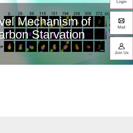
Login
te Research Fellow
y CCHFV Polymerase
Mail
or Classes
Join Us