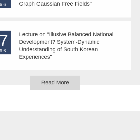
Graph Gaussian Free Fields"
6.6
7
Lecture on "Illusive Balanced National
Development? System-Dynamic
Understanding of South Korean
6.6
Experiences"
Read More