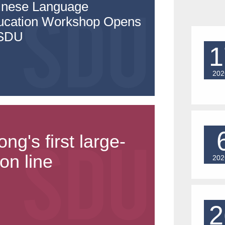
inese Language
ucation Workshop Opens
 SDU
1
202
's first large-
on line
202
2