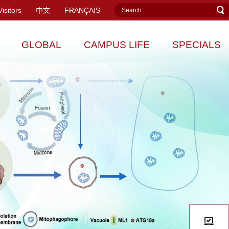
Visitors
中文
FRANÇAIS
GLOBAL
CAMPUS LIFE
SPECIALS