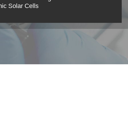
ic Solar Cells