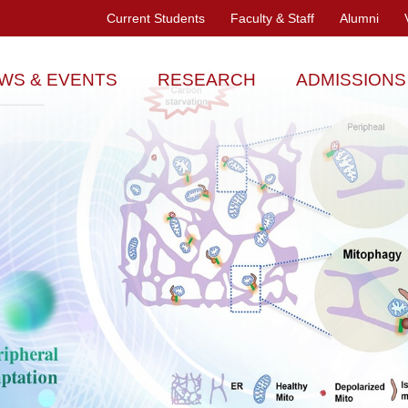
Current Students
Faculty & Staff
Alumni
WS & EVENTS
RESEARCH
ADMISSIONS