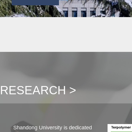
RESEARCH >
Shandong University is dedicated