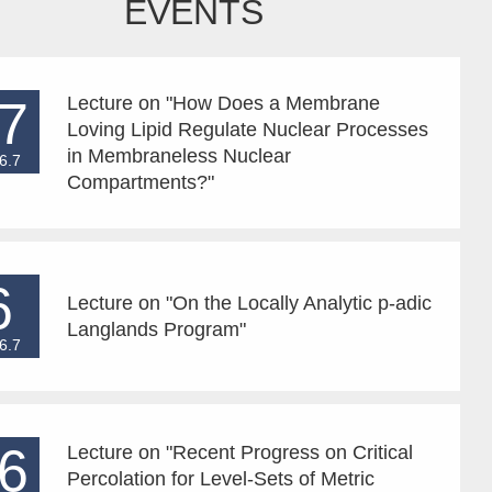
EVENTS
7
Lecture on "How Does a Membrane
Loving Lipid Regulate Nuclear Processes
in Membraneless Nuclear
6.7
Compartments?"
6
Lecture on "On the Locally Analytic p-adic
Langlands Program"
6.7
6
Lecture on "Recent Progress on Critical
Percolation for Level-Sets of Metric