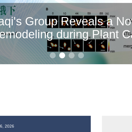
or Zhan Peng and Associa
cidate RNA Synthesis b
echanisms of Two Inhibit
16, 2026