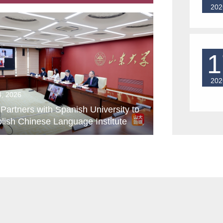
202
1
202
4, 2026
artners with Spanish University to
lish Chinese Language Institute