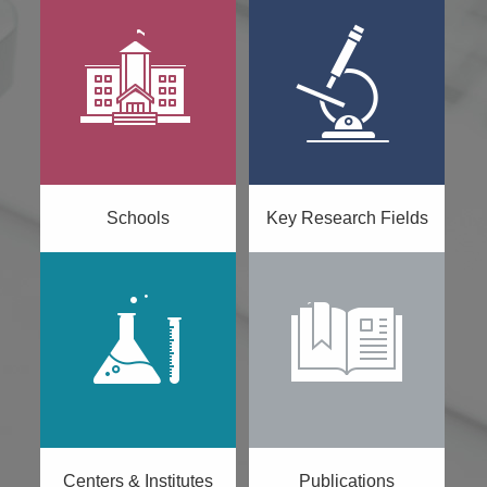
Schools
Key Research Fields
Centers & Institutes
Publications