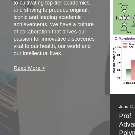
to cultivating top-tier academics,
and striving to produce original,
iconic and leading academic
achievements. We have a culture
of collaboration that drives our
passion for innovative discoveries
vital to our health, our world and
our intellectual lives.
Read More >
June 11
Prof.
Adva
Polym