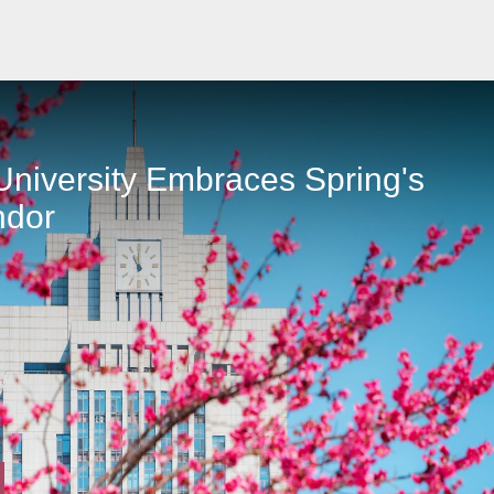
niversity Embraces Spring's
ndor