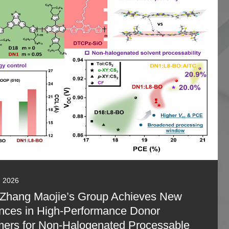
, 2026
 Zhang Maojie’s Group Achieves New
nces in High-Performance Donor
ers for Non-Halogenated Processable