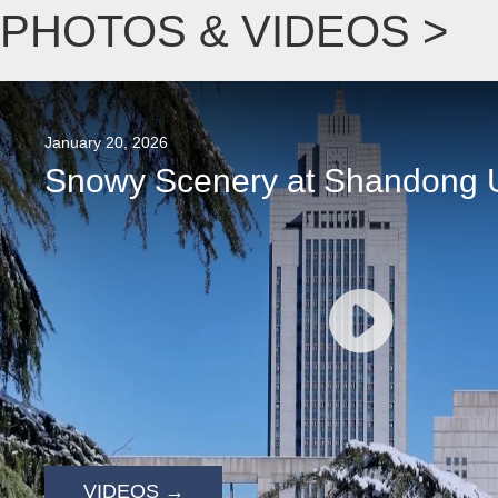
PHOTOS & VIDEOS >
January 20, 2026
Snowy Scenery at Shandong U
VIDEOS →