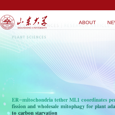
ABOUT
NE