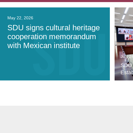
May 22, 2026
SDU signs cultural heritage
cooperation memorandum
with Mexican institute
July 2
SDU P
Estab