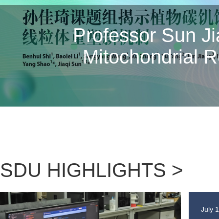
Nature | Profess
Gao Shenghua Elu
and the M
SDU HIGHLIGHTS >
July 