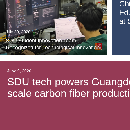
Ch
Ed
at
July 30, 2026
SDU Student Innovation Team
Recognized for Technological Innovation
June 9, 2026
SDU tech powers Guangdong
scale carbon fiber producti