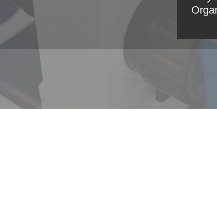
Organ
GLOBAL >