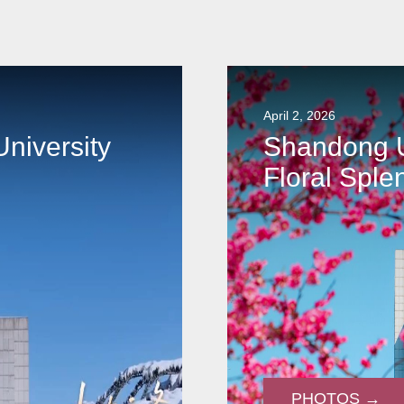
April 2, 2026
niversity
Shandong U
Floral Sple
PHOTOS →