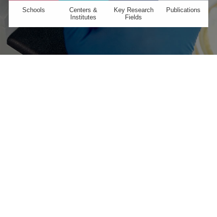
Schools
Centers &
Key Research
Publications
Institutes
Fields
GLOBAL >
Partnerships →
We work with nearly 200 partner institutions around
the globe to deliver first-class education and inspire
cutting-edge research.