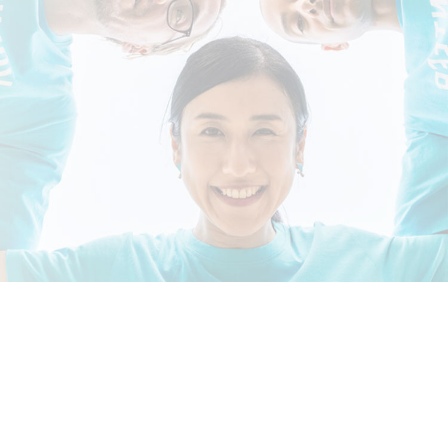
Shandong University, Weihai
Read More >
CAMPUS LIFE >