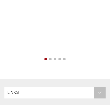
Campus Info
Libraries
LINKS