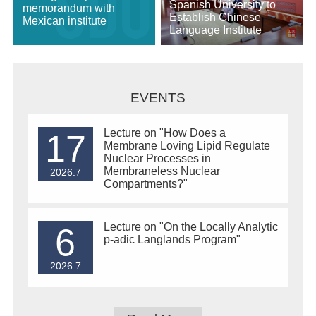
Spanish University to
memorandum with
Establish Chinese
Mexican institute
Language Institute
EVENTS
Lecture on "How Does a
17
Membrane Loving Lipid Regulate
Nuclear Processes in
Membraneless Nuclear
2026.7
Compartments?"
Lecture on "On the Locally Analytic
6
p-adic Langlands Program"
2026.7