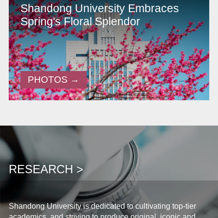
Shandong University Embraces
Spring's Floral Splendor
PHOTOS →
RESEARCH >
Shandong University is dedicated to cultivating top-tier
academics, and striving to produce original, iconic and