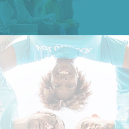
Study at SDU →
Contact Us
Apply Now
Shandong University, Qingdao