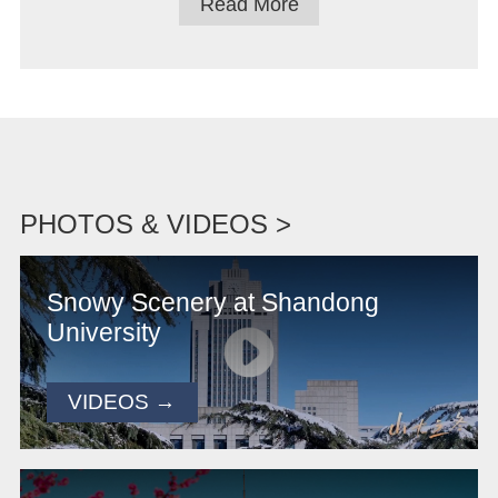
Read More
PHOTOS & VIDEOS >
Snowy Scenery at Shandong
University
VIDEOS →