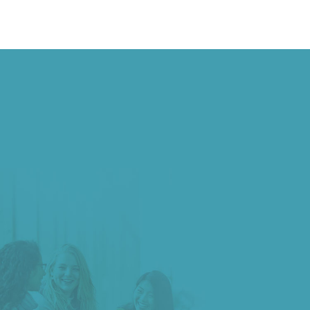
ADMISSIONS >
Begin your journey of discovery and innovation at
Shandong University
Degree Programs →
Non-degree Programs →