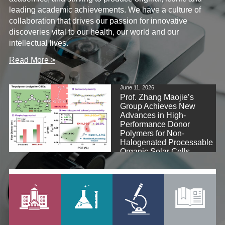
leading academic achievements. We have a culture of
collaboration that drives our passion for innovative
discoveries vital to our health, our world and our
intellectual lives.
Read More >
June 11, 2026
Prof. Zhang Maojie’s
Group Achieves New
Advances in High-
Performance Donor
Polymers for Non-
Halogenated Processable
Organic Solar Cells