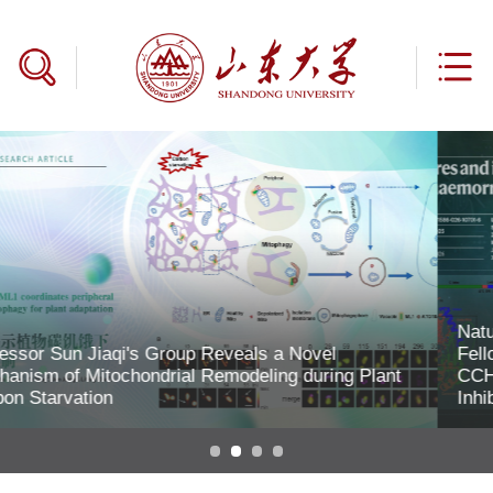
Nature | Professor Zhan Peng and Associate Research
Fellow Gao Shenghua Elucidate RNA Synthesis by
CCHFV Polymerase and the Mechanisms of Two
Inhibitor Classes