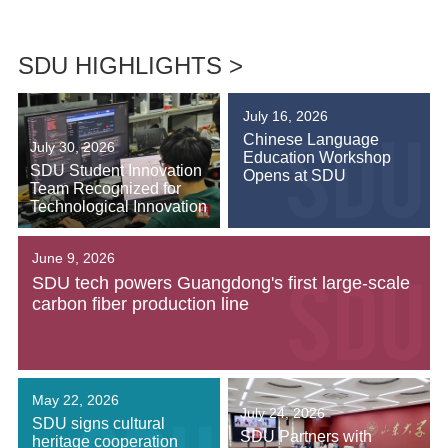
SDU HIGHLIGHTS >
July 16, 2026
Chinese Language
July 30, 2026
Education Workshop
SDU Student Innovation
Opens at SDU
Team Recognized for
Technological Innovation
June 9, 2026
SDU tech powers Guangdong's first large-scale
carbon fiber production line
May 22, 2026
July 24, 2026
SDU signs cultural
SDU Partners with
heritage cooperation