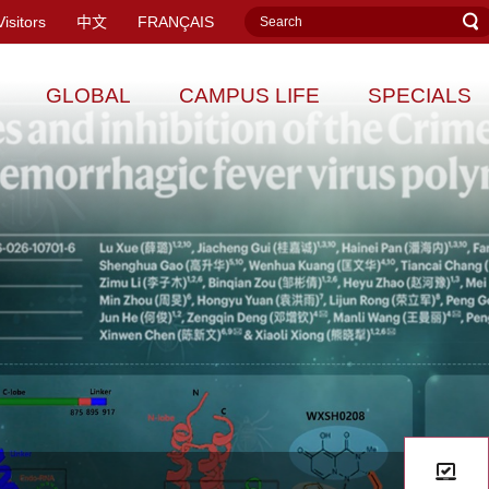
Visitors
中文
FRANÇAIS
GLOBAL
CAMPUS LIFE
SPECIALS