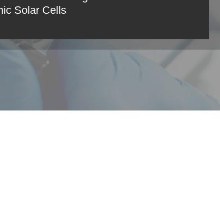
ic Solar Cells