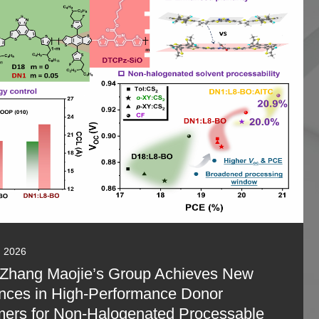
, 2026
 Zhang Maojie’s Group Achieves New
nces in High-Performance Donor
ers for Non-Halogenated Processable