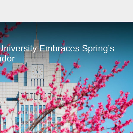
niversity Embraces Spring's
ndor