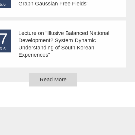
Graph Gaussian Free Fields"
6.6
7
Lecture on "Illusive Balanced National
Development? System-Dynamic
Understanding of South Korean
6.6
Experiences"
Read More