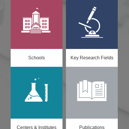
Schools
Key Research Fields
Centers & Institutes
Publications