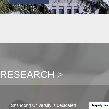
RESEARCH >
Shandong University is dedicated