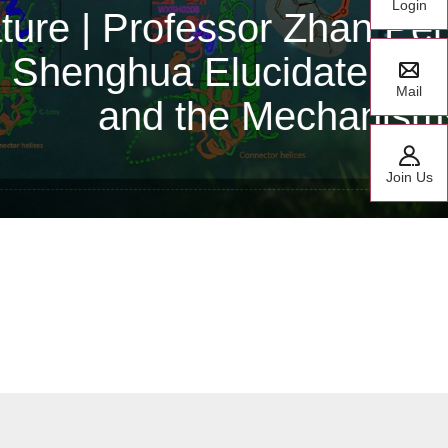
Login
te Research Fellow
y CCHFV Polymerase
Mail
or Classes
Join Us