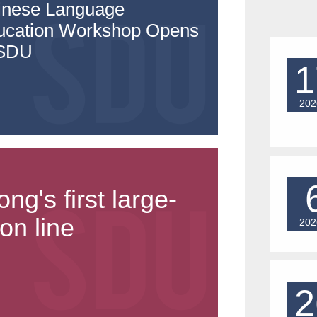
inese Language
ucation Workshop Opens
 SDU
1
202
's first large-
on line
202
2