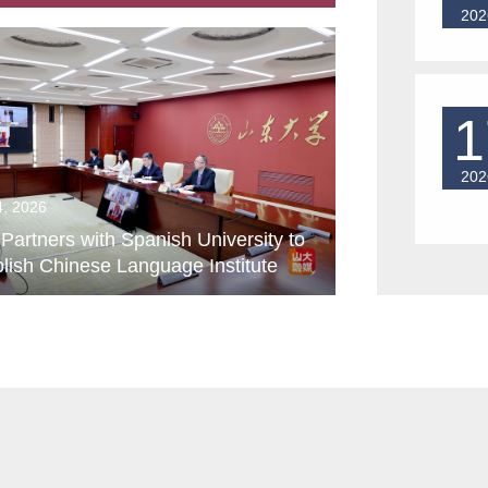
202
1
202
4, 2026
artners with Spanish University to
lish Chinese Language Institute