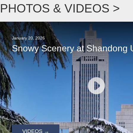
PHOTOS & VIDEOS >
January 20, 2026
Snowy Scenery at Shandong U
VIDEOS →