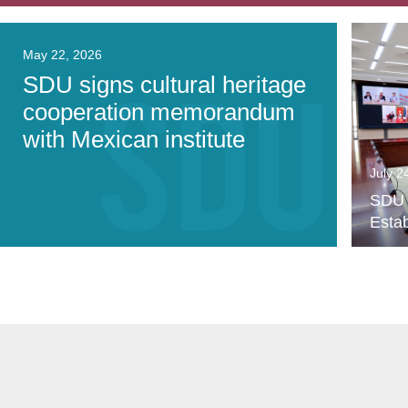
May 22, 2026
SDU signs cultural heritage
cooperation memorandum
with Mexican institute
July 2
SDU P
Estab