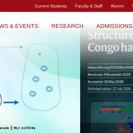
Current Students
Faculty & Staff
Alumni
WS & EVENTS
RESEARCH
ADMISSIONS