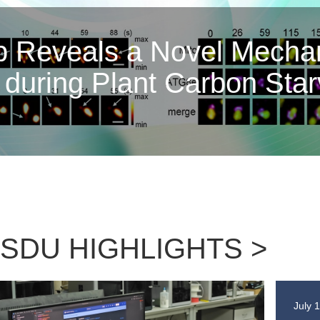
Nature | Profess
Gao Shenghua Elu
and the M
SDU HIGHLIGHTS >
July 