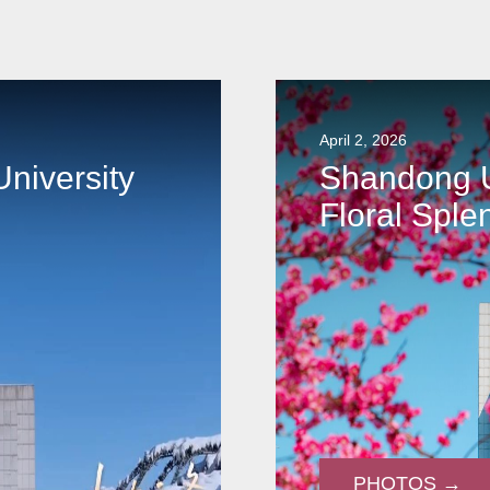
April 2, 2026
niversity
Shandong U
Floral Sple
PHOTOS →