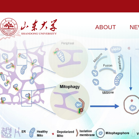
ABOUT
NE