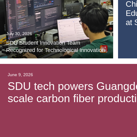
Ch
Ed
at
July 30, 2026
SDU Student Innovation Team
Recognized for Technological Innovation
June 9, 2026
SDU tech powers Guangdong
scale carbon fiber producti