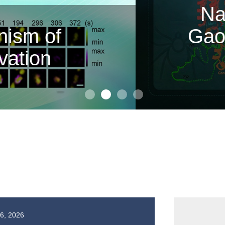
or Zhan Peng and Associa
cidate RNA Synthesis b
echanisms of Two Inhibit
16, 2026