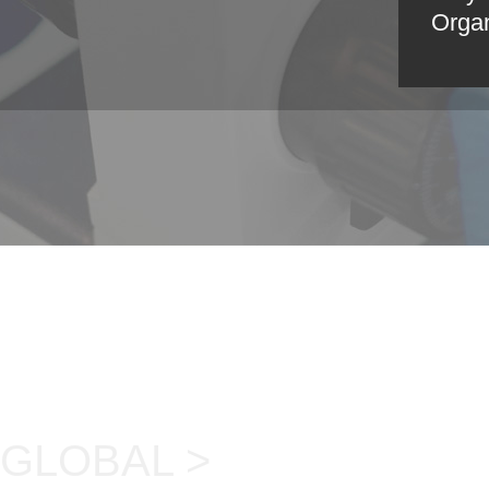
Organ
GLOBAL >