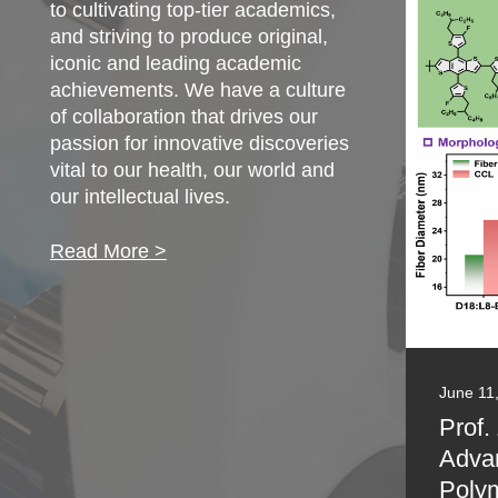
to cultivating top-tier academics,
and striving to produce original,
iconic and leading academic
achievements. We have a culture
of collaboration that drives our
passion for innovative discoveries
vital to our health, our world and
our intellectual lives.
Read More >
June 11
Prof.
Adva
Polym