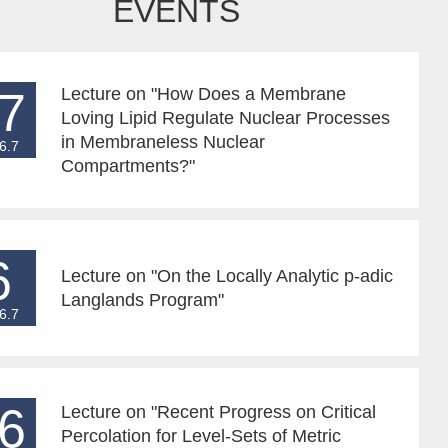
EVENTS
7
Lecture on "How Does a Membrane
Loving Lipid Regulate Nuclear Processes
in Membraneless Nuclear
6.7
Compartments?"
6
Lecture on "On the Locally Analytic p-adic
Langlands Program"
6.7
6
Lecture on "Recent Progress on Critical
Percolation for Level-Sets of Metric