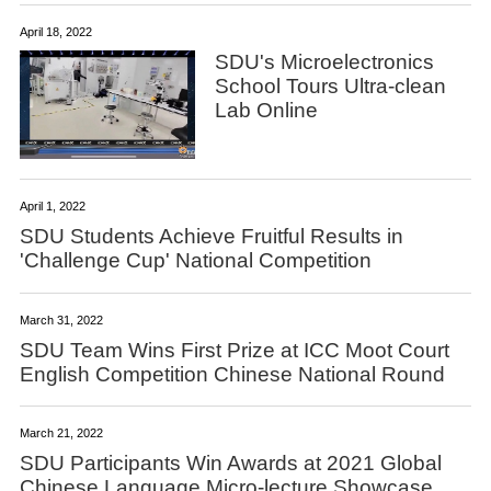
April 18, 2022
SDU's Microelectronics
School Tours Ultra-clean
Lab Online
April 1, 2022
SDU Students Achieve Fruitful Results in
'Challenge Cup' National Competition
March 31, 2022
SDU Team Wins First Prize at ICC Moot Court
English Competition Chinese National Round
March 21, 2022
SDU Participants Win Awards at 2021 Global
Chinese Language Micro-lecture Showcase