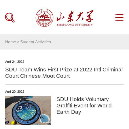
Home
>
Student Activities
April 24, 2022
SDU Team Wins First Prize at 2022 Intl Criminal
Court Chinese Moot Court
April 20, 2022
SDU Holds Voluntary
Graffiti Event for World
Earth Day