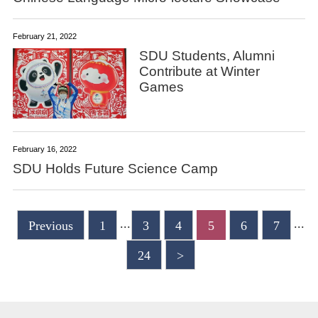
February 21, 2022
SDU Students, Alumni
Contribute at Winter
Games
February 16, 2022
SDU Holds Future Science Camp
...
...
Previous
1
3
4
5
6
7
24
>