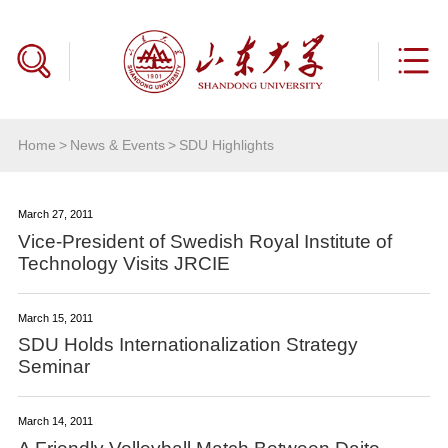
Home
>
News & Events
>
SDU Highlights
March 27, 2011
Vice-President of Swedish Royal Institute of
Technology Visits JRCIE
March 15, 2011
SDU Holds Internationalization Strategy
Seminar
March 14, 2011