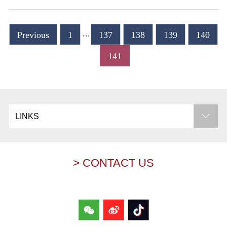
...
Previous
1
137
138
139
140
141
LINKS
> CONTACT US