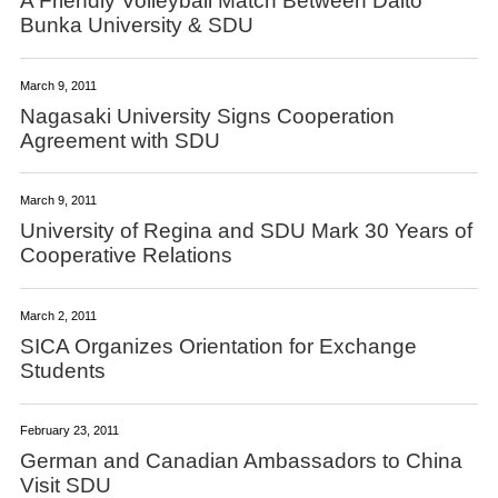
A Friendly Volleyball Match Between Daito
Bunka University & SDU
March 9, 2011
Nagasaki University Signs Cooperation
Agreement with SDU
March 9, 2011
University of Regina and SDU Mark 30 Years of
Cooperative Relations
March 2, 2011
SICA Organizes Orientation for Exchange
Students
February 23, 2011
German and Canadian Ambassadors to China
Visit SDU