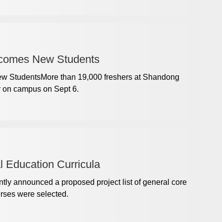
lcomes New Students
w StudentsMore than 19,000 freshers at Shandong
r on campus on Sept 6.
 Education Curricula
tly announced a proposed project list of general core
urses were selected.