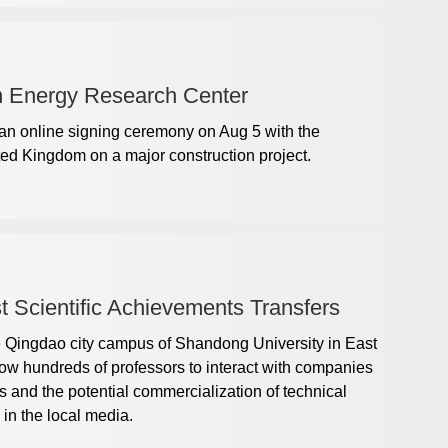
 Energy Research Center
an online signing ceremony on Aug 5 with the
ted Kingdom on a major construction project.
 Scientific Achievements Transfers
e Qingdao city campus of Shandong University in East
ow hundreds of professors to interact with companies
ers and the potential commercialization of technical
 in the local media.