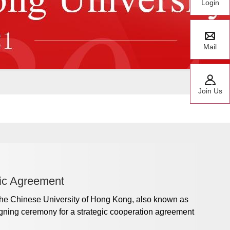
Login
Mail
Join Us
ic Agreement
he Chinese University of Hong Kong, also known as
gning ceremony for a strategic cooperation agreement