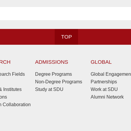
TOP
RCH
ADMISSIONS
GLOBAL
arch Fields
Degree Programs
Global Engagemen
Non-Degree Programs
Partnerships
 Institutes
Study at SDU
Work at SDU
ions
Alumni Network
 Collaboration