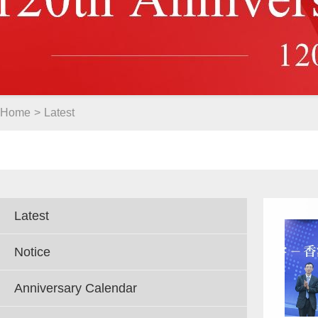
Home
>
Latest
Latest
Notice
Anniversary Calendar