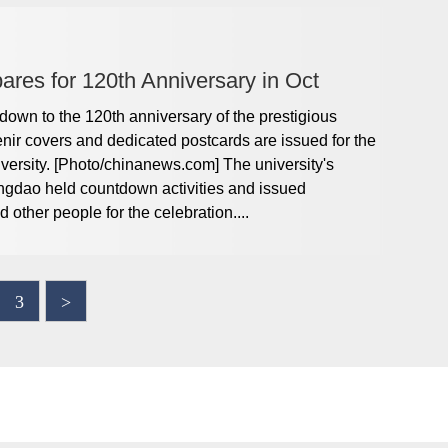
res for 120th Anniversary in Oct
wn to the 120th anniversary of the prestigious
ir covers and dedicated postcards are issued for the
ersity. [Photo/chinanews.com] The university's
ngdao held countdown activities and issued
 other people for the celebration....
3
>