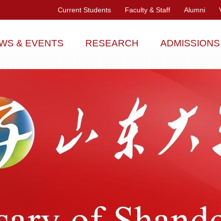
Current Students
Faculty & Staff
Alumni
WS & EVENTS
RESEARCH
ADMISSIONS