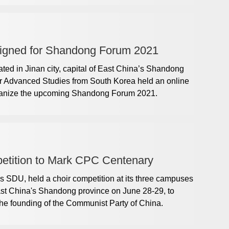
igned for Shandong Forum 2021
ted in Jinan city, capital of East China’s Shandong
for Advanced Studies from South Korea held an online
rganize the upcoming Shandong Forum 2021.
tition to Mark CPC Centenary
 SDU, held a choir competition at its three campuses
ast China's Shandong province on June 28-29, to
the founding of the Communist Party of China.