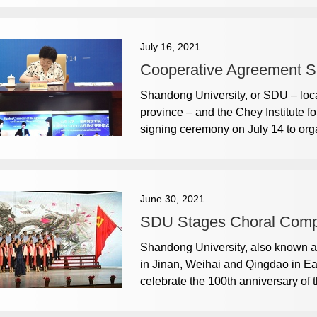
July 16, 2021
Cooperative Agreement S
Shandong University, or SDU – loca
province – and the Chey Institute 
signing ceremony on July 14 to o
June 30, 2021
SDU Stages Choral Compe
Shandong University, also known as
in Jinan, Weihai and Qingdao in E
celebrate the 100th anniversary of 