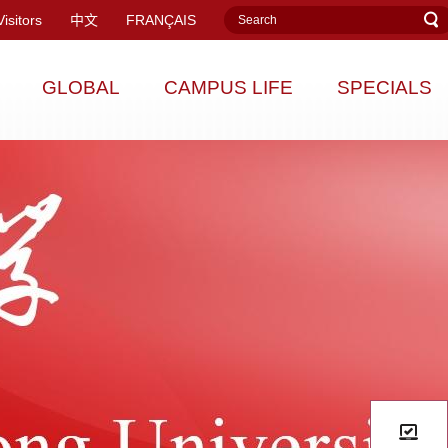
Visitors
中文
FRANÇAIS
GLOBAL
CAMPUS LIFE
SPECIALS