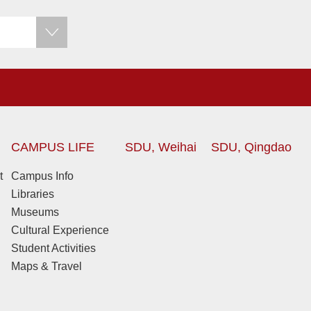
CAMPUS LIFE
SDU, Weihai
SDU, Qingdao
t
Campus Info
Libraries
Museums
Cultural Experience
Student Activities
Maps & Travel