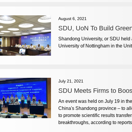
August 6, 2021
SDU, UoN To Build Green
Shandong University, or SDU held 
University of Nottingham in the Uni
July 21, 2021
SDU Meets Firms to Boost
An event was held on July 19 in th
China's Shandong province – to all
to promote scientific results transf
breakthroughs, according to reports