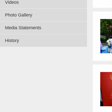
Videos
Photo Gallery
Media Statements
History