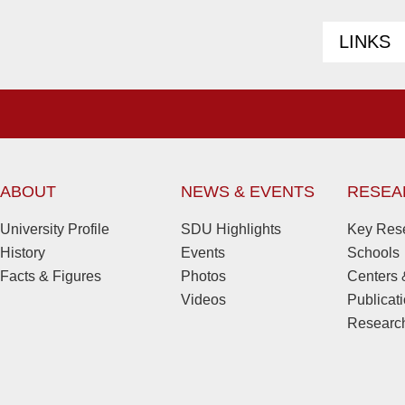
LINKS
ABOUT
NEWS & EVENTS
RESEA
University Profile
SDU Highlights
Key Rese
History
Events
Schools
Facts & Figures
Photos
Centers &
Videos
Publicat
Research