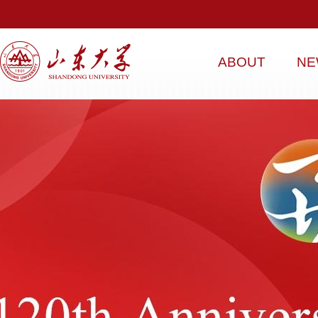
ABOUT
NE