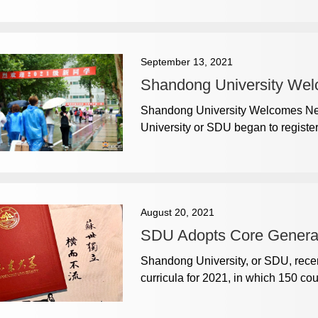
September 13, 2021
Shandong University We
Shandong University Welcomes Ne
University or SDU began to registe
August 20, 2021
SDU Adopts Core General
​Shandong University, or SDU, recen
curricula for 2021, in which 150 co