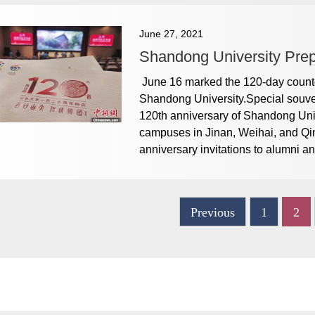
June 27, 2021
Shandong University Prepa
June 16 marked the 120-day countdo
Shandong University.Special souven
120th anniversary of Shandong Univ
campuses in Jinan, Weihai, and Qi
anniversary invitations to alumni and
Previous
1
2