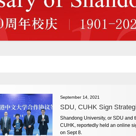
September 14, 2021
SDU, CUHK Sign Strateg
Shandong University, or SDU and t
CUHK, reportedly held an online si
on Sept 8.