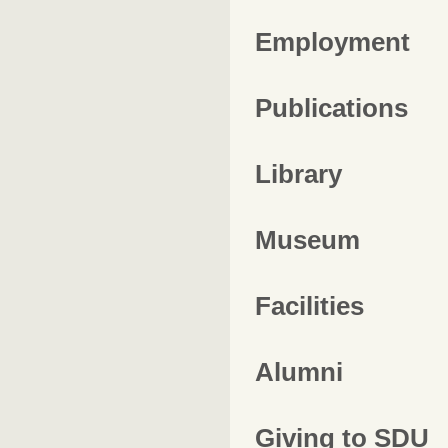
Employment
Publications
Library
Museum
Facilities
Alumni
Giving to SDU