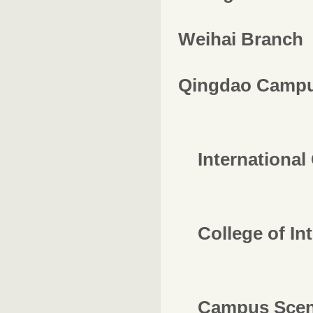
Weihai Branch
Qingdao Camp
International 
College of In
Campus Scen