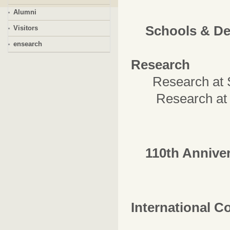
Alumni
Schools & D
Visitors
ensearch
Research
Research at
Research at In
110th Annive
International C