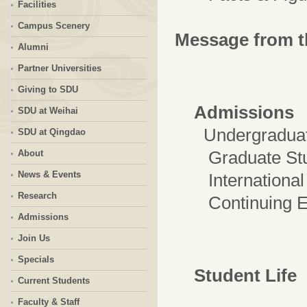
Facilities
Campus Scenery
Message from t
Alumni
Partner Universities
Giving to SDU
Admissions
SDU at Weihai
Undergraduat
SDU at Qingdao
Graduate Stu
About
News & Events
International 
Research
Continuing Ed
Admissions
Join Us
Specials
Student Life
Current Students
Faculty & Staff