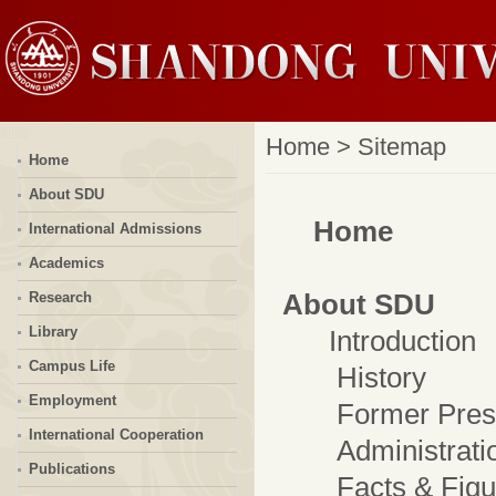
Home
>
Sitemap
Home
About SDU
Home
International Admissions
Academics
About SDU
Research
Library
Introduction
Campus Life
History
Employment
Former Presi
International Cooperation
Administrati
Publications
Facts & Figu