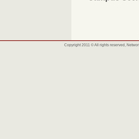
Copyright 2011 © All rights reserved, Net