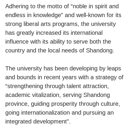
Adhering to the motto of “noble in spirit and
endless in knowledge” and well-known for its
strong liberal arts programs, the university
has greatly increased its international
influence with its ability to serve both the
country and the local needs of Shandong.
The university has been developing by leaps
and bounds in recent years with a strategy of
“strengthening through talent attraction,
academic vitalization, serving Shandong
province, guiding prosperity through culture,
going internationalization and pursuing an
integrated development”.