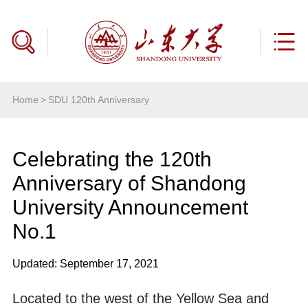
Home
>
SDU 120th Anniversary
Celebrating the 120th
Anniversary of Shandong
University Announcement
No.1
Updated: September 17, 2021
Located to the west of the Yellow Sea and