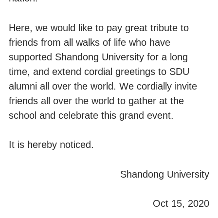
Here, we would like to pay great tribute to
friends from all walks of life who have
supported Shandong University for a long
time, and extend cordial greetings to SDU
alumni all over the world. We cordially invite
friends all over the world to gather at the
school and celebrate this grand event.
It is hereby noticed.
Shandong University
Oct 15, 2020