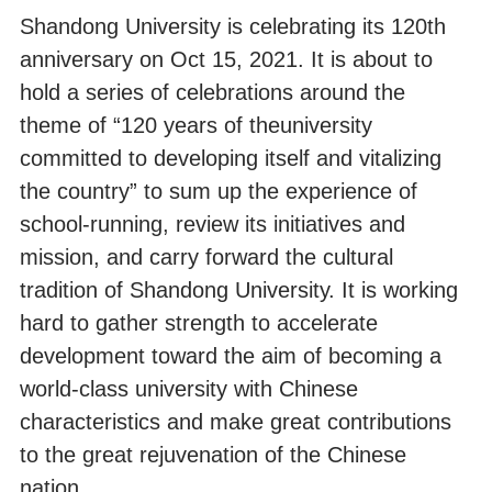
Shandong University is celebrating its 120th
anniversary on Oct 15, 2021. It is about to
hold a series of celebrations around the
theme of “120 years of theuniversity
committed to developing itself and vitalizing
the country” to sum up the experience of
school-running, review its initiatives and
mission, and carry forward the cultural
tradition of Shandong University. It is working
hard to gather strength to accelerate
development toward the aim of becoming a
world-class university with Chinese
characteristics and make great contributions
to the great rejuvenation of the Chinese
nation.