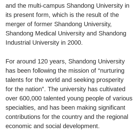
and the multi-campus Shandong University in
its present form, which is the result of the
merger of former Shandong University,
Shandong Medical University and Shandong
Industrial University in 2000.
For around 120 years, Shandong University
has been following the mission of “nurturing
talents for the world and seeking prosperity
for the nation”. The university has cultivated
over 600,000 talented young people of various
specialties, and has been making significant
contributions for the country and the regional
economic and social development.