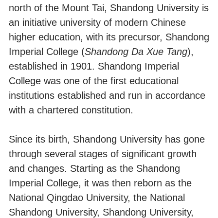
north of the Mount Tai, Shandong University is
an initiative university of modern Chinese
higher education, with its precursor, Shandong
Imperial College (
Shandong Da Xue Tang
),
established in 1901. Shandong Imperial
College was one of the first educational
institutions established and run in accordance
with a chartered constitution.
Since its birth, Shandong University has gone
through several stages of significant growth
and changes. Starting as the Shandong
Imperial College, it was then reborn as the
National Qingdao University, the National
Shandong University, Shandong University,