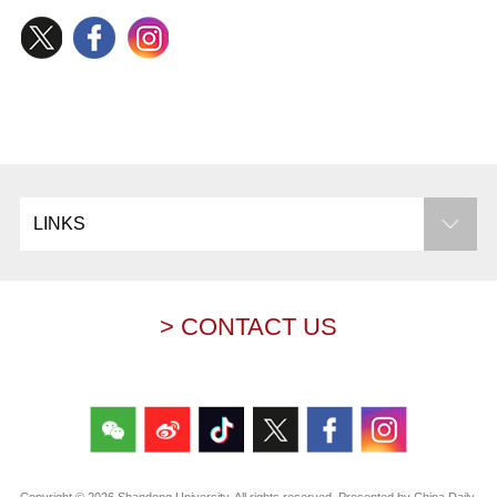
LINKS
> CONTACT US
Copyright ©
2026 Shandong University. All rights reserved. Presented by China Daily.