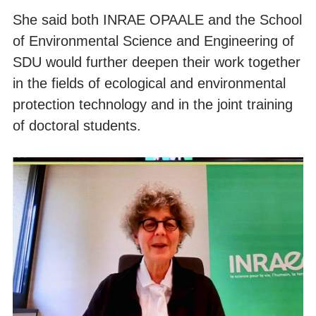
She said both INRAE OPAALE and the School
of Environmental Science and Engineering of
SDU would further deepen their work together
in the fields of ecological and environmental
protection technology and in the joint training
of doctoral students.