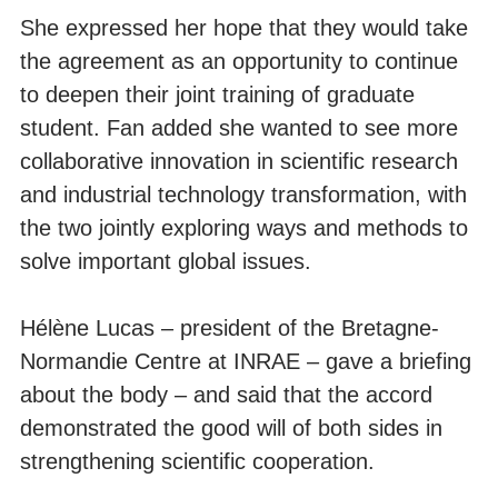
She expressed her hope that they would take
the agreement as an opportunity to continue
to deepen their joint training of graduate
student. Fan added she wanted to see more
collaborative innovation in scientific research
and industrial technology transformation, with
the two jointly exploring ways and methods to
solve important global issues.
Hélène Lucas – president of the Bretagne-
Normandie Centre at INRAE – gave a briefing
about the body – and said that the accord
demonstrated the good will of both sides in
strengthening scientific cooperation.