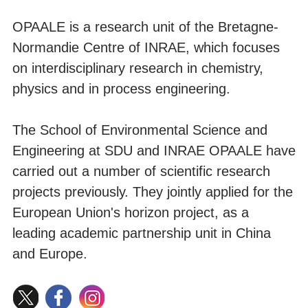
OPAALE is a research unit of the Bretagne-
Normandie Centre of INRAE, which focuses
on interdisciplinary research in chemistry,
physics and in process engineering.
The School of Environmental Science and
Engineering at SDU and INRAE OPAALE have
carried out a number of scientific research
projects previously. They jointly applied for the
European Union's horizon project, as a
leading academic partnership unit in China
and Europe.