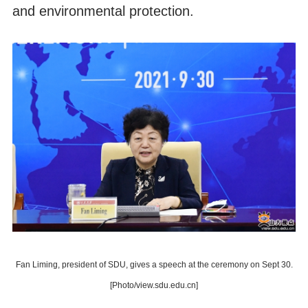
and environmental protection.
Fan Liming, president of SDU, gives a speech at the ceremony on Sept 30.
[Photo/view.sdu.edu.cn]