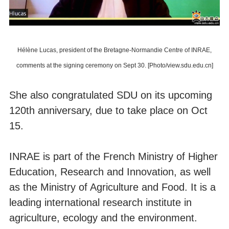
Hélène Lucas, president of the Bretagne-Normandie Centre of INRAE,
comments at the signing ceremony on Sept 30. [Photo/view.sdu.edu.cn]
She also congratulated SDU on its upcoming
120th anniversary, due to take place on Oct
15.
INRAE is part of the French Ministry of Higher
Education, Research and Innovation, as well
as the Ministry of Agriculture and Food. It is a
leading international research institute in
agriculture, ecology and the environment.