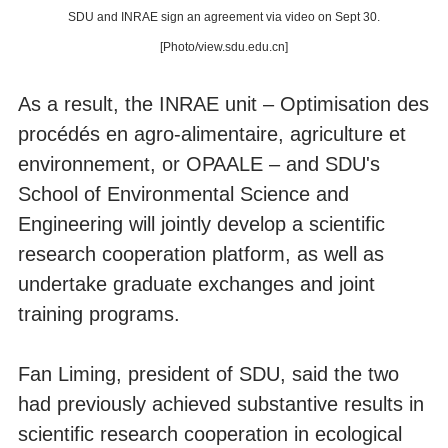
SDU and INRAE sign an agreement via video on Sept 30.
[Photo/view.sdu.edu.cn]
As a result, the INRAE unit – Optimisation des
procédés en agro-alimentaire, agriculture et
environnement, or OPAALE – and SDU's
School of Environmental Science and
Engineering will jointly develop a scientific
research cooperation platform, as well as
undertake graduate exchanges and joint
training programs.
Fan Liming, president of SDU, said the two
had previously achieved substantive results in
scientific research cooperation in ecological