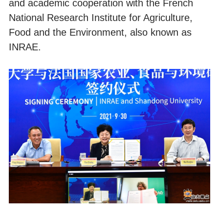
and academic cooperation with the French
National Research Institute for Agriculture,
Food and the Environment, also known as
INRAE.