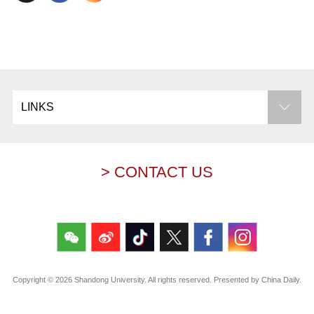
LINKS
> CONTACT US
Copyright ©
2026 Shandong University. All rights reserved. Presented by China Daily.