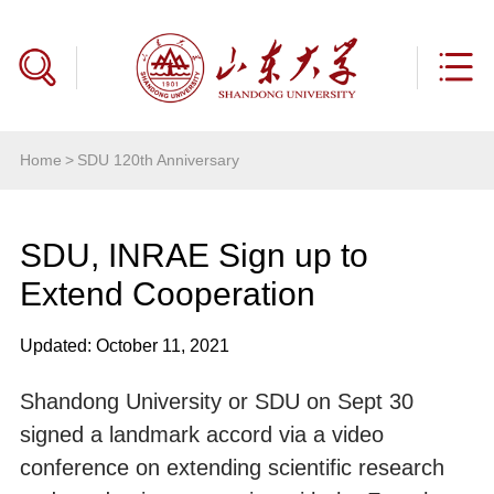
Home
>
SDU 120th Anniversary
SDU, INRAE Sign up to
Extend Cooperation
Updated: October 11, 2021
Shandong University or SDU on Sept 30
signed a landmark accord via a video
conference on extending scientific research