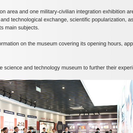
 area and one military-civilian integration exhibition ar
 and technological exchange, scientific popularization, as
ts main subjects.
ormation on the museum covering its opening hours, appo
he science and technology museum to further their exper