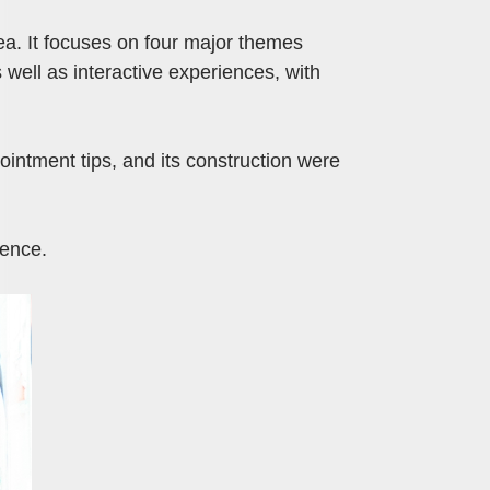
ea. It focuses on four major themes
 well as interactive experiences, with
intment tips, and its construction were
ience.