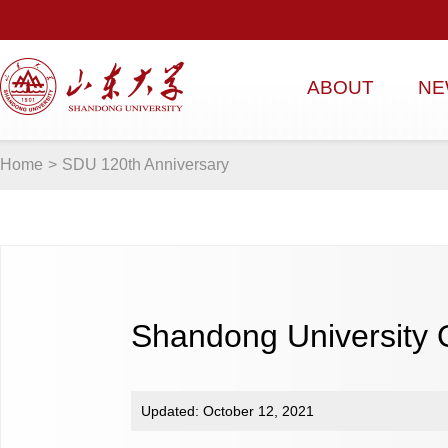
ABOUT
NE
Home
>
SDU 120th Anniversary
Shandong University
Updated: October 12, 2021