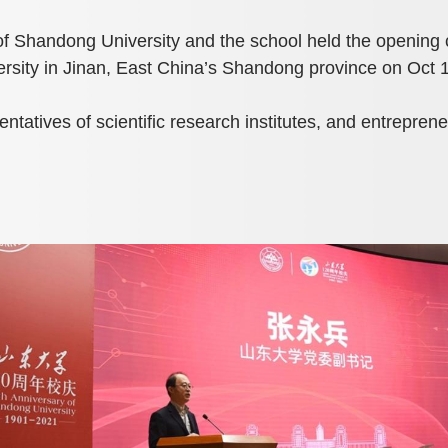
of Shandong University and the school held the opening
ity in Jinan, East China’s Shandong province on Oct 1
tatives of scientific research institutes, and entrepreneu