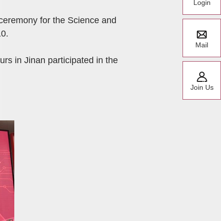
Login
 ceremony for the Science and
0.
Mail
rs in Jinan participated in the
Join Us