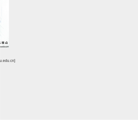
u.edu.cn]