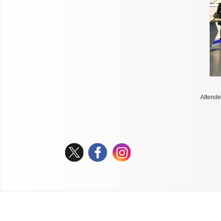
Attende