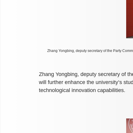
Zhang Yongbing, deputy secretary of the Party Commi
Zhang Yongbing, deputy secretary of th
will further enhance the university’s st
technological innovation capabilities.