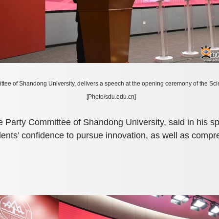
ttee of Shandong University, delivers a speech at the opening ceremony of the 
[Photo/sdu.edu.cn]
e Party Committee of Shandong University, said in his 
udents’ confidence to pursue innovation, as well as compr