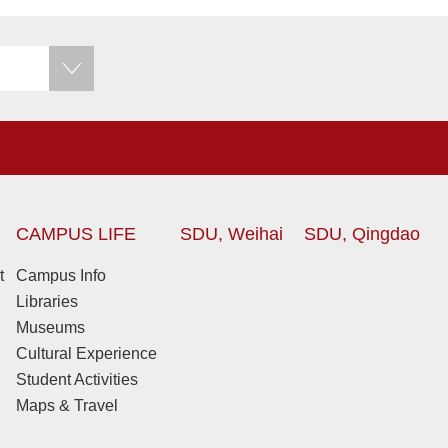
CAMPUS LIFE
SDU, Weihai
SDU, Qingdao
t
Campus Info
Libraries
Museums
Cultural Experience
Student Activities
Maps & Travel