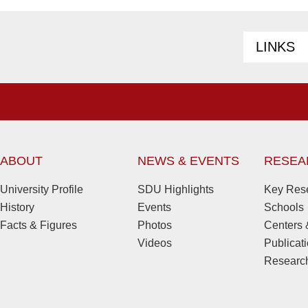
LINKS
ABOUT
NEWS & EVENTS
RESEA
University Profile
SDU Highlights
Key Rese
History
Events
Schools
Facts & Figures
Photos
Centers &
Videos
Publicat
Research