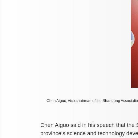
Chen Aiguo, vice chairman of the Shandong Associatio
Chen Aiguo said in his speech that the
province’s science and technology dev