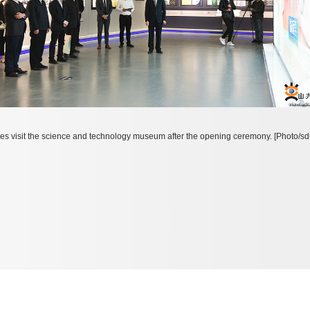
es visit the science and technology museum after the opening ceremony. [Photo/sd