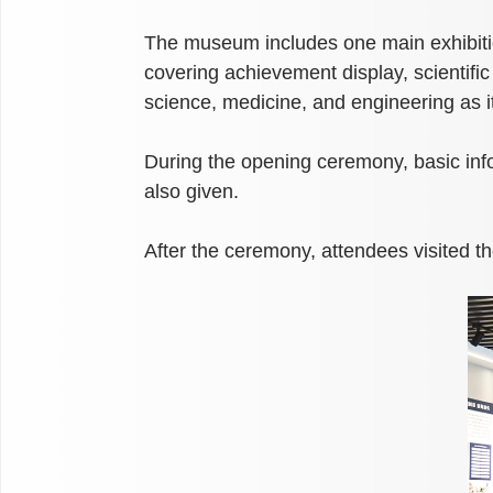
The museum includes one main exhibition
covering achievement display, scientific
science, medicine, and engineering as i
During the opening ceremony, basic inf
also given.
After the ceremony, attendees visited t