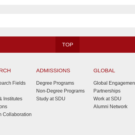
TOP
RCH
ADMISSIONS
GLOBAL
arch Fields
Degree Programs
Global Engagemen
Non-Degree Programs
Partnerships
 Institutes
Study at SDU
Work at SDU
ions
Alumni Network
 Collaboration