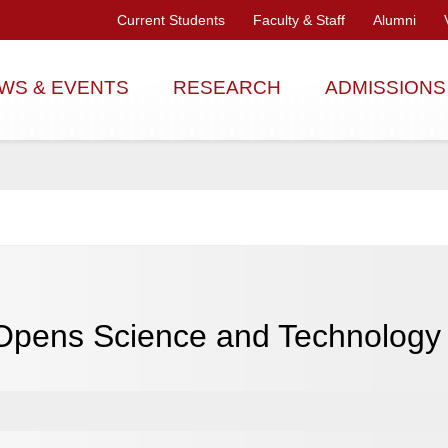
Current Students
Faculty & Staff
Alumni
WS & EVENTS
RESEARCH
ADMISSIONS
 Opens Science and Technolog