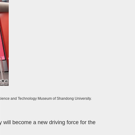
 Science and Technology Museum of Shandong University.
will become a new driving force for the