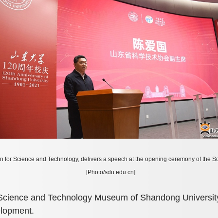
n for Science and Technology, delivers a speech at the opening ceremony of the
[Photo/sdu.edu.cn]
 Science and Technology Museum of Shandong University 
elopment.