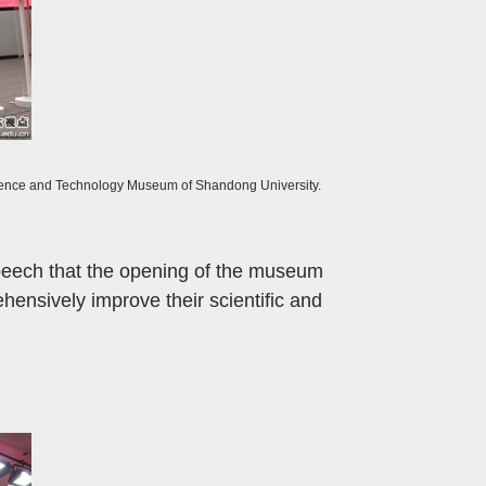
Science and Technology Museum of Shandong University.
speech that the opening of the museum
ehensively improve their scientific and