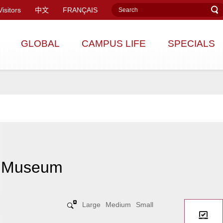
Visitors
中文
FRANÇAIS
GLOBAL
CAMPUS LIFE
SPECIALS
y Museum
Large
Medium
Small