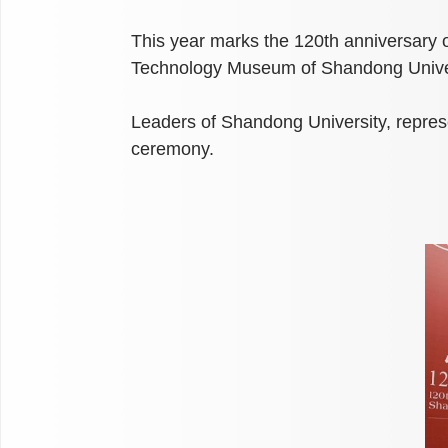
This year marks the 120th anniversary 
Technology Museum of Shandong Univers
Leaders of Shandong University, represen
ceremony.