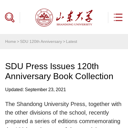
Home
>
SDU 120th Anniversary
>
Latest
SDU Press Issues 120th
Anniversary Book Collection
Updated: September 23, 2021
The Shandong University Press, together with
the other divisions of the school, recently
prepared a series of editions commemorating