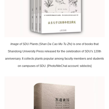
Image of SDU Plants (Shan Da Cao Mu Tu Zhi)
is one of books that
Shandong University Press released for the celebration of SDU's 120th
anniversary. It collects plants popular among faculty members and students
on campuses of SDU. [Photo/WeChat account: sddxcbs]