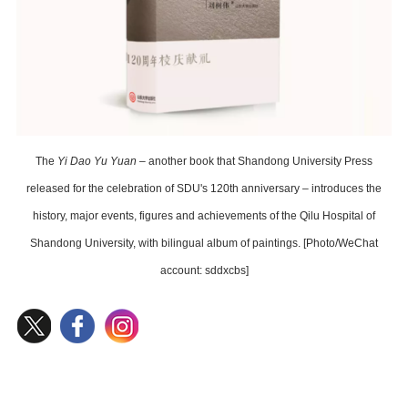
The
Yi Dao Yu Yuan
– another book that Shandong University Press
released for the celebration of SDU's 120th anniversary – introduces the
history, major events, figures and achievements of the Qilu Hospital of
Shandong University, with bilingual album of paintings. [Photo/WeChat
account: sddxcbs]