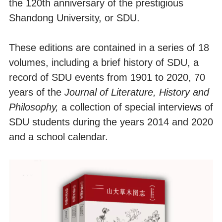
the 120th anniversary of the prestigious
Shandong University, or SDU.
These editions are contained in a series of 18
volumes, including a brief history of SDU, a
record of SDU events from 1901 to 2020, 70
years of the
Journal of Literatu
re, History and
Philosophy,
a collection of special interviews of
SDU students during the years 2014 and 2020
and a school calendar.