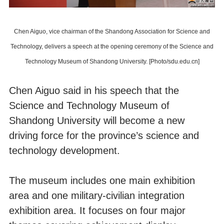
Chen Aiguo, vice chairman of the Shandong Association for Science and
Technology, delivers a speech at the opening ceremony of the Science and
Technology Museum of Shandong University. [Photo/sdu.edu.cn]
Chen Aiguo said in his speech that the
Science and Technology Museum of
Shandong University will become a new
driving force for the province’s science and
technology development.
The museum includes one main exhibition
area and one military-civilian integration
exhibition area. It focuses on four major