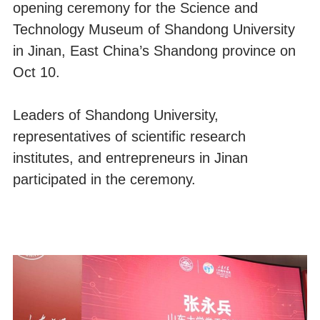
opening ceremony for the Science and
Technology Museum of Shandong University
in Jinan, East China’s Shandong province on
Oct 10.
Leaders of Shandong University,
representatives of scientific research
institutes, and entrepreneurs in Jinan
participated in the ceremony.