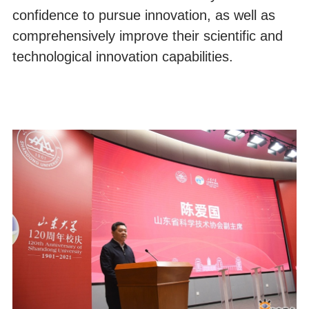
confidence to pursue innovation, as well as
comprehensively improve their scientific and
technological innovation capabilities.