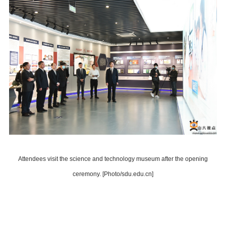
Attendees visit the science and technology museum after the opening
ceremony. [Photo/sdu.edu.cn]