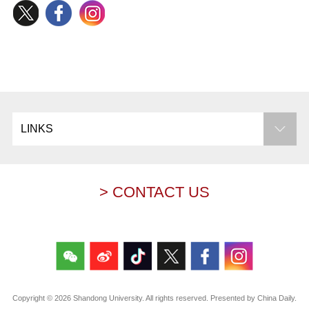
LINKS
> CONTACT US
Copyright ©
2026 Shandong University. All rights reserved. Presented by China Daily.