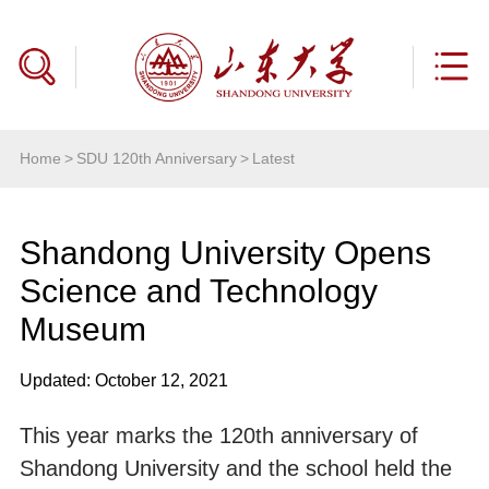
Home
>
SDU 120th Anniversary
>
Latest
Shandong University Opens
Science and Technology
Museum
Updated: October 12, 2021
This year marks the 120th anniversary of
Shandong University and the school held the