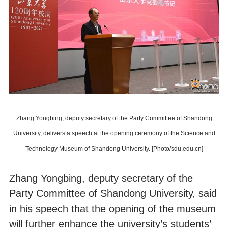
Zhang Yongbing, deputy secretary of the Party Committee of Shandong
University, delivers a speech at the opening ceremony of the Science and
Technology Museum of Shandong University. [Photo/sdu.edu.cn]
Zhang Yongbing, deputy secretary of the
Party Committee of Shandong University, said
in his speech that the opening of the museum
will further enhance the university’s students’