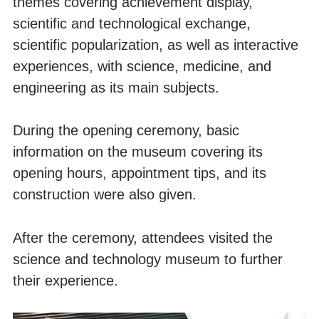
themes covering achievement display,
scientific and technological exchange,
scientific popularization, as well as interactive
experiences, with science, medicine, and
engineering as its main subjects.
During the opening ceremony, basic
information on the museum covering its
opening hours, appointment tips, and its
construction were also given.
After the ceremony, attendees visited the
science and technology museum to further
their experience.