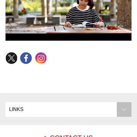
LINKS