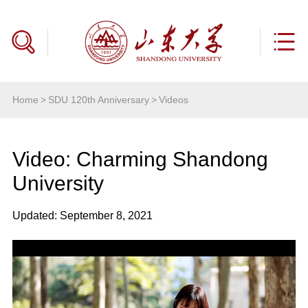
Home
>
SDU 120th Anniversary
>
Videos
Video: Charming Shandong
University
Updated: September 8, 2021