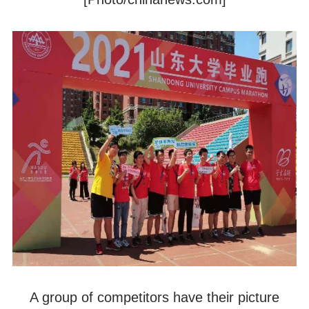
A group of competitors have their picture