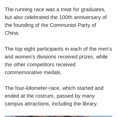
The running race was a treat for graduates,
but also celebrated the 100th anniversary of
the founding of the Communist Party of
China.
The top eight participants in each of the men's
and women's divisions received prizes, while
the other competitors received
commemorative medals.
The four-kilometer-race, which started and
ended at the rostrum, passed by many
campus attractions, including the library.