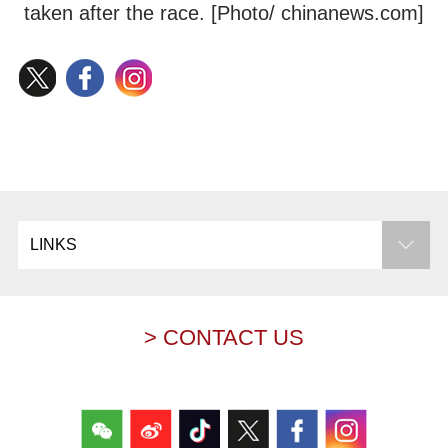
taken after the race. [Photo/ chinanews.com]
LINKS
> CONTACT US