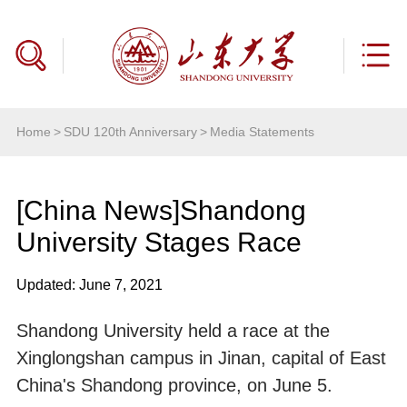
Home
>
SDU 120th Anniversary
>
Media Statements
[China News]Shandong
University Stages Race
Updated: June 7, 2021
Shandong University held a race at the
Xinglongshan campus in Jinan, capital of East
China's Shandong province, on June 5.