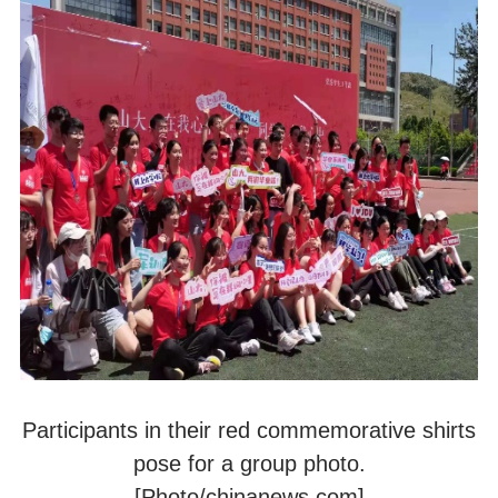
Participants in their red commemorative shirts
pose for a group photo.
[Photo/chinanews.com]