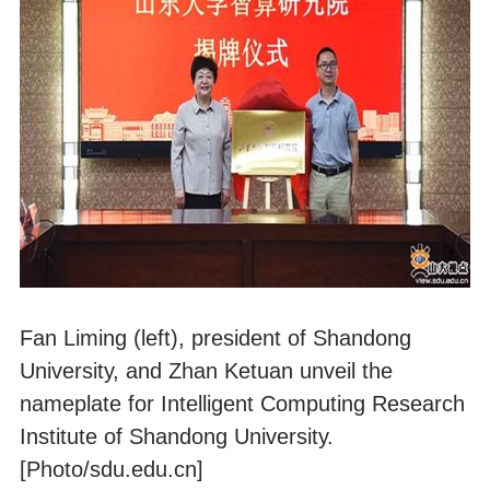
Fan Liming (left), president of Shandong
University, and Zhan Ketuan unveil the
nameplate for Intelligent Computing Research
Institute of Shandong University.
[Photo/sdu.edu.cn]