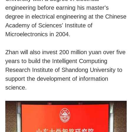
engineering before earning his master's
degree in electrical engineering at the Chinese
Academy of Sciences' Institute of
Microelectronics in 2004.
Zhan will also invest 200 million yuan over five
years to build the Intelligent Computing
Research Institute of Shandong University to
support the development of information
science.