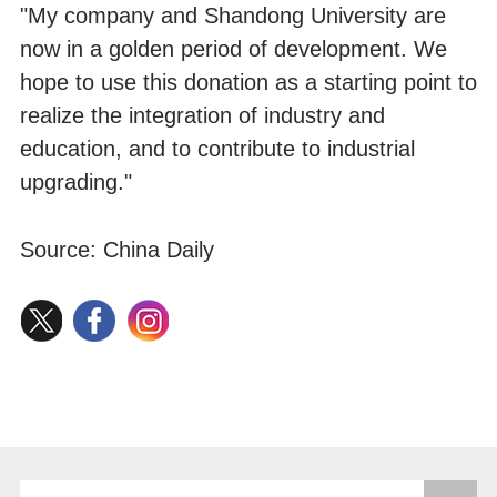
"My company and Shandong University are
now in a golden period of development. We
hope to use this donation as a starting point to
realize the integration of industry and
education, and to contribute to industrial
upgrading."
Source: China Daily