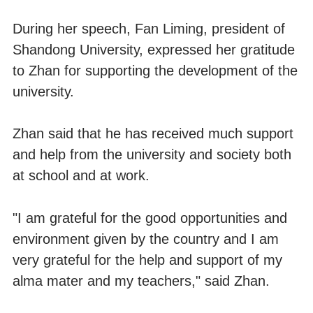
During her speech, Fan Liming, president of
Shandong University, expressed her gratitude
to Zhan for supporting the development of the
university.
Zhan said that he has received much support
and help from the university and society both
at school and at work.
"I am grateful for the good opportunities and
environment given by the country and I am
very grateful for the help and support of my
alma mater and my teachers," said Zhan.