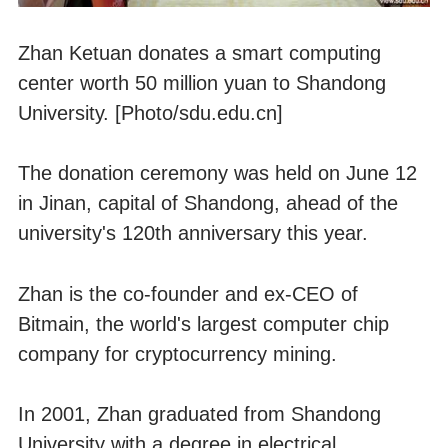
Zhan Ketuan donates a smart computing
center worth 50 million yuan to Shandong
University. [Photo/sdu.edu.cn]
The donation ceremony was held on June 12
in Jinan, capital of Shandong, ahead of the
university's 120th anniversary this year.
Zhan is the co-founder and ex-CEO of
Bitmain, the world's largest computer chip
company for cryptocurrency mining.
In 2001, Zhan graduated from Shandong
University with a degree in electrical