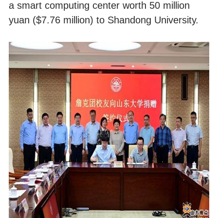
a smart computing center worth 50 million
yuan ($7.76 million) to Shandong University.