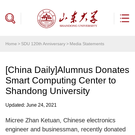
Home
>
SDU 120th Anniversary
>
Media Statements
[China Daily]Alumnus Donates
Smart Computing Center to
Shandong University
Updated: June 24, 2021
Micree Zhan Ketuan, Chinese electronics
engineer and businessman, recently donated