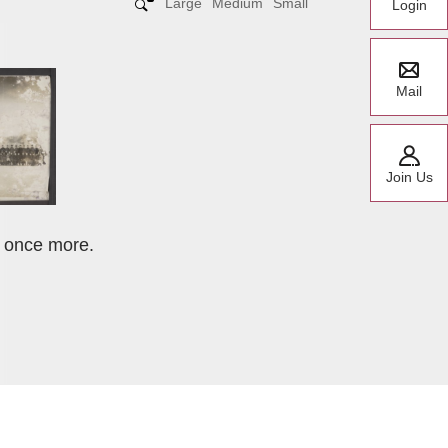
Large
Medium
Small
Login
Mail
Join Us
t once more.