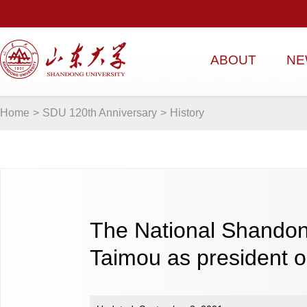
ABOUT
NE
Home
>
SDU 120th Anniversary
>
History
The National Shandon
Taimou as president 