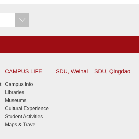
CAMPUS LIFE
SDU, Weihai
SDU, Qingdao
t
Campus Info
Libraries
Museums
Cultural Experience
Student Activities
Maps & Travel