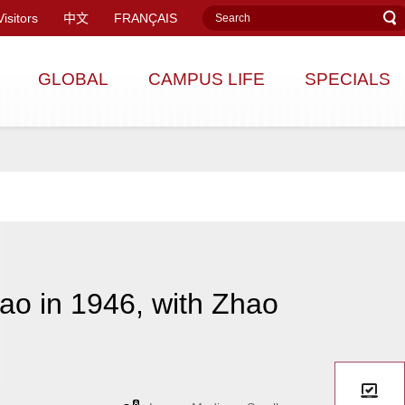
Visitors
中文
FRANÇAIS
GLOBAL
CAMPUS LIFE
SPECIALS
ao in 1946, with Zhao