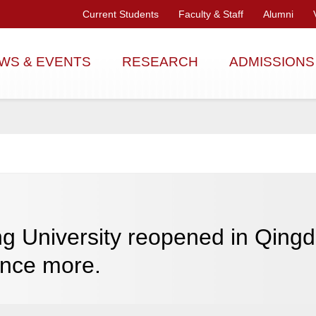
Current Students
Faculty & Staff
Alumni
WS & EVENTS
RESEARCH
ADMISSIONS
g University reopened in Qingd
once more.