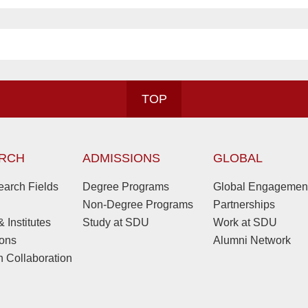
TOP
RCH
ADMISSIONS
GLOBAL
arch Fields
Degree Programs
Global Engagemen
Non-Degree Programs
Partnerships
 Institutes
Study at SDU
Work at SDU
ions
Alumni Network
 Collaboration