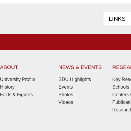
LINKS
ABOUT
NEWS & EVENTS
RESEA
University Profile
SDU Highlights
Key Rese
History
Events
Schools
Facts & Figures
Photos
Centers &
Videos
Publicat
Research