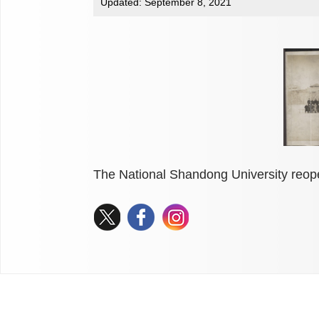
Updated: September 8, 2021
The National Shandong University reop