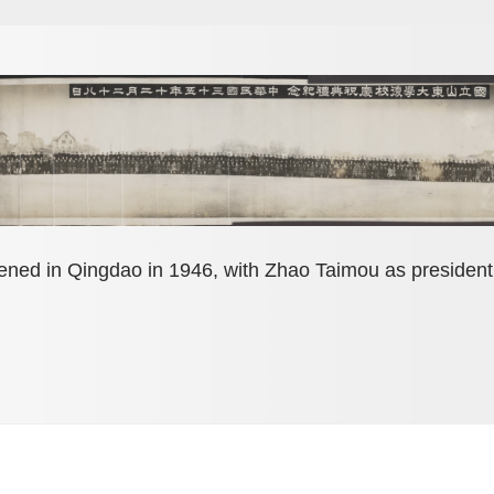
ened in Qingdao in 1946, with Zhao Taimou as presiden