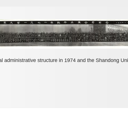
al administrative structure in 1974 and the Shandong Un