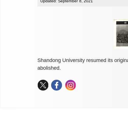
Updated: September 8, 2021
Shandong University resumed its origin
abolished.