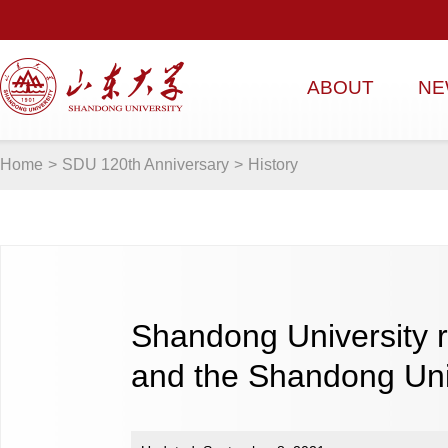
ABOUT
NE
Home
>
SDU 120th Anniversary
>
History
Shandong University re
and the Shandong Uni