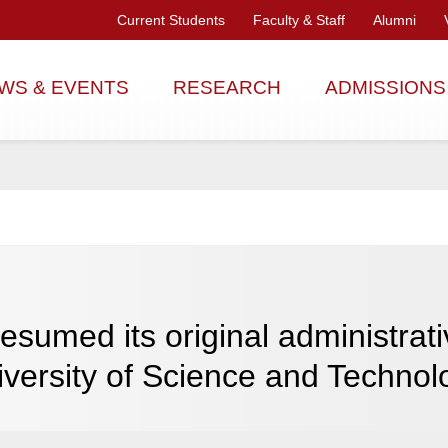
Current Students
Faculty & Staff
Alumni
WS & EVENTS
RESEARCH
ADMISSIONS
sumed its original administrati
versity of Science and Technol