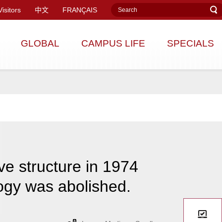
Visitors
中文
FRANÇAIS
GLOBAL
CAMPUS LIFE
SPECIALS
ve structure in 1974
ogy was abolished.