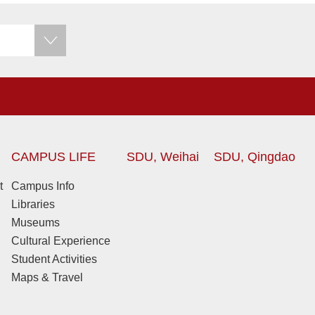
CAMPUS LIFE
SDU, Weihai
SDU, Qingdao
t
Campus Info
Libraries
Museums
Cultural Experience
Student Activities
Maps & Travel