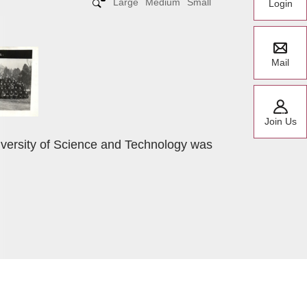
Large
Medium
Small
Login
Mail
Join Us
iversity of Science and Technology was