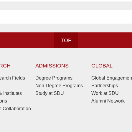
TOP
RCH
ADMISSIONS
GLOBAL
arch Fields
Degree Programs
Global Engagemen
Non-Degree Programs
Partnerships
 Institutes
Study at SDU
Work at SDU
ions
Alumni Network
 Collaboration