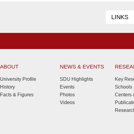
LINKS
ABOUT
NEWS & EVENTS
RESEA
University Profile
SDU Highlights
Key Rese
History
Events
Schools
Facts & Figures
Photos
Centers &
Videos
Publicat
Research