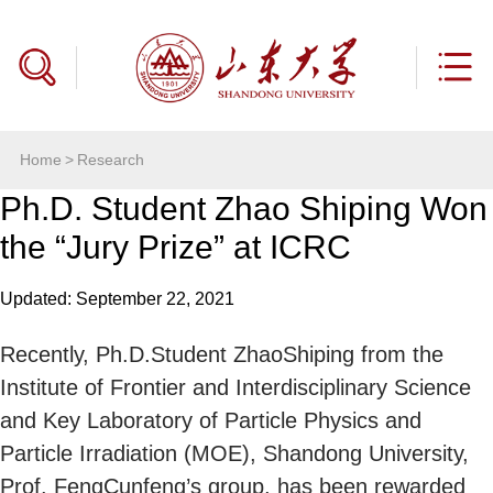
Home
>
Research
Ph.D. Student Zhao Shiping Won
the “Jury Prize” at ICRC
Updated: September 22, 2021
Recently, Ph.D.Student ZhaoShiping from the
Institute of Frontier and Interdisciplinary Science
and Key Laboratory of Particle Physics and
Particle Irradiation (MOE), Shandong University,
Prof. FengCunfeng’s group, has been rewarded