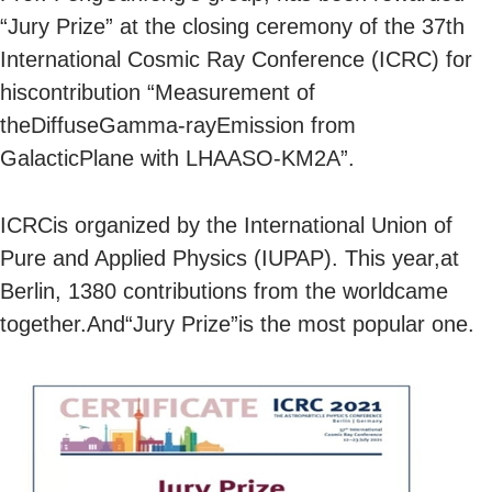
“Jury Prize” at the closing ceremony of the 37th
International Cosmic Ray Conference (ICRC) for
hiscontribution “Measurement of
theDiffuseGamma-rayEmission from
GalacticPlane with LHAASO-KM2A”.
ICRCis organized by the International Union of
Pure and Applied Physics (IUPAP). This year,at
Berlin, 1380 contributions from the worldcame
together.And“Jury Prize”is the most popular one.