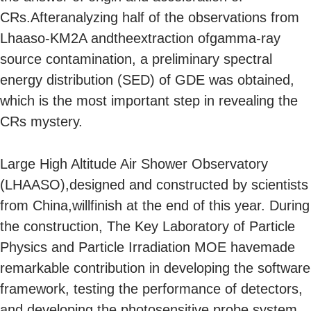
CRs.Afteranalyzing half of the observations from
Lhaaso-KM2A andtheextraction ofgamma-ray
source contamination, a preliminary spectral
energy distribution (SED) of GDE was obtained,
which is the most important step in revealing the
CRs mystery.
Large High Altitude Air Shower Observatory
(LHAASO),designed and constructed by scientists
from China,willfinish at the end of this year. During
the construction, The Key Laboratory of Particle
Physics and Particle Irradiation MOE havemade
remarkable contribution in developing the software
framework, testing the performance of detectors,
and developing the photosensitive probe system,