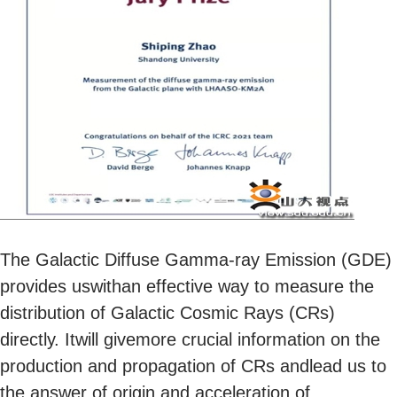
The Galactic Diffuse Gamma-ray Emission (GDE)
provides uswithan effective way to measure the
distribution of Galactic Cosmic Rays (CRs)
directly. Itwill givemore crucial information on the
production and propagation of CRs andlead us to
the answer of origin and acceleration of