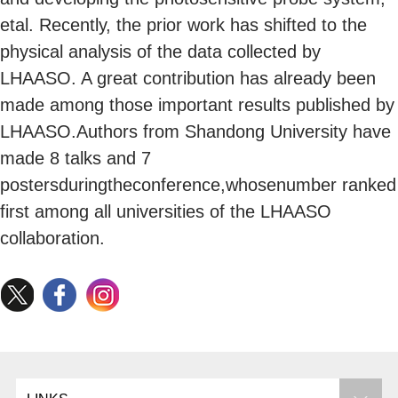
etal. Recently, the prior work has shifted to the
physical analysis of the data collected by
LHAASO. A great contribution has already been
made among those important results published by
LHAASO.Authors from Shandong University have
made 8 talks and 7
postersduringtheconference,whosenumber ranked
first among all universities of the LHAASO
collaboration.