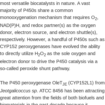
most versatile biocatalysts in nature. A vast
majority of P450s share a common
monooxygenation mechanism that requires O
,
2
NAD(P)H, and redox partner(s) as the oxygen
donor, electron source, and electron shuttle(s),
respectively. However, a handful of P450s such as
CYP152 peroxygenases have evolved the ability
to directly utilize H
O
as the sole oxygen and
2
2
electron donor to drive the P450 catalysis via a
so-called peroxide shunt pathway.
The P450 peroxygenase OleT
(CYP152L1) from
JE
Jeotgalicoccus sp
. ATCC 8456 has been attracting
great attention from the fields of both biofuels and
biomaterials in the past decade because it