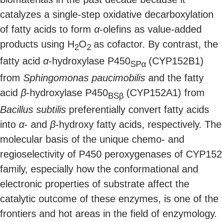
catalyzes a single-step oxidative decarboxylation
of fatty acids to form
α
-olefins as value-added
products using H
O
as cofactor. By contrast, the
2
2
fatty acid
α
-hydroxylase P450
(CYP152B1)
SPα
from
Sphingomonas paucimobilis
and the fatty
acid
β
-hydroxylase P450
(CYP152A1) from
BSβ
Bacillus subtilis
preferentially convert fatty acids
into
α
- and
β
-hydroxy fatty acids, respectively. The
molecular basis of the unique chemo- and
regioselectivity of P450 peroxygenases of CYP152
family, especially how the conformational and
electronic properties of substrate affect the
catalytic outcome of these enzymes, is one of the
frontiers and hot areas in the field of enzymology.