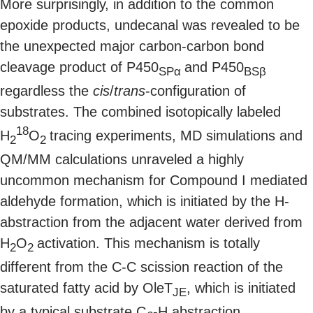
More surprisingly, in addition to the common
epoxide products, undecanal was revealed to be
the unexpected major carbon-carbon bond
cleavage product of P450
and P450
SPα
BSβ
regardless the
cis
/
trans
-configuration of
substrates. The combined isotopically labeled
18
H
O
tracing experiments, MD simulations and
2
2
QM/MM calculations unraveled a highly
uncommon mechanism for Compound I mediated
aldehyde formation, which is initiated by the H-
abstraction from the adjacent water derived from
H
O
activation. This mechanism is totally
2
2
different from the C-C scission reaction of the
saturated fatty acid by OleT
, which is initiated
JE
by a typical substrate C
-H abstraction.