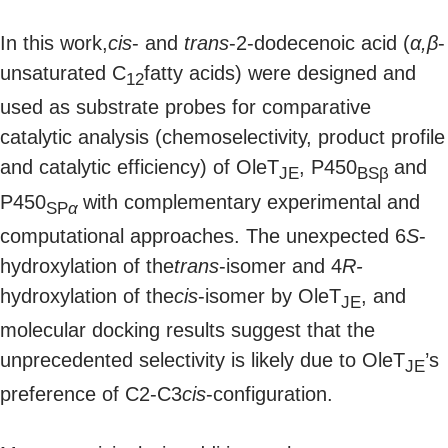
In this work,
cis
- and
trans
-2-dodecenoic acid (
α,β
-
unsaturated C
fatty acids) were designed and
12
used as substrate probes for comparative
catalytic analysis (chemoselectivity, product profile
and catalytic efficiency) of OleT
, P450
and
JE
BSβ
P450
with complementary experimental and
SP
α
computational approaches. The unexpected 6
S
-
hydroxylation of the
trans
-isomer and 4
R-
hydroxylation of the
cis
-isomer by OleT
, and
JE
molecular docking results suggest that the
unprecedented selectivity is likely due to OleT
’s
JE
preference of C2-C3
cis
-configuration.