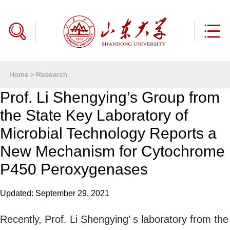
Home
>
Research
Prof. Li Shengying’s Group from
the State Key Laboratory of
Microbial Technology Reports a
New Mechanism for Cytochrome
P450 Peroxygenases
Updated: September 29, 2021
Recently, Prof. Li Shengying’ s laboratory from the