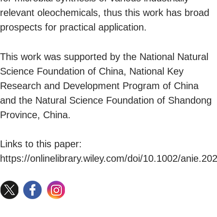
relevant oleochemicals, thus this work has broad
prospects for practical application.
This work was supported by the National Natural
Science Foundation of China, National Key
Research and Development Program of China
and the Natural Science Foundation of Shandong
Province, China.
Links to this paper:
https://onlinelibrary.wiley.com/doi/10.1002/anie.20