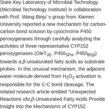
State Key Laboratory of Microbial Technology
(Microbial Technology Institute) in collaboration
with Prof. Wang Binju’ s group from Xiamen
University reported a new mechanism for carbon-
carbon bond scission by cytochrome P450
peroxygenases through carefully analyzing the
activities of three representative CYP152
peroxygenases (OleT
, P450
, P450
)
JE
SP
α
BS
β
towards
α
,
β
-unsaturated fatty acids as substrate
probes. In this unusual mechanism, the adjacent
water molecule derived from H
O
activation is
2
2
responsible for the C-C bond cleavage. The
related research article entitled “Unexpected
Reactions of
α
,
β
-Unsaturated Fatty Acids Provide
Insight into the Mechanisms of CYP152