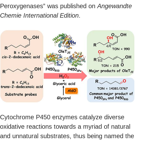
Peroxygenases” was published on
Angewandte
Chemie International Edition
.
Cytochrome P450 enzymes catalyze diverse
oxidative reactions towards a myriad of natural
and unnatural substrates, thus being named the