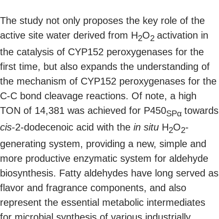
The study not only proposes the key role of the
active site water derived from H
O
activation in
2
2
the catalysis of CYP152 peroxygenases for the
first time, but also expands the understanding of
the mechanism of CYP152 peroxygenases for the
C-C bond cleavage reactions. Of note, a high
TON of 14,381 was achieved for P450
towards
SPα
cis
-2-dodecenoic acid with the
in situ
H
O
-
2
2
generating system, providing a new, simple and
more productive enzymatic system for aldehyde
biosynthesis. Fatty aldehydes have long served as
flavor and fragrance components, and also
represent the essential metabolic intermediates
for microbial synthesis of various industrially