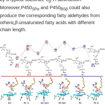
β
Moreover,P450
and P450
could also
SPα
BSβ
produce the corresponding fatty aldehydes from
other
α,β
-unsaturated fatty acids with different
chain length.