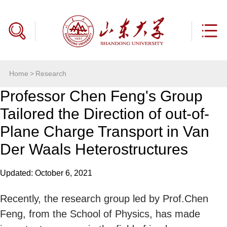
Home
>
Research
Professor Chen Feng's Group
Tailored the Direction of out-of-
Plane Charge Transport in Van
Der Waals Heterostructures
Updated: October 6, 2021
Recently, the research group led by Prof.Chen
Feng, from the School of Physics, has made