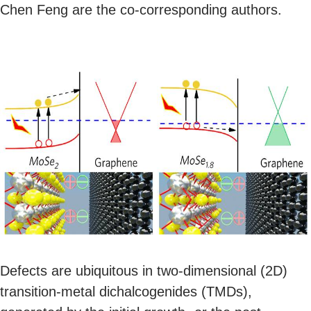
Chen Feng are the co-corresponding authors.
Defects are ubiquitous in two-dimensional (2D)
transition-metal dichalcogenides (TMDs),