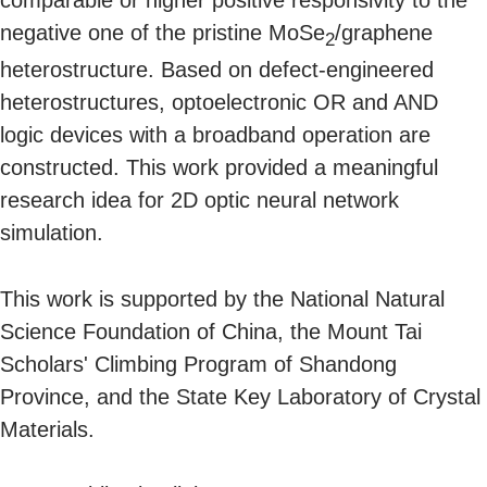
comparable or higher positive responsivity to the
negative one of the pristine MoSe
/graphene
2
heterostructure. Based on defect-engineered
heterostructures, optoelectronic OR and AND
logic devices with a broadband operation are
constructed. This work provided a meaningful
research idea for 2D optic neural network
simulation.
This work is supported by the National Natural
Science Foundation of China, the Mount Tai
Scholars' Climbing Program of Shandong
Province, and the State Key Laboratory of Crystal
Materials.