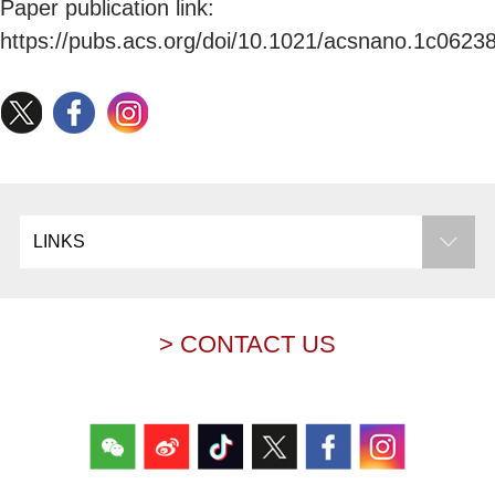
Paper publication link:
https://pubs.acs.org/doi/10.1021/acsnano.1c0623
LINKS
> CONTACT US