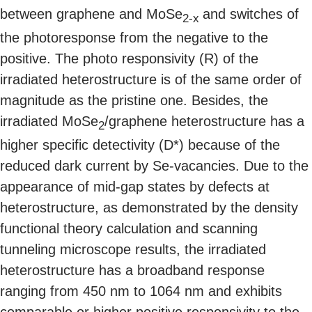
between graphene and MoSe
and switches of
2-x
the photoresponse from the negative to the
positive. The photo responsivity (R) of the
irradiated heterostructure is of the same order of
magnitude as the pristine one. Besides, the
irradiated MoSe
/graphene heterostructure has a
2
higher specific detectivity (D*) because of the
reduced dark current by Se-vacancies. Due to the
appearance of mid-gap states by defects at
heterostructure, as demonstrated by the density
functional theory calculation and scanning
tunneling microscope results, the irradiated
heterostructure has a broadband response
ranging from 450 nm to 1064 nm and exhibits