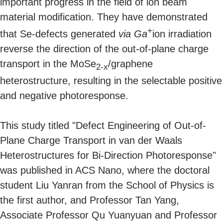
important progress in the field of ion beam
material modification. They have demonstrated
+
that Se-defects generated
via
Ga
ion irradiation
reverse the direction of the out-of-plane charge
transport in the MoSe
/graphene
2-x
heterostructure, resulting in the selectable positive
and negative photoresponse.
This study titled "Defect Engineering of Out-of-
Plane Charge Transport in van der Waals
Heterostructures for Bi-Direction Photoresponse"
was published in ACS Nano, where the doctoral
student Liu Yanran from the School of Physics is
the first author, and Professor Tan Yang,
Associate Professor Qu Yuanyuan and Professor