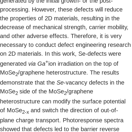
generated by the initial growth- or the post-
processing. However, these defects will reduce
the properties of 2D materials, resulting in the
decrease of mechanical strength, carrier mobility,
and other adverse effects. Therefore, it is very
necessary to conduct defect engineering research
on 2D materials. In this work, Se-defects were
+
generated
via
Ga
ion irradiation on the top of
MoSe
/graphene heterostructure. The results
2
demonstrate that the
Se
-vacancy defects in the
MoSe
side of the MoSe
/graphene
2
2
heterostructure can modify the surface potential
of MoSe
and switch the direction of out-of-
2-x
plane charge transport. Photoresponse spectra
showed that defects led to the barrier reverse