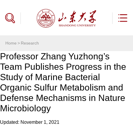
Home
>
Research
Professor Zhang Yuzhong’s
Team Publishes Progress in the
Study of Marine Bacterial
Organic Sulfur Metabolism and
Defense Mechanisms in Nature
Microbiology
Updated: November 1, 2021