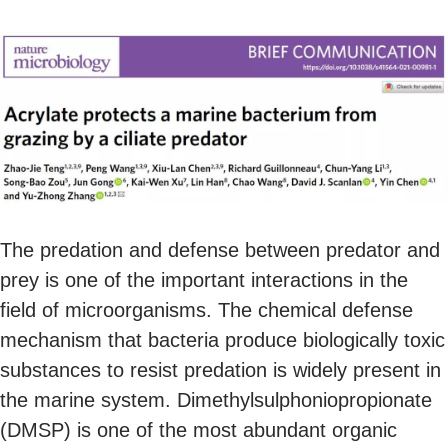
The predation and defense between predator and
prey is one of the important interactions in the
field of microorganisms. The chemical defense
mechanism that bacteria produce biologically toxic
substances to resist predation is widely present in
the marine system. Dimethylsulphoniopropionate
(DMSP) is one of the most abundant organic