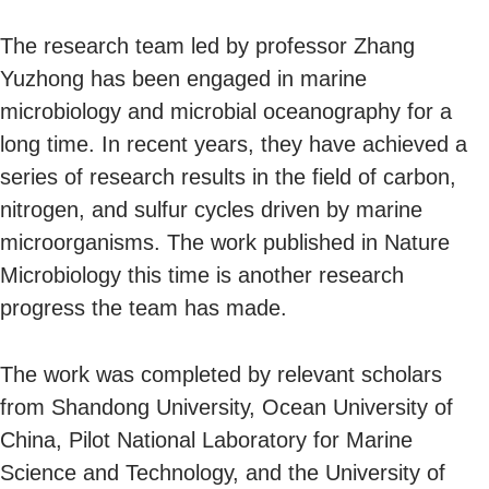
The research team led by professor Zhang
Yuzhong has been engaged in marine
microbiology and microbial oceanography for a
long time. In recent years, they have achieved a
series of research results in the field of carbon,
nitrogen, and sulfur cycles driven by marine
microorganisms. The work published in Nature
Microbiology this time is another research
progress the team has made.
The work was completed by relevant scholars
from Shandong University, Ocean University of
China, Pilot National Laboratory for Marine
Science and Technology, and the University of