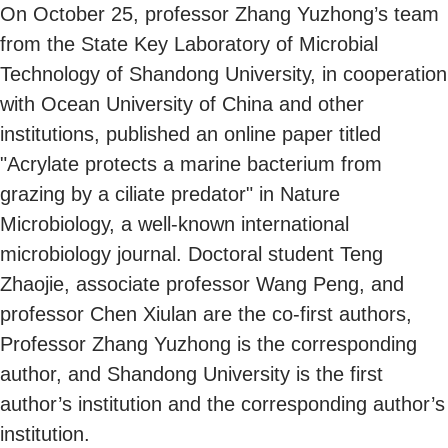
On October 25, professor Zhang Yuzhong’s team
from the State Key Laboratory of Microbial
Technology of Shandong University, in cooperation
with Ocean University of China and other
institutions, published an online paper titled
"Acrylate protects a marine bacterium from
grazing by a ciliate predator" in Nature
Microbiology, a well-known international
microbiology journal. Doctoral student Teng
Zhaojie, associate professor Wang Peng, and
professor Chen Xiulan are the co-first authors,
Professor Zhang Yuzhong is the corresponding
author, and Shandong University is the first
author’s institution and the corresponding author’s
institution.