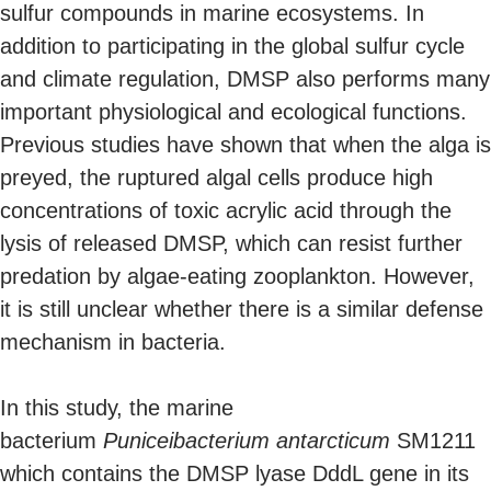
sulfur compounds in marine ecosystems. In
addition to participating in the global sulfur cycle
and climate regulation, DMSP also performs many
important physiological and ecological functions.
Previous studies have shown that when the alga is
preyed, the ruptured algal cells produce high
concentrations of toxic acrylic acid through the
lysis of released DMSP, which can resist further
predation by algae-eating zooplankton. However,
it is still unclear whether there is a similar defense
mechanism in bacteria.
In this study, the marine
bacterium
Puniceibacterium antarcticum
SM1211
which contains the DMSP lyase DddL gene in its