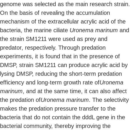
genome was selected as the main research strain.
On the basis of revealing the accumulation
mechanism of the extracellular acrylic acid of the
bacteria, the marine ciliate
Uronema marinum
and
the strain SM1211 were used as prey and
predator, respectively. Through predation
experiments, it is found that in the presence of
DMSP, strain SM1211 can produce acrylic acid by
lysing DMSP, reducing the short-term predation
efficiency and long-term growth rate of
Uronema
marinum
, and at the same time, it can also affect
the predation of
Uronema marinum
. The selectivity
makes the predation pressure transfer to the
bacteria that do not contain the dddL gene in the
bacterial community, thereby improving the