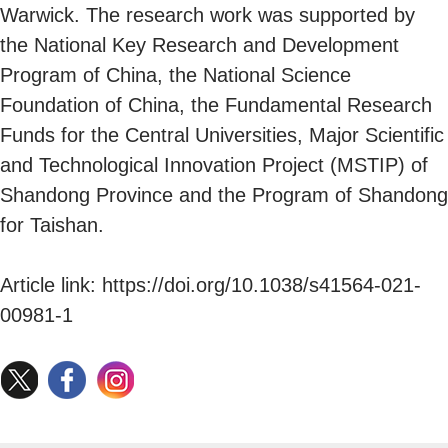
Warwick. The research work was supported by
the National Key Research and Development
Program of China, the National Science
Foundation of China, the Fundamental Research
Funds for the Central Universities, Major Scientific
and Technological Innovation Project (MSTIP) of
Shandong Province and the Program of Shandong
for Taishan.
Article link: https://doi.org/10.1038/s41564-021-
00981-1