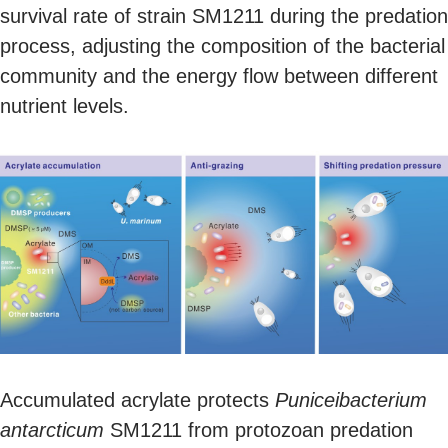
survival rate of strain SM1211 during the predation
process, adjusting the composition of the bacterial
community and the energy flow between different
nutrient levels.
Accumulated acrylate protects
Puniceibacterium
antarcticum
SM1211 from protozoan predation