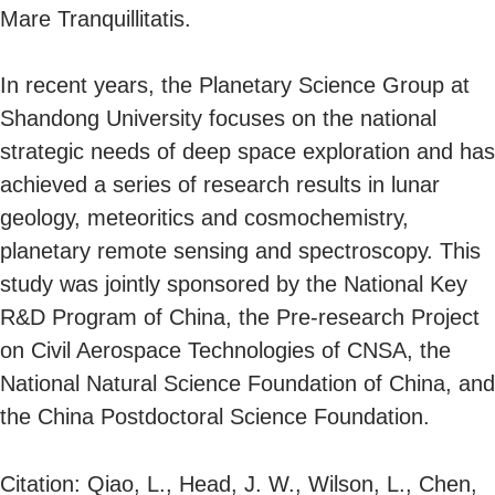
Mare Tranquillitatis.
In recent years, the Planetary Science Group at
Shandong University focuses on the national
strategic needs of deep space exploration and has
achieved a series of research results in lunar
geology, meteoritics and cosmochemistry,
planetary remote sensing and spectroscopy. This
study was jointly sponsored by the National Key
R&D Program of China, the Pre-research Project
on Civil Aerospace Technologies of CNSA, the
National Natural Science Foundation of China, and
the China Postdoctoral Science Foundation.
Citation: Qiao, L., Head, J. W., Wilson, L., Chen,