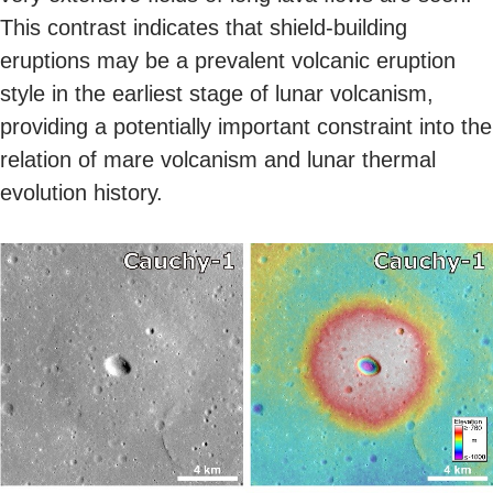
This contrast indicates that shield-building
eruptions may be a prevalent volcanic eruption
style in the earliest stage of lunar volcanism,
providing a potentially important constraint into the
relation of mare volcanism and lunar thermal
evolution history.