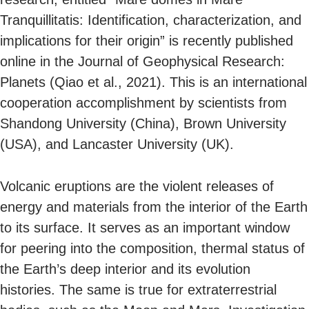
Tranquillitatis: Identification, characterization, and
implications for their origin” is recently published
online in the Journal of Geophysical Research:
Planets (Qiao et al., 2021). This is an international
cooperation accomplishment by scientists from
Shandong University (China), Brown University
(USA), and Lancaster University (UK).
Volcanic eruptions are the violent releases of
energy and materials from the interior of the Earth
to its surface. It serves as an important window
for peering into the composition, thermal status of
the Earth’s deep interior and its evolution
histories. The same is true for extraterrestrial