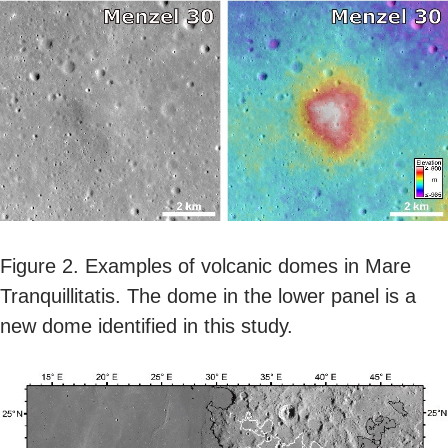
Figure 2. Examples of volcanic domes in Mare
Tranquillitatis. The dome in the lower panel is a
new dome identified in this study.