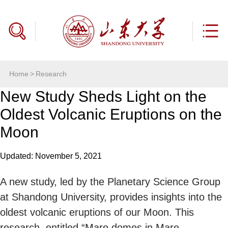
Home
>
Research
New Study Sheds Light on the
Oldest Volcanic Eruptions on the
Moon
Updated: November 5, 2021
A new study, led by the Planetary Science Group
at Shandong University, provides insights into the
oldest volcanic eruptions of our Moon. This
research, entitled “Mare domes in Mare