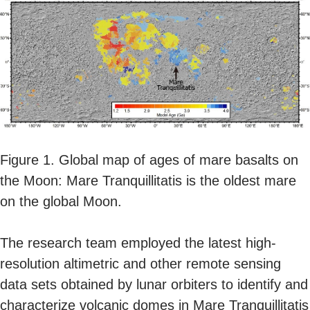
Figure 1. Global map of ages of mare basalts on
the Moon: Mare Tranquillitatis is the oldest mare
on the global Moon.
The research team employed the latest high-
resolution altimetric and other remote sensing
data sets obtained by lunar orbiters to identify and
characterize volcanic domes in Mare Tranquillitatis