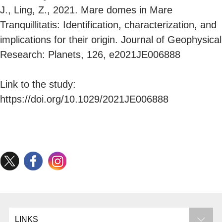
J., Ling, Z., 2021. Mare domes in Mare
Tranquillitatis: Identification, characterization, and
implications for their origin. Journal of Geophysical
Research: Planets, 126, e2021JE006888
Link to the study:
https://doi.org/10.1029/2021JE006888
LINKS