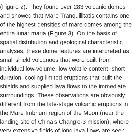
(Figure 2). They found over 283 volcanic domes
and showed that Mare Tranquillitatis contains one
of the highest densities of mare domes among the
entire lunar maria (Figure 3). On the basis of
spatial distribution and geological characteristic
analyses, these dome features are interpreted as
small shield volcanoes that were built from
individual low-volume, low volatile content, short
duration, cooling-limited eruptions that built the
shields and supplied lava flows to the immediate
surroundings. These observations are obviously
different from the late-stage volcanic eruptions in
the Mare Imbrium region of the Moon (near the
landing site of China’s Chang’e-3 mission), where
very extensive fields of long lava flows are seen.