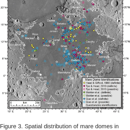
Figure 3. Spatial distribution of mare domes in