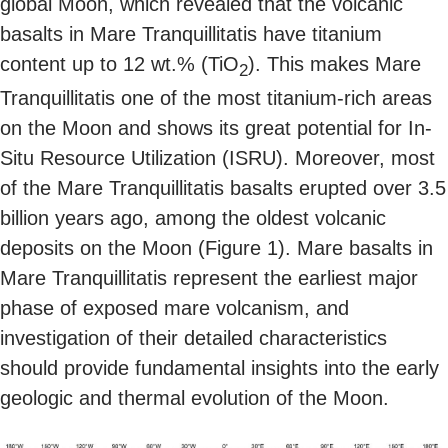
global Moon, which revealed that the volcanic
basalts in Mare Tranquillitatis have titanium
content up to 12 wt.% (TiO
). This makes Mare
2
Tranquillitatis one of the most titanium-rich areas
on the Moon and shows its great potential for In-
Situ Resource Utilization (ISRU). Moreover, most
of the Mare Tranquillitatis basalts erupted over 3.5
billion years ago, among the oldest volcanic
deposits on the Moon (Figure 1). Mare basalts in
Mare Tranquillitatis represent the earliest major
phase of exposed mare volcanism, and
investigation of their detailed characteristics
should provide fundamental insights into the early
geologic and thermal evolution of the Moon.