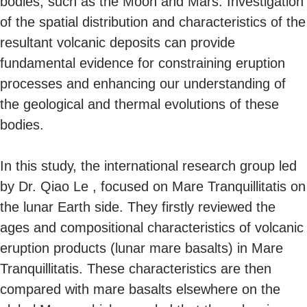
bodies, such as the Moon and Mars. Investigation
of the spatial distribution and characteristics of the
resultant volcanic deposits can provide
fundamental evidence for constraining eruption
processes and enhancing our understanding of
the geological and thermal evolutions of these
bodies.
In this study, the international research group led
by Dr. Qiao Le , focused on Mare Tranquillitatis on
the lunar Earth side. They firstly reviewed the
ages and compositional characteristics of volcanic
eruption products (lunar mare basalts) in Mare
Tranquillitatis. These characteristics are then
compared with mare basalts elsewhere on the