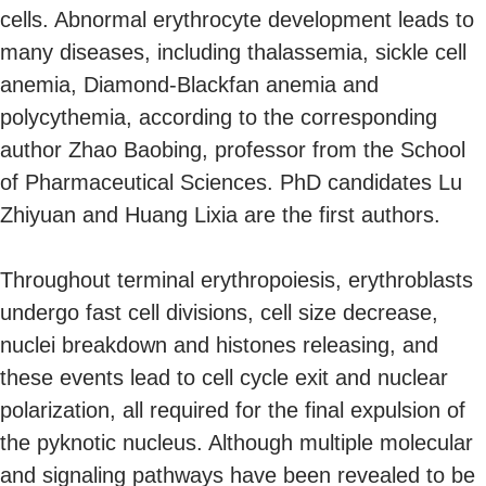
cells. Abnormal erythrocyte development leads to
many diseases, including thalassemia, sickle cell
anemia, Diamond-Blackfan anemia and
polycythemia, according to the corresponding
author Zhao Baobing, professor from the School
of Pharmaceutical Sciences. PhD candidates Lu
Zhiyuan and Huang Lixia are the first authors.
Throughout terminal erythropoiesis, erythroblasts
undergo fast cell divisions, cell size decrease,
nuclei breakdown and histones releasing, and
these events lead to cell cycle exit and nuclear
polarization, all required for the final expulsion of
the pyknotic nucleus. Although multiple molecular
and signaling pathways have been revealed to be