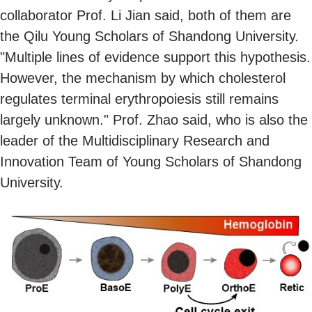
collaborator Prof. Li Jian said, both of them are
the Qilu Young Scholars of Shandong University.
"Multiple lines of evidence support this hypothesis.
However, the mechanism by which cholesterol
regulates terminal erythropoiesis still remains
largely unknown." Prof. Zhao said, who is also the
leader of the Multidisciplinary Research and
Innovation Team of Young Scholars of Shandong
University.