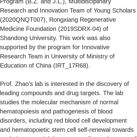
Program (B.Z. and J.L.), Multidisciplinary
Research and Innovation Team of Young Scholars
(2020QNQT007), Rongxiang Regenerative
Medicine Foundation (2019SDRX-04) of
Shandong University. This work was also
supported by the program for Innovative
Research Team in University of Ministry of
Education of China (IRT_17R68).
Prof. Zhao's lab is interested in the discovery of
leading compounds and drug targets. The lab
studies the molecular mechanism of normal
hematopoiesis and pathogenesis of blood
disorders, including red blood cell development
and hematopoietic stem cell self-renewal towards