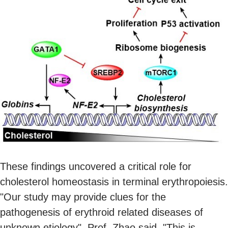
These findings uncovered a critical role for
cholesterol homeostasis in terminal erythropoiesis.
"Our study may provide clues for the
pathogenesis of erythroid related diseases of
unknown etiology", Prof. Zhao said. "This is