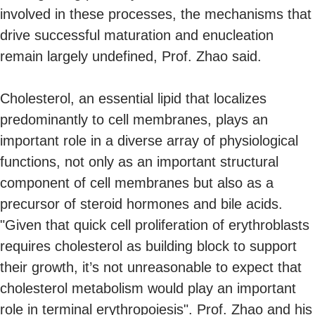
involved in these processes, the mechanisms that
drive successful maturation and enucleation
remain largely undefined, Prof. Zhao said.
Cholesterol, an essential lipid that localizes
predominantly to cell membranes,
plays an
important role in a diverse array of physiological
functions, not only as an important structural
component of cell membranes but also as a
precursor of steroid hormones and bile acids.
"Given that quick cell proliferation of erythroblasts
requires cholesterol as building block to support
their growth, it’s not unreasonable to expect that
cholesterol metabolism would play an important
role in terminal erythropoiesis". Prof. Zhao and his