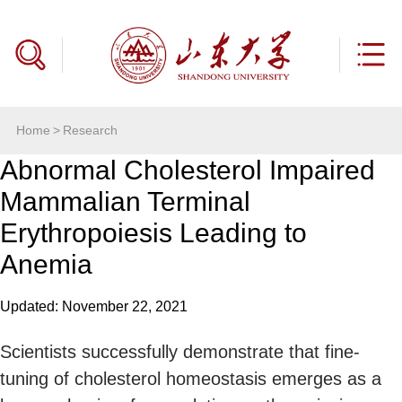
Home
>
Research
Abnormal Cholesterol Impaired
Mammalian Terminal
Erythropoiesis Leading to
Anemia
Updated: November 22, 2021
Scientists successfully demonstrate that fine-
tuning of cholesterol homeostasis emerges as a