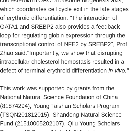
cholesterol/mTORC1/ribosome biogenesis axis,
which coordinates cell cycle exit in the late stages
of erythroid differentiation. "The interaction of
GATA1 and SREBP2 also provides a feedback
loop for regulating globin expression through the
transcriptional control of NFE2 by SREBP2", Prof.
Zhao said."Importantly, we show that disrupting
intracellular cholesterol hemostasis resulted in a
defect of terminal erythroid differentiation
in vivo."
This work was supported by grants from the
National Natural Science Foundation of China
(81874294), Young Taishan Scholars Program
(TSQN201812015), Shandong Natural Science
Fund (21510005202107), Qilu Young Scholars