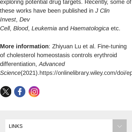
exploring potential drug targets. Recently, some of
these works have been published in
J Clin
Invest
,
Dev
Cell
,
Blood
,
Leukemia
and
Haematologica
etc.
More information
: Zhiyuan Lu et al. Fine-tuning
of cholesterol homeostasis controls erythroid
differentiation,
Advanced
Science
(2021).
https://onlinelibrary.wiley.com/doi
LINKS