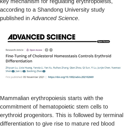
key mechanism for regulating erythropoiesis,
according to a Shandong University study
published in
Advanced Science
.
Mammalian erythropoiesis starts with the
commitment of hematopoietic stem cells to
erythroid progenitors. This is followed by terminal
differentiation to give rise to mature red blood