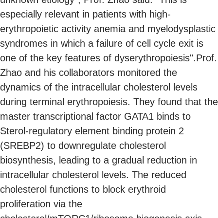
especially relevant in patients with high-
erythropoietic activity anemia and myelodysplastic
syndromes in which a failure of cell cycle exit is
one of the key features of dyserythropoiesis".Prof.
Zhao and his collaborators monitored the
dynamics of the intracellular cholesterol levels
during terminal erythropoiesis. They found that the
master transcriptional factor GATA1 binds to
Sterol-regulatory element binding protein 2
(SREBP2) to downregulate cholesterol
biosynthesis, leading to a gradual reduction in
intracellular cholesterol levels. The reduced
cholesterol functions to block erythroid
proliferation via the