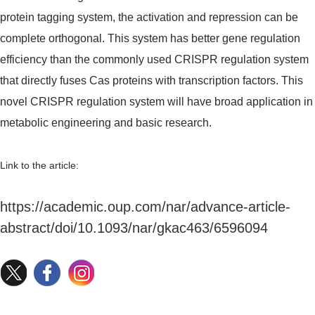
protein tagging system, the activation and repression can be
complete orthogonal. This system has better gene regulation
efficiency than the commonly used CRISPR regulation system
that directly fuses Cas proteins with transcription factors. This
novel CRISPR regulation system will have broad application in
metabolic engineering and basic research.
Link to the article:
https://academic.oup.com/nar/advance-article-
abstract/doi/10.1093/nar/gkac463/6596094