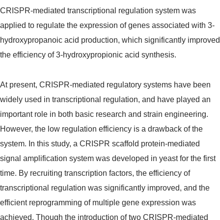
CRISPR-mediated transcriptional regulation system was
applied to regulate the expression of genes associated with 3-
hydroxypropanoic acid production, which significantly improved
the efficiency of 3-hydroxypropionic acid synthesis.
At present, CRISPR-mediated regulatory systems have been
widely used in transcriptional regulation, and have played an
important role in both basic research and strain engineering.
However, the low regulation efficiency is a drawback of the
system. In this study, a CRISPR scaffold protein-mediated
signal amplification system was developed in yeast for the first
time. By recruiting transcription factors, the efficiency of
transcriptional regulation was significantly improved, and the
efficient reprogramming of multiple gene expression was
achieved. Though the introduction of two CRISPR-mediated