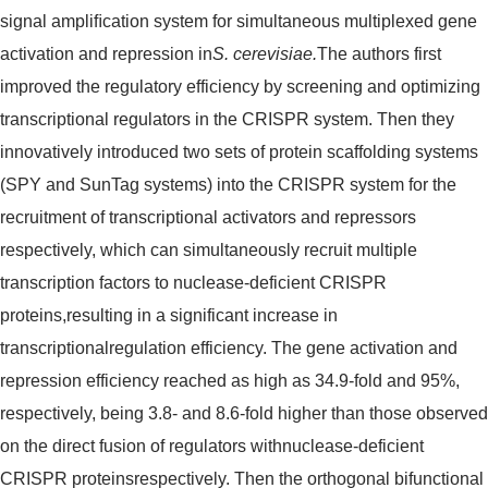
signal ampliﬁcation system for simultaneous multiplexed gene
activation and repression in
S. cerevisiae.
The authors first
improved the regulatory efficiency by screening and optimizing
transcriptional regulators in the CRISPR system. Then they
innovatively introduced two sets of protein scaffolding systems
(SPY and SunTag systems) into the CRISPR system for the
recruitment of transcriptional activators and repressors
respectively, which can simultaneously recruit multiple
transcription factors to nuclease-deficient CRISPR
proteins,resulting in a significant increase in
transcriptionalregulation efficiency. The gene activation and
repression efficiency reached as high as 34.9-fold and 95%,
respectively, being 3.8- and 8.6-fold higher than those observed
on the direct fusion of regulators withnuclease-deficient
CRISPR proteinsrespectively. Then the orthogonal bifunctional