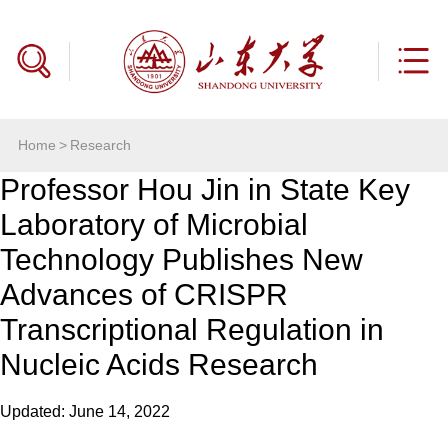
Home
>
Research
Professor Hou Jin in State Key
Laboratory of Microbial
Technology Publishes New
Advances of CRISPR
Transcriptional Regulation in
Nucleic Acids Research
Updated: June 14, 2022