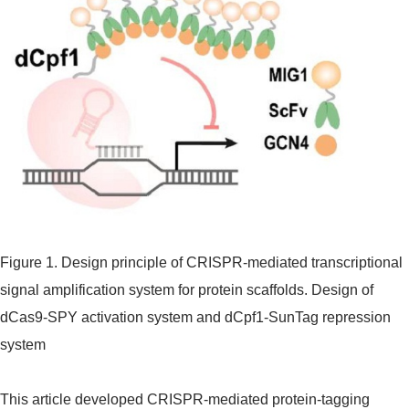
Figure 1. Design principle of CRISPR-mediated transcriptional
signal amplification system for protein scaffolds. Design of
dCas9-SPY activation system and dCpf1-SunTag repression
system
This article developed CRISPR-mediated protein-tagging