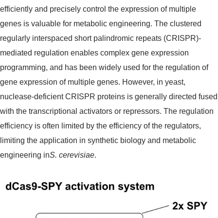
efficiently and precisely control the expression of multiple
genes is valuable for metabolic engineering. The clustered
regularly interspaced short palindromic repeats (CRISPR)-
mediated regulation enables complex gene expression
programming, and has been widely used for the regulation of
gene expression of multiple genes. However, in yeast,
nuclease-deficient CRISPR proteins is generally directed fused
with the transcriptional activators or repressors. The regulation
efficiency is often limited by the efficiency of the regulators,
limiting the application in synthetic biology and metabolic
engineering in
S. cerevisiae
.