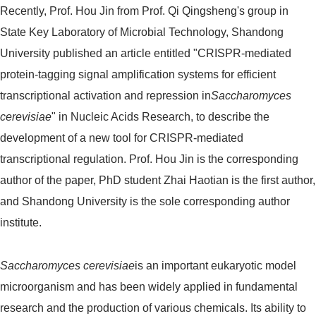
Recently, Prof. Hou Jin from Prof. Qi Qingsheng's group in
State Key Laboratory of Microbial Technology, Shandong
University published an article entitled "CRISPR-mediated
protein-tagging signal amplification systems for efficient
transcriptional activation and repression in
Saccharomyces
cerevisiae
" in Nucleic Acids Research, to describe the
development of a new tool for CRISPR-mediated
transcriptional regulation. Prof. Hou Jin is the corresponding
author of the paper, PhD student Zhai Haotian is the first author,
and Shandong University is the sole corresponding author
institute.
Saccharomyces cerevisiae
is an important eukaryotic model
microorganism and has been widely applied in fundamental
research and the production of various chemicals. Its ability to