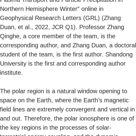
Northern Hemisphere Winter” online in
Geophysical Research Letters (GRL) (Zhang
Duan, et al., 2022, JCR Q1). Professor Zhang
Qinghe, a core member of the team, is the
corresponding author, and Zhang Duan, a doctoral
student of the team, is the first author. Shandong
University is the first and corresponding author
institute.
The polar region is a natural window opening to
space on the Earth, where the Earth’s magnetic
field lines are extremely convergent and vertical in
and out. Therefore, the polar ionosphere is one of
the key regions in the processes of solar-