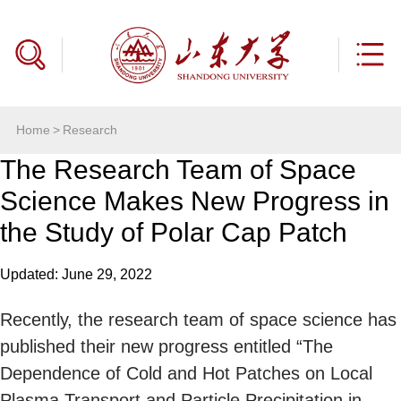
Home
>
Research
The Research Team of Space
Science Makes New Progress in
the Study of Polar Cap Patch
Updated: June 29, 2022
Recently, the research team of space science has
published their new progress entitled “The
Dependence of Cold and Hot Patches on Local
Plasma Transport and Particle Precipitation in