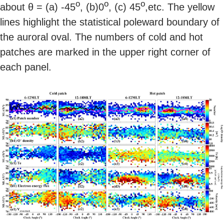
o
o
o
about θ = (a) -45
, (b)0
, (c) 45
,etc. The yellow
lines highlight the statistical poleward boundary of
the auroral oval. The numbers of cold and hot
patches are marked in the upper right corner of
each panel.