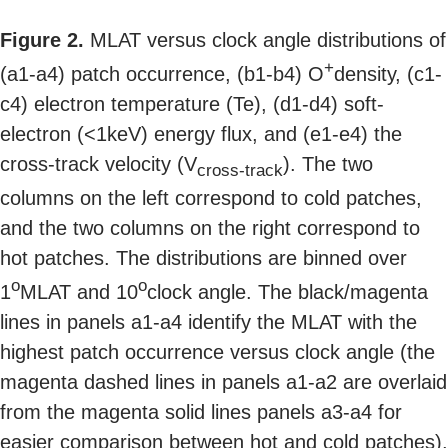
Figure 2.
MLAT versus clock angle distributions of
+
(a1-a4) patch occurrence, (b1-b4) O
density, (c1-
c4) electron temperature (Te), (d1-d4) soft-
electron (<1keV) energy flux, and (e1-e4) the
cross-track velocity (V
). The two
cross-track
columns on the left correspond to cold patches,
and the two columns on the right correspond to
hot patches. The distributions are binned over
o
o
1
MLAT and 10
clock angle. The black/magenta
lines in panels a1-a4 identify the MLAT with the
highest patch occurrence versus clock angle (the
magenta dashed lines in panels a1-a2 are overlaid
from the magenta solid lines panels a3-a4 for
easier comparison between hot and cold patches).