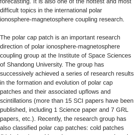
forecasting. It is also one of the hottest and most
difficult topics in the international polar
ionosphere-magnetosphere coupling research.
The polar cap patch is an important research
direction of polar ionosphere-magnetosphere
coupling group at the Institute of Space Sciences
of Shandong University. The group has
successively achieved a series of research results
in the formation and evolution of polar cap
patches and their associated upflows and
scintillations (more than 15 SCI papers have been
published, including 1 Science paper and 7 GRL
papers, etc.). Recently, the research group has
also classified polar cap patches: cold patches