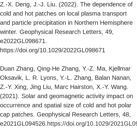
Z.-X. Deng, J.-J. Liu. (2022). The dependence of
cold and hot patches on local plasma transport
and particle precipitation in Northern Hemisphere
winter. Geophysical Research Letters, 49,
e2022GL098671.
https://doi.org/10.1029/2022GL098671
Duan Zhang, Qing-He Zhang, Y.-Z. Ma, Kjellmar
Oksavik, L. R. Lyons, Y.-L. Zhang, Balan Nanan,
Z.-Y. Xing, Jing Liu, Marc Hairston, X.-Y. Wang.
(2021). Solar and geomagnetic activity impact on
occurrence and spatial size of cold and hot polar
cap patches. Geophysical Research Letters, 48,
e2021GL094526.
https://doi.org/10.1029/2021GL