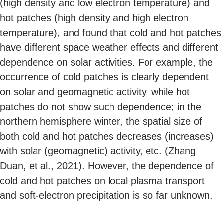
(high density and low electron temperature) and
hot patches (high density and high electron
temperature), and found that cold and hot patches
have different space weather effects and different
dependence on solar activities. For example, the
occurrence of cold patches is clearly dependent
on solar and geomagnetic activity, while hot
patches do not show such dependence; in the
northern hemisphere winter, the spatial size of
both cold and hot patches decreases (increases)
with solar (geomagnetic) activity, etc. (Zhang
Duan, et al., 2021). However, the dependence of
cold and hot patches on local plasma transport
and soft-electron precipitation is so far unknown.