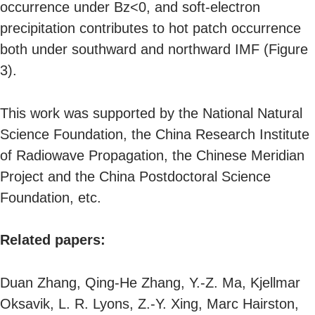
occurrence under Bz<0, and soft-electron
precipitation contributes to hot patch occurrence
both under southward and northward IMF (Figure
3).
This work was supported by the National Natural
Science Foundation, the China Research Institute
of Radiowave Propagation, the Chinese Meridian
Project and the China Postdoctoral Science
Foundation, etc.
Related papers:
Duan Zhang, Qing-He Zhang, Y.-Z. Ma, Kjellmar
Oksavik, L. R. Lyons, Z.-Y. Xing, Marc Hairston,