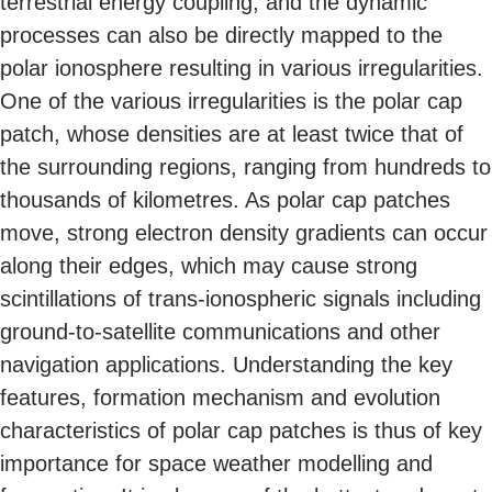
terrestrial energy coupling, and the dynamic
processes can also be directly mapped to the
polar ionosphere resulting in various irregularities.
One of the various irregularities is the polar cap
patch, whose densities are at least twice that of
the surrounding regions, ranging from hundreds to
thousands of kilometres. As polar cap patches
move, strong electron density gradients can occur
along their edges, which may cause strong
scintillations of trans-ionospheric signals including
ground-to-satellite communications and other
navigation applications. Understanding the key
features, formation mechanism and evolution
characteristics of polar cap patches is thus of key
importance for space weather modelling and