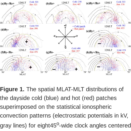
Figure 1.
The spatial MLAT-MLT distributions of
the dayside cold (blue) and hot (red) patches
superimposed on the statistical ionospheric
convection patterns (electrostatic potentials in kV,
o
gray lines) for eight45
-wide clock angles centered