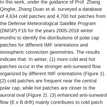
In this work, under the guidance of Prof. Zhang
Qinghe, Zhang Duan et al. surveyed a database
of 4,634 cold patches and 4,700 hot patches from
the Defense Meteorological Satellite Program
(DMSP) F16 for the years 2005-2018 winter
months to identify the distributions of polar cap
patches for different IMF orientations and
ionospheric convection geometries. The results
indicate that: In winter, (1) more cold and hot
patches occur in the stronger anti-sunward flow
organized by different IMF orientations (Figure 1).
(2) cold patches are frequent near the central
polar cap, while hot patches are closer to the
auroral oval (Figure 2). (3) enhanced anti-sunward
flow (E x B drift) mainly contributes to cold patch