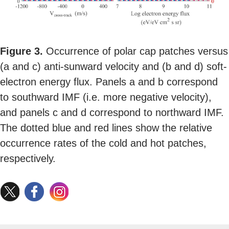
Figure 3.
Occurrence of polar cap patches versus
(a and c) anti-sunward velocity and (b and d) soft-
electron energy flux. Panels a and b correspond
to southward IMF (i.e. more negative velocity),
and panels c and d correspond to northward IMF.
The dotted blue and red lines show the relative
occurrence rates of the cold and hot patches,
respectively.