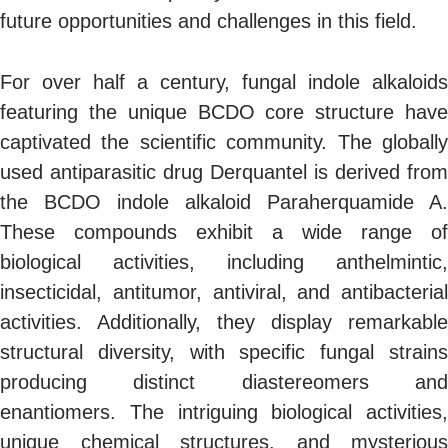
future opportunities and challenges in this field.
For over half a century, fungal indole alkaloids
featuring the unique BCDO core structure have
captivated the scientific community. The globally
used antiparasitic drug Derquantel is derived from
the BCDO indole alkaloid Paraherquamide A.
These compounds exhibit a wide range of
biological activities, including anthelmintic,
insecticidal, antitumor, antiviral, and antibacterial
activities. Additionally, they display remarkable
structural diversity, with specific fungal strains
producing distinct diastereomers and
enantiomers. The intriguing biological activities,
unique chemical structures, and mysterious