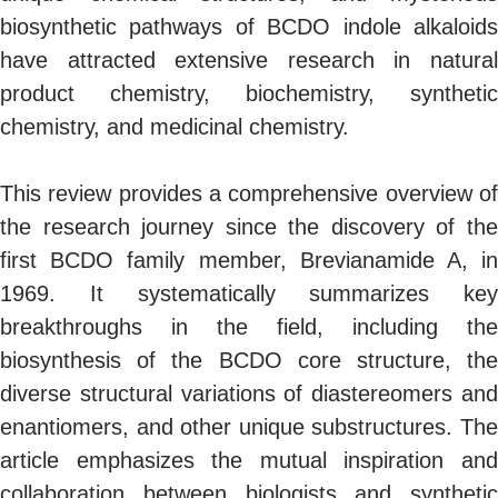
biosynthetic pathways of BCDO indole alkaloids
have attracted extensive research in natural
product chemistry, biochemistry, synthetic
chemistry, and medicinal chemistry.
This review provides a comprehensive overview of
the research journey since the discovery of the
first BCDO family member, Brevianamide A, in
1969. It systematically summarizes key
breakthroughs in the field, including the
biosynthesis of the BCDO core structure, the
diverse structural variations of diastereomers and
enantiomers, and other unique substructures. The
article emphasizes the mutual inspiration and
collaboration between biologists and synthetic