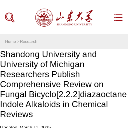
Home
>
Research
Shandong University and
University of Michigan
Researchers Publish
Comprehensive Review on
Fungal Bicyclo[2.2.2]diazaoctane
Indole Alkaloids in Chemical
Reviews
Updated: March 11, 2025