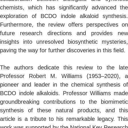
chemists, which has significantly advanced the
exploration of BCDO indole alkaloid synthesis.
Furthermore, the review offers perspectives on
future research directions and provides new
insights into unresolved biosynthetic mysteries,
paving the way for further discoveries in this field.
The authors dedicate this review to the late
Professor Robert M. Williams (1953–2020), a
pioneer and leader in the chemical synthesis of
BCDO indole alkaloids. Professor Williams made
groundbreaking contributions to the biomimetic
synthesis of these natural products, and this
article is a tribute to his remarkable legacy. This
work was supported by the National Key Research