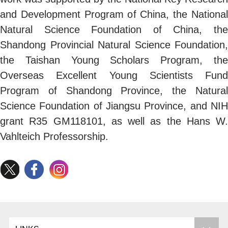
and Development Program of China, the National
Natural Science Foundation of China, the
Shandong Provincial Natural Science Foundation,
the Taishan Young Scholars Program, the
Overseas Excellent Young Scientists Fund
Program of Shandong Province, the Natural
Science Foundation of Jiangsu Province, and NIH
grant R35 GM118101, as well as the Hans W.
Vahlteich Professorship.