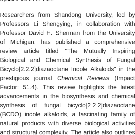
Researchers from Shandong University, led by
Professors Li Shengying, in collaboration with
Professor David H. Sherman from the University
of Michigan, has published a comprehensive
review article titled "The Mutually Inspiring
Biological and Chemical Synthesis of Fungal
Bicyclo[2.2.2]diazaoctane Indole Alkaloids" in the
prestigious journal
Chemical Reviews
(Impact
Factor: 51.4). This review highlights the latest
advancements in the biosynthesis and chemical
synthesis of fungal bicyclo[2.2.2]diazaoctane
(BCDO) indole alkaloids, a fascinating family of
natural products with diverse biological activities
and structural complexity. The article also outlines