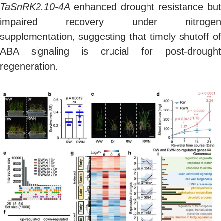
TaSnRK2.10-4A
enhanced drought resistance but
impaired recovery under nitrogen
supplementation, suggesting that timely shutoff of
ABA signaling is crucial for post-drought
regeneration.