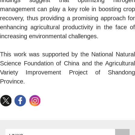
management can play a key role in boosting crop
recovery, thus providing a promising approach for
enhancing agricultural productivity in the face of
increasing environmental challenges.
This work was supported by the National Natural
Science Foundation of China and the Agricultural
Variety Improvement Project of Shandong
Province.