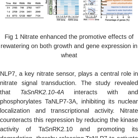
Fig 1 Nitrate enhanced the promotive effects of
rewatering on both growth and gene expression in
wheat
NLP7, a key nitrate sensor, plays a central role in
nitrate signal transduction. The study revealed
that
TaSnRK2.10-4A
interacts with and
phosphorylates TaNLP7-3A, inhibiting its nuclear
localization and transcriptional activity. Nitrate
counteracts this repression by reducing the kinase
activity of TaSnRK2.10 and promoting its