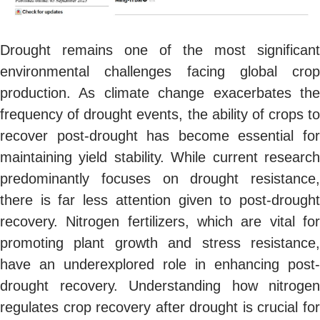
Drought remains one of the most significant
environmental challenges facing global crop
production. As climate change exacerbates the
frequency of drought events, the ability of crops to
recover post-drought has become essential for
maintaining yield stability. While current research
predominantly focuses on drought resistance,
there is far less attention given to post-drought
recovery. Nitrogen fertilizers, which are vital for
promoting plant growth and stress resistance,
have an underexplored role in enhancing post-
drought recovery. Understanding how nitrogen
regulates crop recovery after drought is crucial for