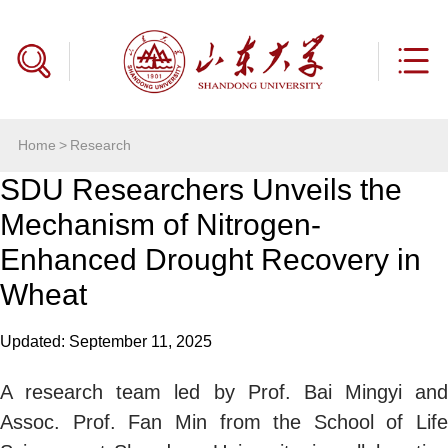
Home
>
Research
SDU Researchers Unveils the
Mechanism of Nitrogen-
Enhanced Drought Recovery in
Wheat
Updated: September 11, 2025
A research team led by Prof.
Bai
Mingyi and
Assoc. Prof.
Fan
Min from the School of Life