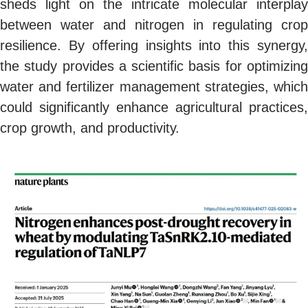
sheds light on the intricate molecular interplay
between water and nitrogen in regulating crop
resilience. By offering insights into this synergy,
the study provides a scientific basis for optimizing
water and fertilizer management strategies, which
could significantly enhance agricultural practices,
crop growth, and productivity.