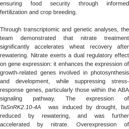
ensuring food security through informed
fertilization and crop breeding.
Through transcriptomic and genetic analyses, the
team demonstrated that nitrate treatment
significantly accelerates wheat recovery after
rewatering. Nitrate exerts a dual regulatory effect
on gene expression: it enhances the expression of
growth-related genes involved in photosynthesis
and development, while suppressing stress-
response genes, particularly those within the ABA
signaling pathway. The expression of
TaSnRK2.10-4A
was induced by drought, but
reduced by rewatering, and was further
accelerated by nitrate. Overexpression of