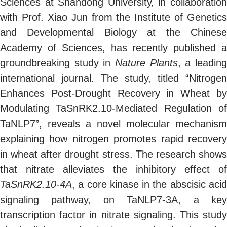
Sciences at Shandong University, in collaboration
with Prof.
Xiao
Jun from the Institute of Genetics
and Developmental Biology at the Chinese
Academy of Sciences, has recently published a
groundbreaking study in
Nature Plants
, a leadin
international journal. The study, titled “Nitrogen
Enhances Post-Drought Recovery in Wheat by
Modulating TaSnRK2.10-Mediated Regulation of
TaNLP7”, reveals a novel molecular mechanism
explaining how nitrogen promotes rapid recovery
in wheat after drought stress. The research shows
that nitrate alleviates the inhibitory effect of
TaSnRK2.10-4A
, a core kinase in the abscisic acid
signaling pathway, on TaNLP7-3A, a key
transcription factor in nitrate signaling. This study