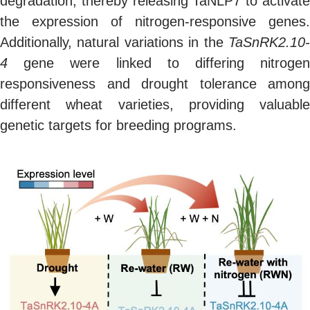
degradation, thereby releasing TaNLP7 to activate
the expression of nitrogen-responsive genes.
Additionally, natural variations in the
TaSnRK2.10-
4
gene were linked to differing nitrogen
responsiveness and drought tolerance among
different wheat varieties, providing valuable
genetic targets for breeding programs.