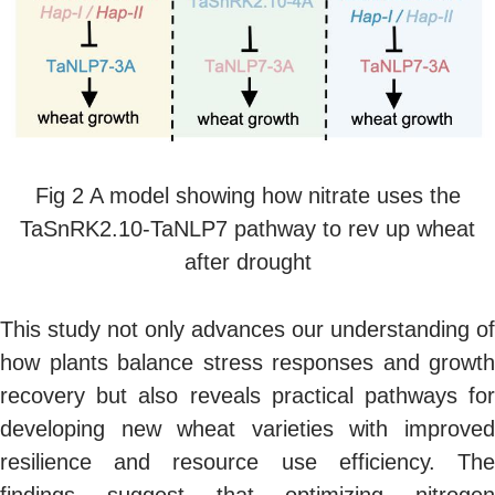
Fig 2 A model showing how nitrate uses the
TaSnRK2.10-TaNLP7 pathway to rev up wheat
after drought
This study not only advances our understanding of
how plants balance stress responses and growth
recovery but also reveals practical pathways for
developing new wheat varieties with improved
resilience and resource use efficiency. The
findings suggest that optimizing nitrogen