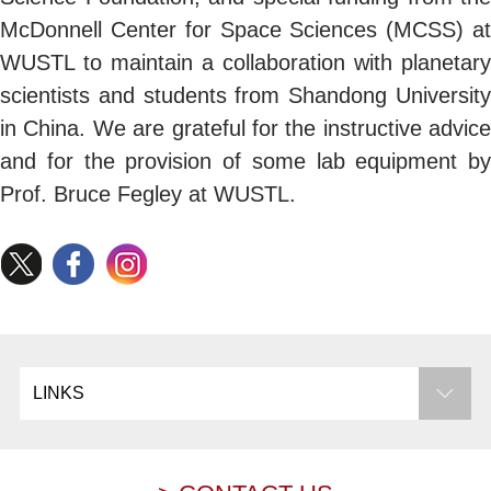
McDonnell Center for Space Sciences (MCSS) at
WUSTL to maintain a collaboration with planetary
scientists and students from Shandong University
in China. We are grateful for the instructive advice
and for the provision of some lab equipment by
Prof. Bruce Fegley at WUSTL.
LINKS