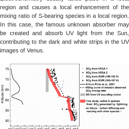
region and causes a local enhancement of the
mixing ratio of S-bearing species in a local region.
In this case, the famous unknown absorber may
be created and absorb UV light from the Sun,
contributing to the dark and white strips in the UV
images of Venus.