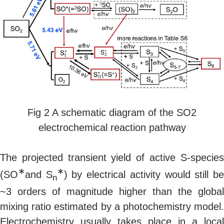
Fig 2 A schematic diagram of the SO2
electrochemical reaction pathway
The projected transient yield of active S-species
∗
∗
(SO
and S
) by electrical activity would still b
n
~3 orders of magnitude higher than the global
mixing ratio estimated by a photochemistry model.
Electrochemistry usually takes place in a local