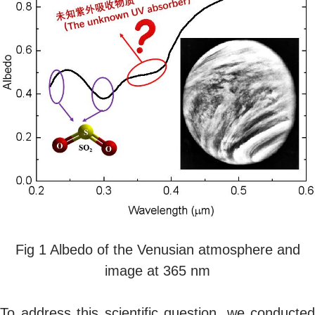
Fig 1 Albedo of the Venusian atmosphere and
image at 365 nm
To address this scientific question, we conducted