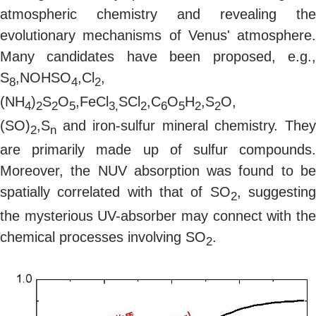
atmospheric chemistry and revealing the
evolutionary mechanisms of Venus' atmosphere.
Many candidates have been proposed, e.g.,
S
,NOHSO
,Cl
,
8
4
2
(NH
)
S
O
,FeCl
SCl
,C
O
H
,S
O,
4
2
2
5
3,
2
6
5
2
2
(SO)
,S
and iron-sulfur mineral chemistry. The
2
n
are primarily made up of sulfur compounds.
Moreover, the NUV absorption was found to be
spatially correlated with that of SO
, suggestin
2
the mysterious UV-absorber may connect with the
chemical processes involving SO
.
2