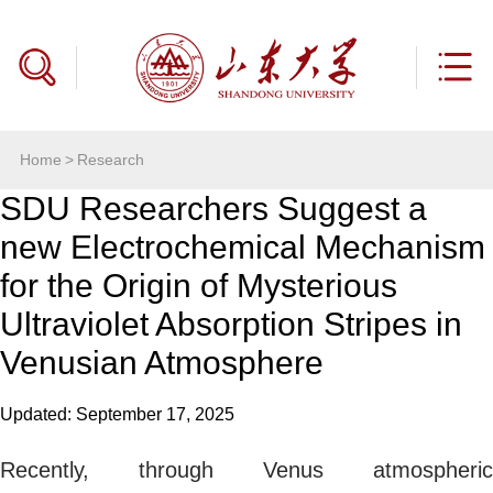
Home
>
Research
SDU Researchers Suggest a
new Electrochemical Mechanism
for the Origin of Mysterious
Ultraviolet Absorption Stripes in
Venusian Atmosphere
Updated: September 17, 2025
Recently, through Venus atmospheric