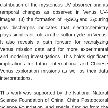
distribution of the mysterious UV absorber and its
temporal changes as observed in Venus UV-
images; (3) the formation of H
SO
and S
durin
2
4
8
gas discharges indicates that electrochemistry
plays significant roles in the sulfur cycle on Venus.
It also reveals a path forward for reanalyzing
Venus mission data and for more experimental
and modeling investigations. This holds significant
implications for future international and Chinese
Venus exploration missions as well as their data
interpretations.
This work was supported by the National Natural
Science Foundation of China, China Postdoctoral
Science Foundation, and special funding from the