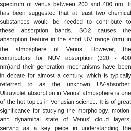
spectrum of Venus between 200 and 400 nm. It
has been suggested that at least two chemical
substances would be needed to contribute to
these absorption bands. SO2 causes the
absorption feature in the short UV range (nm)
in
the atmosphere of Venus. However, the
contributors for NUV absorption (320 - 400
nm)and their generation mechanisms have been
in debate for almost a century, which is typically
referred to as the unknown UV-absorber.
Ultraviolet absorption in Venus' atmosphere is one
of the hot topics in Venusian science. It is of great
significance for studying the morphology, motion,
and dynamical state of Venus' cloud layers,
serving as a key piece in understanding the