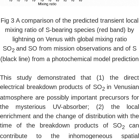
Fig 3 A comparison of the predicted transient local
mixing ratio of S-bearing species (red band) by
lightning on Venus with global mixing ratio
SO
and SO from mission observations and of S
2
(black line) from a photochemical model prediction
This study demonstrated that (1) the direct
electrical breakdown products of SO
in Venusia
2
atmosphere are possibly important precursors for
the mysterious UV-absorber; (2) the local
enrichment and the change of distribution with the
time of the breakdown products of SO
can
2
contribute to the inhomogeneous spatial