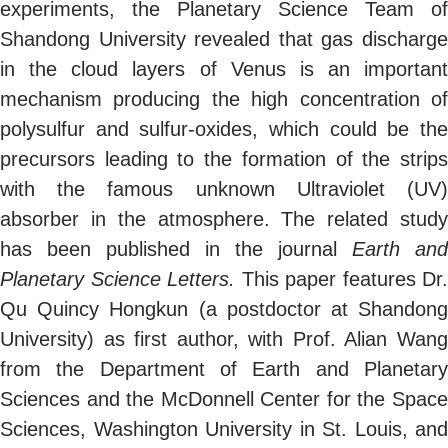
experiments, the Planetary Science Team of
Shandong University revealed that gas discharge
in the cloud layers of Venus is an important
mechanism producing the high concentration of
polysulfur and sulfur-oxides, which could be the
precursors leading to the formation of the strips
with the famous unknown Ultraviolet (UV)
absorber in the atmosphere. The related study
has been published in the journal
Earth and
Planetary Science Letters.
This paper features Dr.
Qu Quincy Hongkun (a postdoctor at Shandong
University) as first author, with Prof. Alian Wang
from the Department of Earth and Planetary
Sciences and the McDonnell Center for the Space
Sciences, Washington University in St. Louis, and