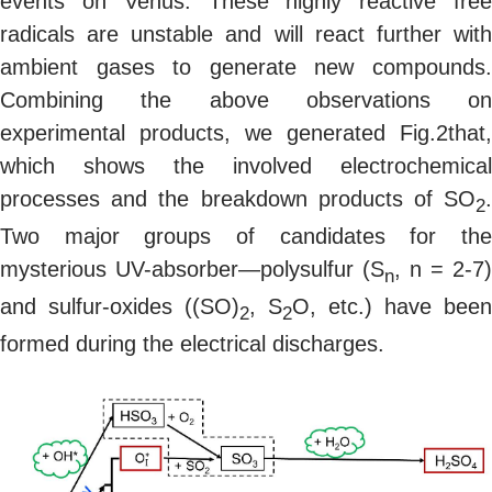
events on Venus. These highly reactive free
radicals are unstable and will react further with
ambient gases to generate new compounds.
Combining the above observations on
experimental products, we generated Fig.2that,
which shows the involved electrochemical
processes and the breakdown products of SO
.
2
Two major groups of candidates for the
mysterious UV-absorber—polysulfur (S
, n = 2-7)
n
and sulfur-oxides ((SO)
, S
O, etc.) have been
2
2
formed during the electrical discharges.