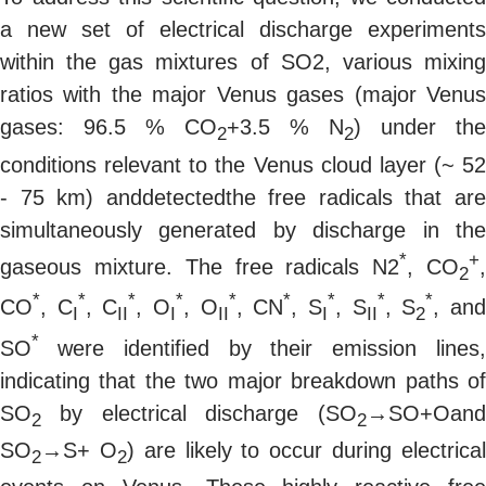
a new set of electrical discharge experiments
within the gas mixtures of SO2, various mixing
ratios with the major Venus gases (major Venus
gases: 96.5 % CO
+3.5 % N
) under the
2
2
conditions relevant to the Venus cloud layer (~ 52
- 75 km) anddetectedthe free radicals that are
simultaneously generated by discharge in the
*
+
gaseous mixture. The free radicals N2
, CO
2
*
*
*
*
*
*
*
*
*
CO
, C
, C
, O
, O
, CN
, S
, S
, S
, an
I
II
I
II
I
II
2
*
SO
were identified by their emission lines
indicating that the two major breakdown paths of
SO
by electrical discharge (SO
→SO+Oand
2
2
SO
→S+ O
) are likely to occur during electrica
2
2