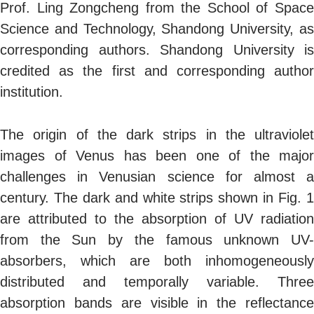
Prof. Ling Zongcheng from the School of Space
Science and Technology, Shandong University, as
corresponding authors. Shandong University is
credited as the first and corresponding author
institution.
The origin of the dark strips in the ultraviolet
images of Venus has been one of the major
challenges in Venusian science for almost a
century. The dark and white strips shown in Fig. 1
are attributed to the absorption of UV radiation
from the Sun by the famous unknown UV-
absorbers, which are both inhomogeneously
distributed and temporally variable. Three
absorption bands are visible in the reflectance