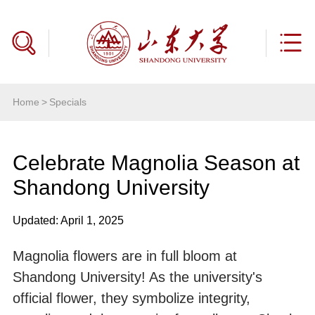
Home
>
Specials
Celebrate Magnolia Season at
Shandong University
Updated: April 1, 2025
Magnolia flowers are in full bloom at
Shandong University! As the university's
official flower, they symbolize integrity,