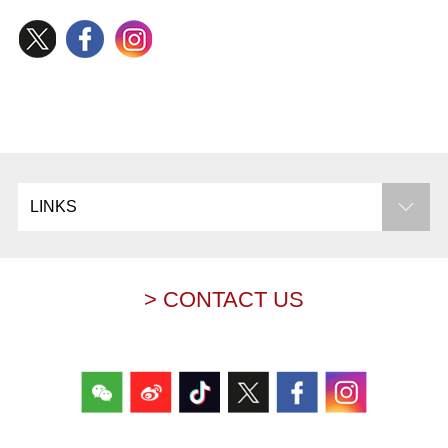
LINKS
> CONTACT US