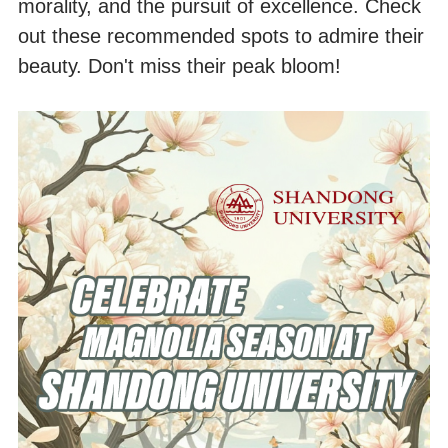
morality, and the pursuit of excellence. Check
out these recommended spots to admire their
beauty. Don't miss their peak bloom!