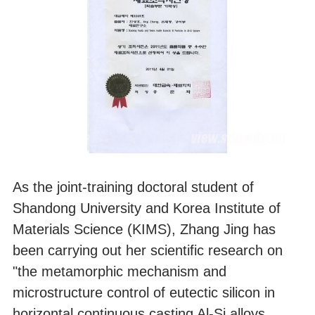
As the joint-training doctoral student of
Shandong University and Korea Institute of
Materials Science (KIMS), Zhang Jing has
been carrying out her scientific research on
"the metamorphic mechanism and
microstructure control of eutectic silicon in
horizontal continuous casting Al-Si alloys