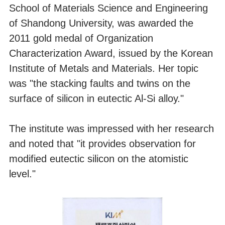
School of Materials Science and Engineering
of Shandong University, was awarded the
2011 gold medal of Organization
Characterization Award, issued by the Korean
Institute of Metals and Materials. Her topic
was "the stacking faults and twins on the
surface of silicon in eutectic Al-Si alloy."
The institute was impressed with her research
and noted that "it provides observation for
modified eutectic silicon on the atomistic
level."