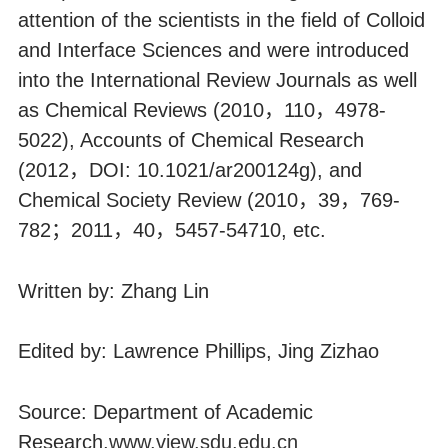
attention of the scientists in the field of Colloid
and Interface Sciences and were introduced
into the International Review Journals as well
as Chemical Reviews (2010，110，4978-
5022), Accounts of Chemical Research
(2012，DOI: 10.1021/ar200124g), and
Chemical Society Review (2010，39，769-
782；2011，40，5457-54710, etc.
Written by: Zhang Lin
Edited by: Lawrence Phillips, Jing Zizhao
Source: Department of Academic
Research,
www.view.sdu.edu.cn