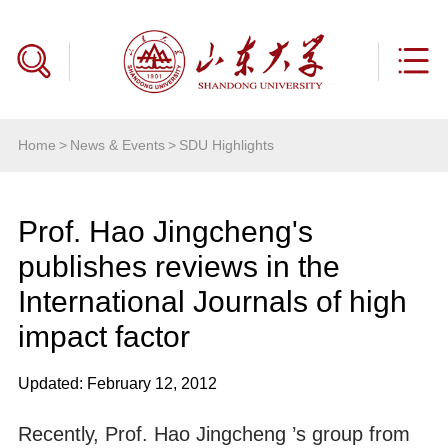
Home
>
News & Events
>
SDU Highlights
Prof. Hao Jingcheng's
publishes reviews in the
International Journals of high
impact factor
Updated: February 12, 2012
Recently, Prof. Hao Jingcheng ’s group from