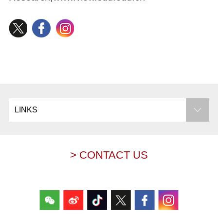
LINKS
> CONTACT US