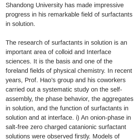
Shandong University has made impressive
progress in his remarkable field of surfactants
in solution.
The research of surfactants in solution is an
important area of colloid and Interface
sciences. It is the basis and one of the
foreland fields of physical chemistry. In recent
years, Prof. Hao’s group and his coworkers
carried out a systematic study on the self-
assembly, the phase behavior, the aggregates
in solution, and the function of surfactants in
solution and at interface. i) An onion-phase in
salt-free zero charged catanionic surfactant
solutions were observed firstly. Models of