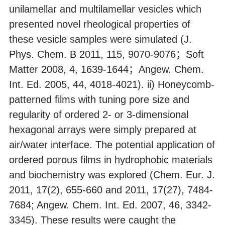
unilamellar and multilamellar vesicles which
presented novel rheological properties of
these vesicle samples were simulated (J.
Phys. Chem. B 2011, 115, 9070-9076；Soft
Matter 2008, 4, 1639-1644；Angew. Chem.
Int. Ed. 2005, 44, 4018-4021). ii) Honeycomb-
patterned films with tuning pore size and
regularity of ordered 2- or 3-dimensional
hexagonal arrays were simply prepared at
air/water interface. The potential application of
ordered porous films in hydrophobic materials
and biochemistry was explored (Chem. Eur. J.
2011, 17(2), 655-660 and 2011, 17(27), 7484-
7684; Angew. Chem. Int. Ed. 2007, 46, 3342-
3345). These results were caught the