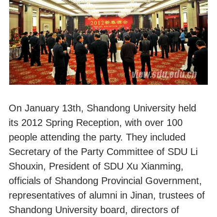
On January 13th, Shandong University held
its 2012 Spring Reception, with over 100
people attending the party. They included
Secretary of the Party Committee of SDU Li
Shouxin, President of SDU Xu Xianming,
officials of Shandong Provincial Government,
representatives of alumni in Jinan, trustees of
Shandong University board, directors of