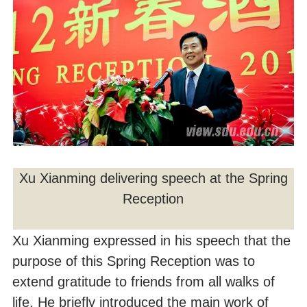
Xu Xianming delivering speech at the Spring
Reception
Xu Xianming expressed in his speech that the
purpose of this Spring Reception was to
extend gratitude to friends from all walks of
life. He briefly introduced the main work of