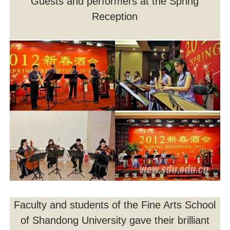
Guests and performers at the Spring
Reception
Faculty and students of the Fine Arts School
of Shandong University gave their brilliant