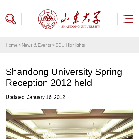
Home
>
News & Events
>
SDU Highlights
Shandong University Spring
Reception 2012 held
Updated: January 16, 2012