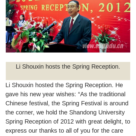
Li Shouxin hosts the Spring Reception.
Li Shouxin hosted the Spring Reception. He
gave his new year wishes: “As the traditional
Chinese festival, the Spring Festival is around
the corner, we hold the Shandong University
Spring Reception of 2012 with great delight, to
express our thanks to all of you for the care