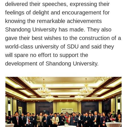
delivered their speeches, expressing their
feelings of delight and encouragement for
knowing the remarkable achievements
Shandong University has made. They also
gave their best wishes to the construction of a
world-class university of SDU and said they
will spare no effort to support the
development of Shandong University.