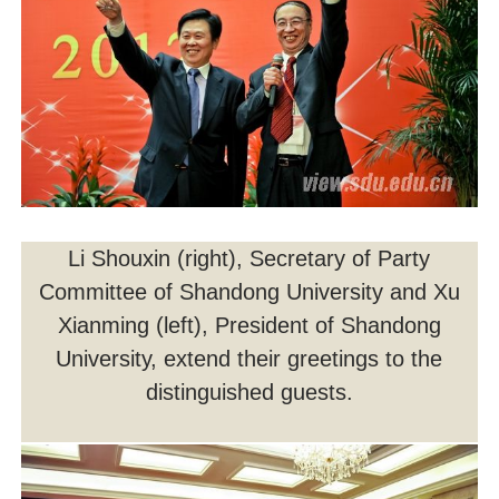
Li Shouxin (right), Secretary of Party
Committee of Shandong University and Xu
Xianming (left), President of Shandong
University, extend their greetings to the
distinguished guests.