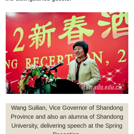
Wang Suilian, Vice Governor of Shandong
Province and also an alumna of Shandong
University, delivering speech at the Spring