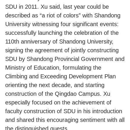
SDU in 2011. Xu said, last year could be
described as “a riot of colors” with Shandong
University witnessing four significant events:
successfully launching the celebration of the
110th anniversary of Shandong University,
signing the agreement of jointly constructing
SDU by Shandong Provincial Government and
Ministry of Education, formulating the
Climbing and Exceeding Development Plan
orienting the next decade, and starting
construction of the Qingdao Campus. Xu
especially focused on the achievement of
faculty construction of SDU in his introduction
and shared this encouraging sentiment with all
the distinguished guests.