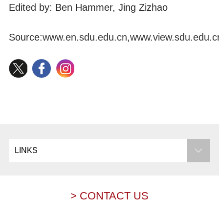
Edited by: Ben Hammer, Jing Zizhao
Source:
www.en.sdu.edu.cn
,
www.view.sdu.edu.c
LINKS
> CONTACT US