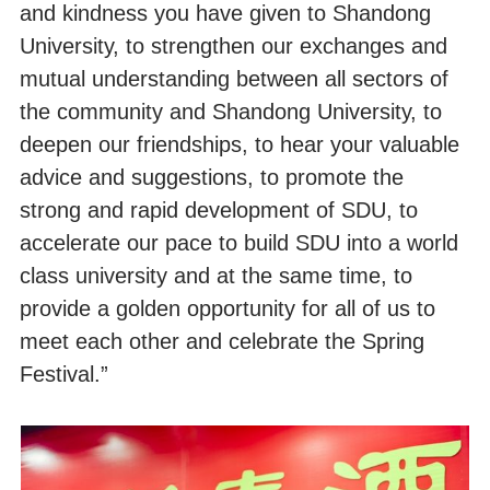
and kindness you have given to Shandong
University, to strengthen our exchanges and
mutual understanding between all sectors of
the community and Shandong University, to
deepen our friendships, to hear your valuable
advice and suggestions, to promote the
strong and rapid development of SDU, to
accelerate our pace to build SDU into a world
class university and at the same time, to
provide a golden opportunity for all of us to
meet each other and celebrate the Spring
Festival.”