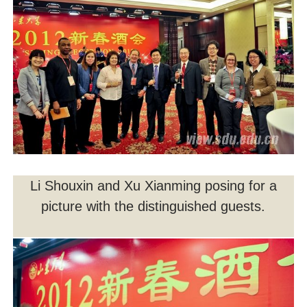
Li Shouxin and Xu Xianming posing for a
picture with the distinguished guests.