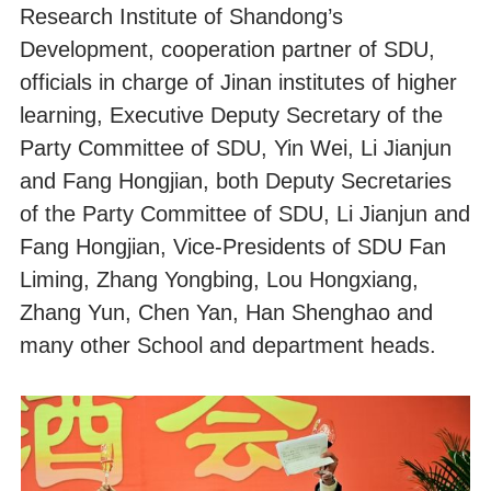
Research Institute of Shandong’s
Development, cooperation partner of SDU,
officials in charge of Jinan institutes of higher
learning, Executive Deputy Secretary of the
Party Committee of SDU, Yin Wei, Li Jianjun
and Fang Hongjian, both Deputy Secretaries
of the Party Committee of SDU, Li Jianjun and
Fang Hongjian, Vice-Presidents of SDU Fan
Liming, Zhang Yongbing, Lou Hongxiang,
Zhang Yun, Chen Yan, Han Shenghao and
many other School and department heads.