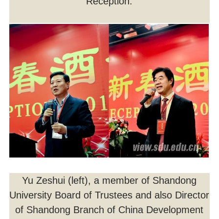
Reception.
Yu Zeshui (left), a member of Shandong
University Board of Trustees and also Director
of Shandong Branch of China Development