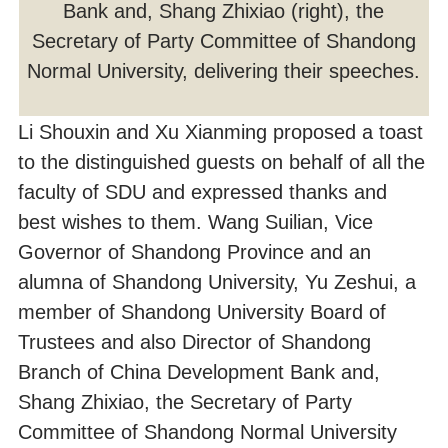
Bank and, Shang Zhixiao (right), the
Secretary of Party Committee of Shandong
Normal University, delivering their speeches.
Li Shouxin and Xu Xianming proposed a toast
to the distinguished guests on behalf of all the
faculty of SDU and expressed thanks and
best wishes to them. Wang Suilian, Vice
Governor of Shandong Province and an
alumna of Shandong University, Yu Zeshui, a
member of Shandong University Board of
Trustees and also Director of Shandong
Branch of China Development Bank and,
Shang Zhixiao, the Secretary of Party
Committee of Shandong Normal University