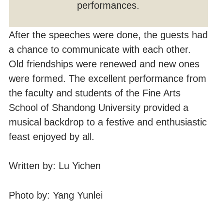
performances.
After the speeches were done, the guests had
a chance to communicate with each other.
Old friendships were renewed and new ones
were formed. The excellent performance from
the faculty and students of the Fine Arts
School of Shandong University provided a
musical backdrop to a festive and enthusiastic
feast enjoyed by all.
Written by: Lu Yichen
Photo by: Yang Yunlei