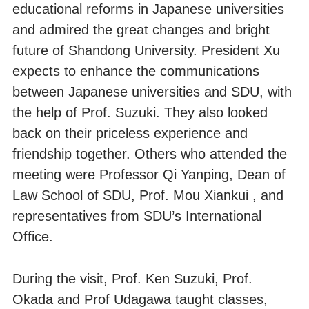
educational reforms in Japanese universities
and admired the great changes and bright
future of Shandong University. President Xu
expects to enhance the communications
between Japanese universities and SDU, with
the help of Prof. Suzuki. They also looked
back on their priceless experience and
friendship together. Others who attended the
meeting were Professor Qi Yanping, Dean of
Law School of SDU, Prof. Mou Xiankui , and
representatives from SDU’s International
Office.
During the visit, Prof. Ken Suzuki, Prof.
Okada and Prof Udagawa taught classes,