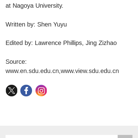
at Nagoya University.
Written by: Shen Yuyu
Edited by: Lawrence Phillips, Jing Zizhao
Source:
www.en.sdu.edu.cn
,
www.view.sdu.edu.cn