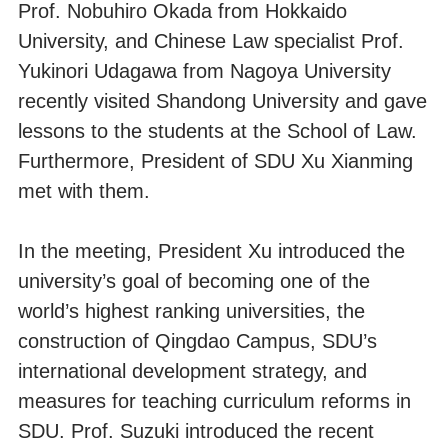
Prof. Nobuhiro Okada from Hokkaido
University, and Chinese Law specialist Prof.
Yukinori Udagawa from Nagoya University
recently visited Shandong University and gave
lessons to the students at the School of Law.
Furthermore, President of SDU Xu Xianming
met with them.
In the meeting, President Xu introduced the
university’s goal of becoming one of the
world’s highest ranking universities, the
construction of Qingdao Campus, SDU’s
international development strategy, and
measures for teaching curriculum reforms in
SDU. Prof. Suzuki introduced the recent