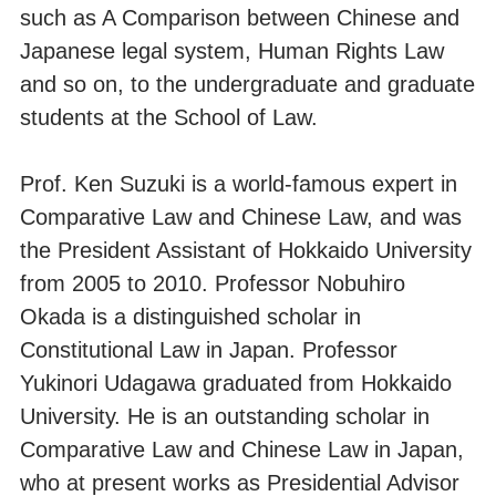
such as A Comparison between Chinese and
Japanese legal system, Human Rights Law
and so on, to the undergraduate and graduate
students at the School of Law.
Prof. Ken Suzuki is a world-famous expert in
Comparative Law and Chinese Law, and was
the President Assistant of Hokkaido University
from 2005 to 2010. Professor Nobuhiro
Okada is a distinguished scholar in
Constitutional Law in Japan. Professor
Yukinori Udagawa graduated from Hokkaido
University. He is an outstanding scholar in
Comparative Law and Chinese Law in Japan,
who at present works as Presidential Advisor