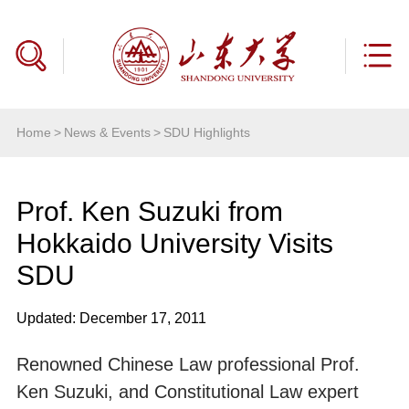
Home
>
News & Events
>
SDU Highlights
Prof. Ken Suzuki from
Hokkaido University Visits
SDU
Updated: December 17, 2011
Renowned Chinese Law professional Prof.
Ken Suzuki, and Constitutional Law expert