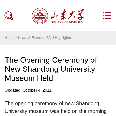
Home
>
News & Events
>
SDU Highlights
The Opening Ceremony of
New Shandong University
Museum Held
Updated: October 4, 2011
The opening ceremony of new Shandong
University museum was held on the morning