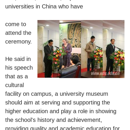
universities in China who have
come to
attend the
ceremony.
He said in
his speech
that as a
cultural
facility on campus, a university museum
should aim at serving and supporting the
higher education and play a role in showing
the school's history and achievement,
providing quality and academic education for