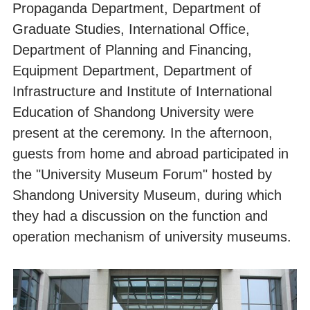
Propaganda Department, Department of
Graduate Studies, International Office,
Department of Planning and Financing,
Equipment Department, Department of
Infrastructure and Institute of International
Education of Shandong University were
present at the ceremony. In the afternoon,
guests from home and abroad participated in
the "University Museum Forum" hosted by
Shandong University Museum, during which
they had a discussion on the function and
operation mechanism of university museums.