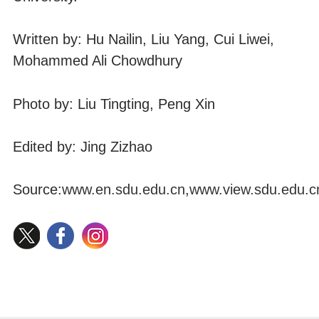
Written by: Hu Nailin, Liu Yang, Cui Liwei,
Mohammed Ali Chowdhury
Photo by: Liu Tingting, Peng Xin
Edited by: Jing Zizhao
Source:
www.en.sdu.edu.cn
,
www.view.sdu.edu.c