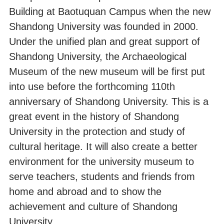
Building at Baotuquan Campus when the new
Shandong University was founded in 2000.
Under the unified plan and great support of
Shandong University, the Archaeological
Museum of the new museum will be first put
into use before the forthcoming 110th
anniversary of Shandong University. This is a
great event in the history of Shandong
University in the protection and study of
cultural heritage. It will also create a better
environment for the university museum to
serve teachers, students and friends from
home and abroad and to show the
achievement and culture of Shandong
University.