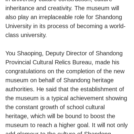
inheritance and creativity. The museum will
also play an irreplaceable role for Shandong
University in its process of becoming a world-
class university.
You Shaoping, Deputy Director of Shandong
Provincial Cultural Relics Bureau, made his
congratulations on the completion of the new
museum on behalf of Shandong heritage
authorities. He said that the establishment of
the museum is a typical achievement showing
the constant growth of school cultural
heritage, which will be bound to boost the
museum to reach a higher goal. It will not only
add glamour to the culture of Shandong