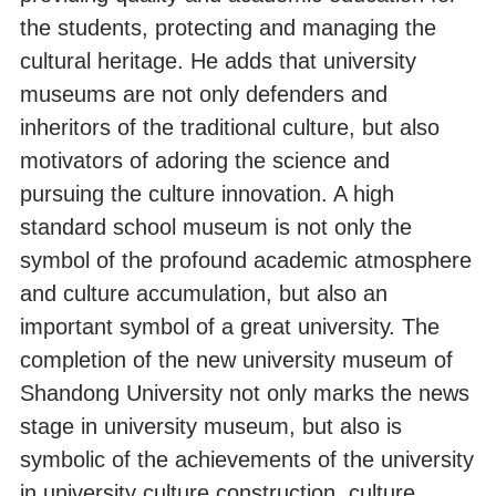
the students, protecting and managing the
cultural heritage. He adds that university
museums are not only defenders and
inheritors of the traditional culture, but also
motivators of adoring the science and
pursuing the culture innovation. A high
standard school museum is not only the
symbol of the profound academic atmosphere
and culture accumulation, but also an
important symbol of a great university. The
completion of the new university museum of
Shandong University not only marks the news
stage in university museum, but also is
symbolic of the achievements of the university
in university culture construction, culture