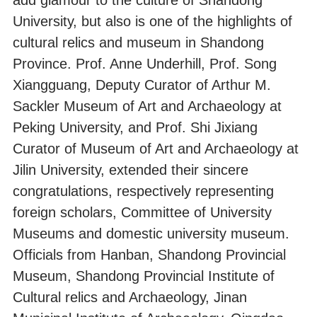
University, but also is one of the highlights of
cultural relics and museum in Shandong
Province. Prof. Anne Underhill, Prof. Song
Xiangguang, Deputy Curator of Arthur M.
Sackler Museum of Art and Archaeology at
Peking University, and Prof. Shi Jixiang
Curator of Museum of Art and Archaeology at
Jilin University, extended their sincere
congratulations, respectively representing
foreign scholars, Committee of University
Museums and domestic university museum.
Officials from Hanban, Shandong Provincial
Museum, Shandong Provincial Institute of
Cultural relics and Archaeology, Jinan