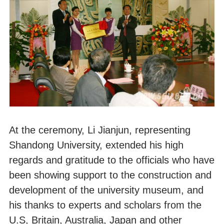
At the ceremony, Li Jianjun, representing
Shandong University, extended his high
regards and gratitude to the officials who have
been showing support to the construction and
development of the university museum, and
his thanks to experts and scholars from the
U.S, Britain, Australia, Japan and other