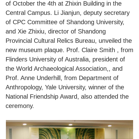
of October the 4th at Zhixin Building in the
Central Campus. Li Jianjun, deputy secretary
of CPC Committee of Shandong University,
and Xie Zhixiu, director of Shandong
Provincial Cultural Relics Bureau, unveiled the
new museum plaque. Prof. Claire Smith , from
Flinders University of Australia, president of
the World Archaeological Association,, and
Prof. Anne Underhill, from Department of
Anthropology, Yale University, winner of the
National Friendship Award, also attended the
ceremony.