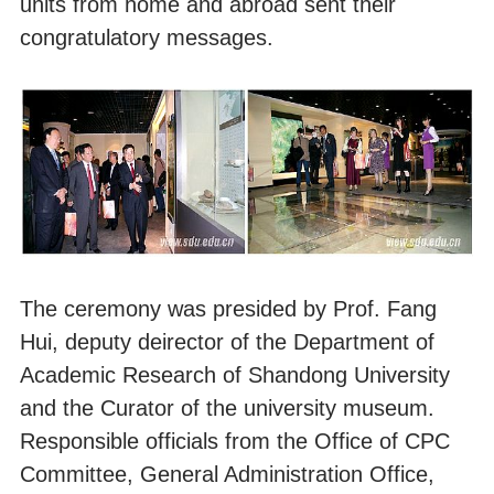
units from home and abroad sent their
congratulatory messages.
The ceremony was presided by Prof. Fang
Hui, deputy deirector of the Department of
Academic Research of Shandong University
and the Curator of the university museum.
Responsible officials from the Office of CPC
Committee, General Administration Office,