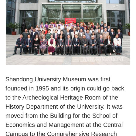
Shandong University Museum was first
founded in 1995 and its origin could go back
to the Archeological Heritage Room of the
History Department of the University. It was
moved from the Building for the School of
Economics and Management at the Central
Campus to the Comprehensive Research