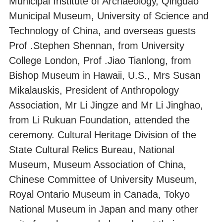
Municipal Institute of Archaeology, Qingdao
Municipal Museum, University of Science and
Technology of China, and overseas guests
Prof .Stephen Shennan, from University
College London, Prof .Jiao Tianlong, from
Bishop Museum in Hawaii, U.S., Mrs Susan
Mikalauskis, President of Anthropology
Association, Mr Li Jingze and Mr Li Jinghao,
from Li Rukuan Foundation, attended the
ceremony. Cultural Heritage Division of the
State Cultural Relics Bureau, National
Museum, Museum Association of China,
Chinese Committee of University Museum,
Royal Ontario Museum in Canada, Tokyo
National Museum in Japan and many other