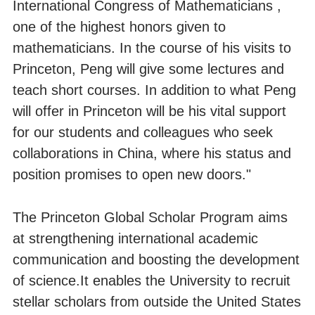
International Congress of Mathematicians ,
one of the highest honors given to
mathematicians. In the course of his visits to
Princeton, Peng will give some lectures and
teach short courses. In addition to what Peng
will offer in Princeton will be his vital support
for our students and colleagues who seek
collaborations in China, where his status and
position promises to open new doors."
The Princeton Global Scholar Program aims
at strengthening international academic
communication and boosting the development
of science.It enables the University to recruit
stellar scholars from outside the United States