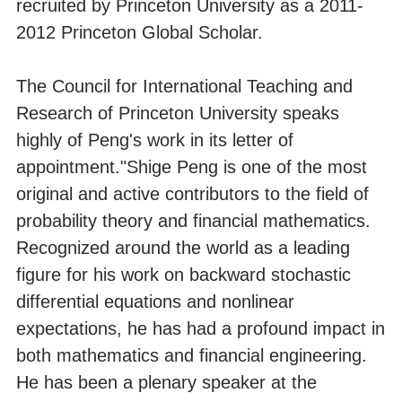
recruited by Princeton University as a 2011-
2012 Princeton Global Scholar.
The Council for International Teaching and
Research of Princeton University speaks
highly of Peng's work in its letter of
appointment."Shige Peng is one of the most
original and active contributors to the field of
probability theory and financial mathematics.
Recognized around the world as a leading
figure for his work on backward stochastic
differential equations and nonlinear
expectations, he has had a profound impact in
both mathematics and financial engineering.
He has been a plenary speaker at the