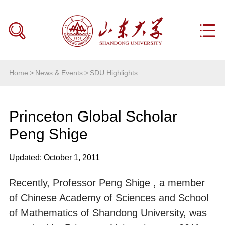
Home
>
News & Events
>
SDU Highlights
Princeton Global Scholar
Peng Shige
Updated: October 1, 2011
Recently, Professor Peng Shige , a member
of Chinese Academy of Sciences and School
of Mathematics of Shandong University, was