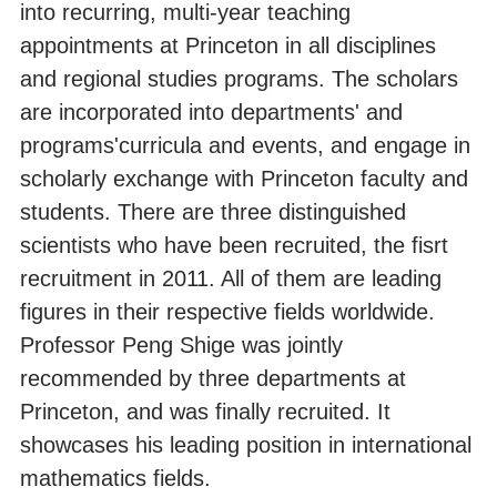
into recurring, multi-year teaching
appointments at Princeton in all disciplines
and regional studies programs. The scholars
are incorporated into departments' and
programs'curricula and events, and engage in
scholarly exchange with Princeton faculty and
students. There are three distinguished
scientists who have been recruited, the fisrt
recruitment in 2011. All of them are leading
figures in their respective fields worldwide.
Professor Peng Shige was jointly
recommended by three departments at
Princeton, and was finally recruited. It
showcases his leading position in international
mathematics fields.