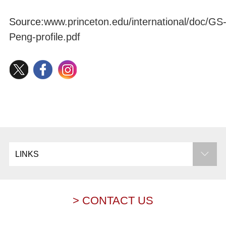
Source:
www.princeton.edu/international/doc/GS
Peng-profile.pdf
LINKS
> CONTACT US