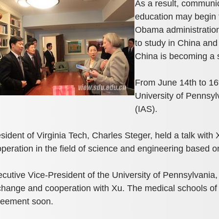
As a result, communi
education may begin t
Obama administration
to study in China and
China is becoming a s
From June 14th to 16th
University of Pennsyl
(IAS).
sident of Virginia Tech, Charles Steger, held a talk with 
peration in the ﬁeld of science and engineering based on t
cutive Vice-President of the University of Pennsylvania,
hange and cooperation with Xu. The medical schools of t
reement soon.