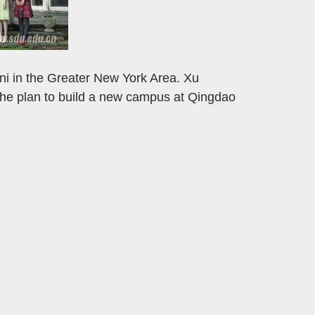
mni in the Greater New York Area. Xu
the plan to build a new campus at Qingdao