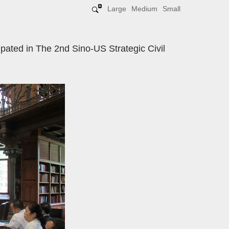
Large
Medium
Small
pated in The 2nd Sino-US Strategic Civil