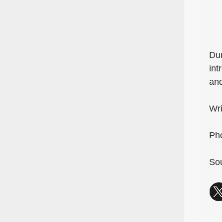
Dur
int
and
Wri
Pho
Sou