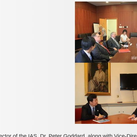
ector of the IAS, Dr. Peter Goddard, along with Vice-Di