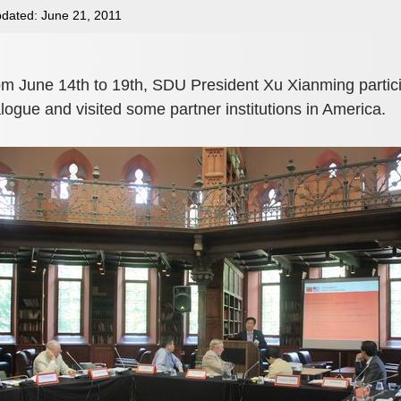
dated: June 21, 2011
m June 14th to 19th, SDU President Xu Xianming partici
logue and visited some partner institutions in America.