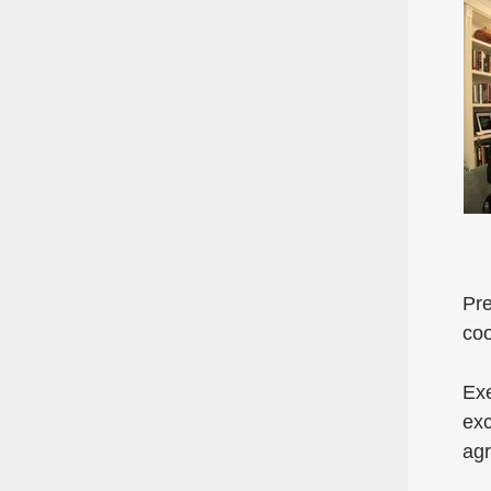
Pre
coo
Exe
exc
ag