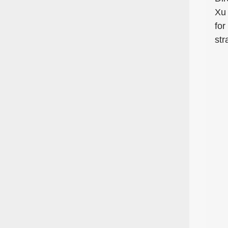
Xu 
for
str