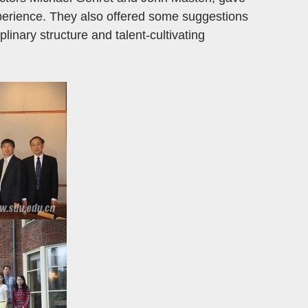
xperience. They also offered some suggestions
plinary structure and talent-cultivating