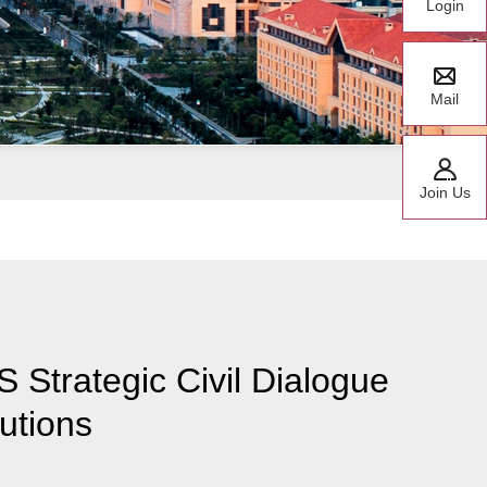
Login
Mail
Join Us
 Strategic Civil Dialogue
tutions