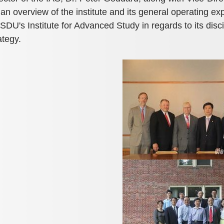
an overview of the institute and its general operating e
 SDU's Institute for Advanced Study in regards to its disci
ategy.