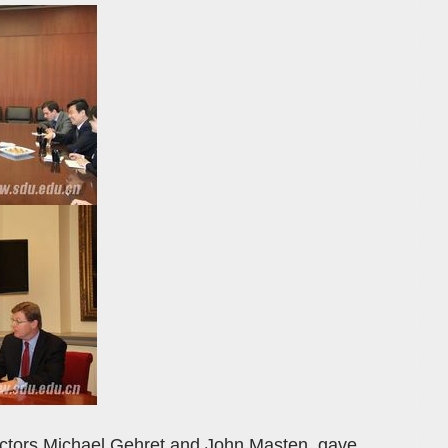
rectors Michael Gehret and John Masten, gave