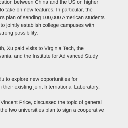
cation between China and the US on higher
o take on new features. In particular, the
's plan of sending 100,000 American students
 to jointly establish college campuses with
trong possibility.
, Xu paid visits to Virginia Tech, the
vania, and the Institute for Ad vanced Study
Xu to explore new opportunities for
heir existing joint International Laboratory.
 Vincent Price, discussed the topic of general
he two universities plan to sign a cooperative