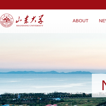
ABOUT
NE