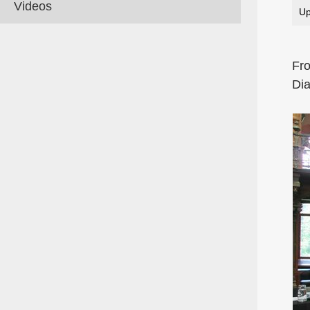
Videos
Up
Fro
Dia