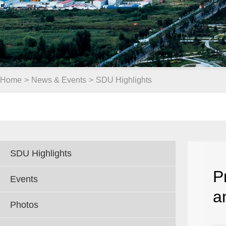
Home
>
News & Events
>
SDU Highlights
SDU Highlights
P
Events
a
Photos