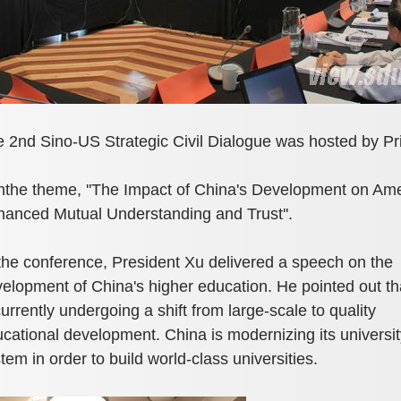
 2nd Sino-US Strategic Civil Dialogue was hosted by Pr
hthe theme, ''The Impact of China's Development on Ame
anced Mutual Understanding and Trust''.
the conference, President Xu delivered a speech on the
elopment of China's higher education. He pointed out th
currently undergoing a shift from large-scale to quality
cational development. China is modernizing its universit
tem in order to build world-class universities.