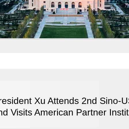
resident Xu Attends 2nd Sino-US
nd Visits American Partner Insti