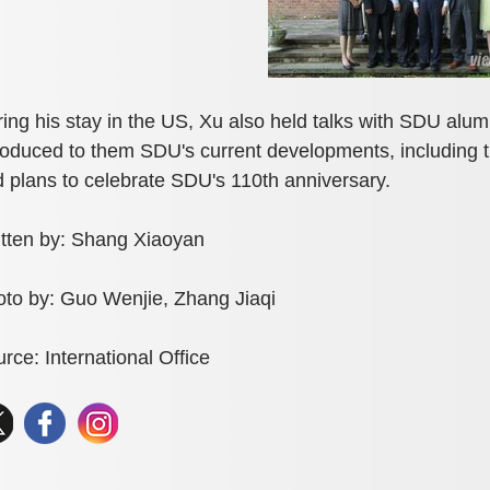
ing his stay in the US, Xu also held talks with SDU alu
roduced to them SDU's current developments, including 
 plans to celebrate SDU's 110th anniversary.
tten by: Shang Xiaoyan
to by: Guo Wenjie, Zhang Jiaqi
rce: International Office