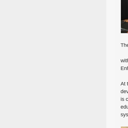
The
wit
Enh
At 
dev
is 
edu
sys