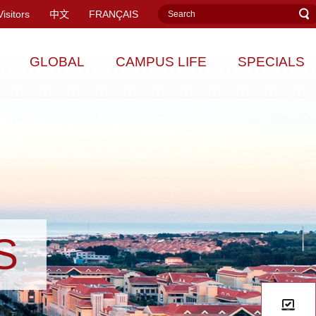
Visitors
中文
FRANÇAIS
GLOBAL
CAMPUS LIFE
SPECIALS
S