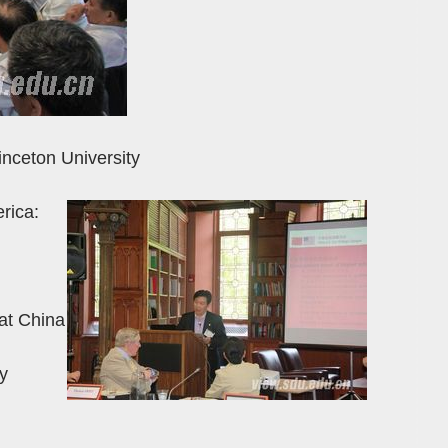
inceton University
rica:
at China
y