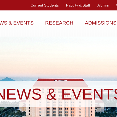
Current Students
Faculty & Staff
Alumni
WS & EVENTS
RESEARCH
ADMISSIONS
NEWS & EVENT