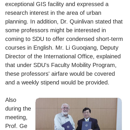
exceptional GIS facility and expressed a
research interest in the area of urban
planning. In addition, Dr. Quinlivan stated that
some professors might be interested in
coming to SDU to offer condensed short-term
courses in English. Mr. Li Guoqiang, Deputy
Director of the International Office, explained
that under SDU's Faculty Mobility Program,
these professors' airfare would be covered
and a weekly stipend would be provided.
Also
during the
meeting,
Prof. Ge