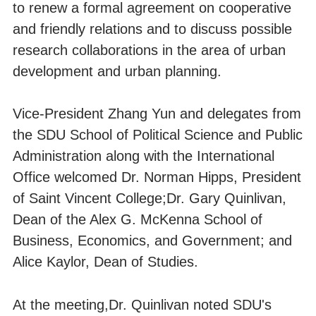
to renew a formal agreement on cooperative
and friendly relations and to discuss possible
research collaborations in the area of urban
development and urban planning.
Vice-President Zhang Yun and delegates from
the SDU School of Political Science and Public
Administration along with the International
Office welcomed Dr. Norman Hipps, President
of Saint Vincent College;Dr. Gary Quinlivan,
Dean of the Alex G. McKenna School of
Business, Economics, and Government; and
Alice Kaylor, Dean of Studies.
At the meeting,Dr. Quinlivan noted SDU's