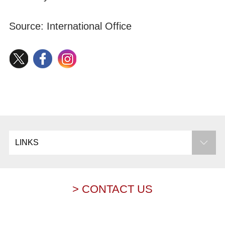
Source: International Office
LINKS
> CONTACT US