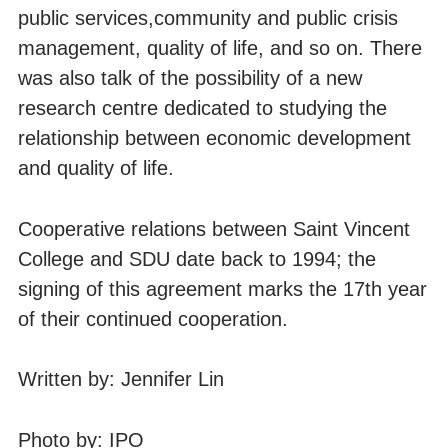
public services,community and public crisis
management, quality of life, and so on. There
was also talk of the possibility of a new
research centre dedicated to studying the
relationship between economic development
and quality of life.
Cooperative relations between Saint Vincent
College and SDU date back to 1994; the
signing of this agreement marks the 17th year
of their continued cooperation.
Written by: Jennifer Lin
Photo by: IPO