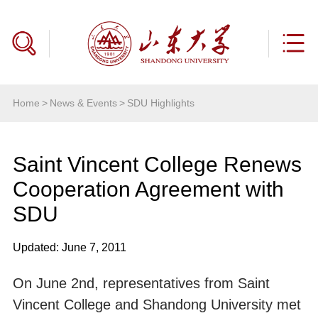
Home
>
News & Events
>
SDU Highlights
Saint Vincent College Renews
Cooperation Agreement with
SDU
Updated: June 7, 2011
On June 2nd, representatives from Saint
Vincent College and Shandong University met