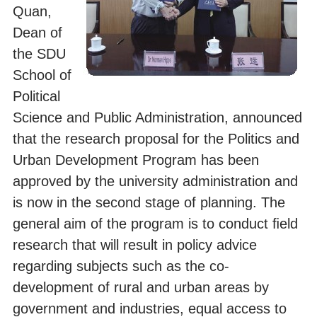
Quan,
Dean of
the SDU
School of
Political
Science and Public Administration, announced
that the research proposal for the Politics and
Urban Development Program has been
approved by the university administration and
is now in the second stage of planning. The
general aim of the program is to conduct ﬁeld
research that will result in policy advice
regarding subjects such as the co-
development of rural and urban areas by
government and industries, equal access to