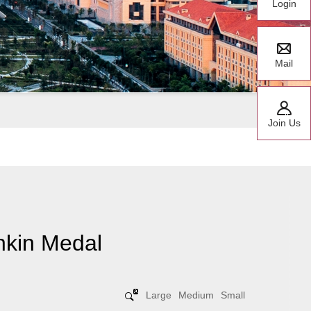
Login
Mail
Join Us
hkin Medal
Large
Medium
Small