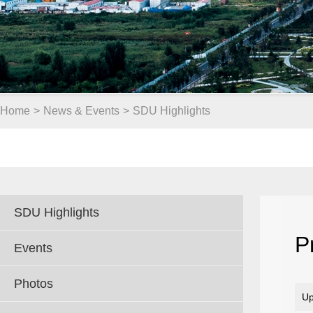
Home
>
News & Events
>
SDU Highlights
SDU Highlights
P
Events
Photos
Up