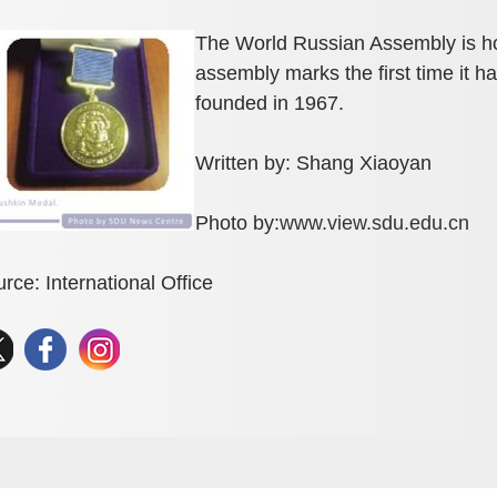
The World Russian Assembly is h
assembly marks the first time it
founded in 1967.
Written by: Shang Xiaoyan
Photo by:
www.view.sdu.edu.cn
rce: International Office