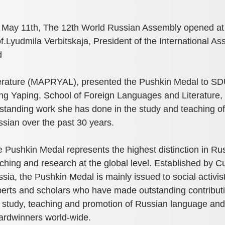
May 11th, The 12th World Russian Assembly opened at S
f.Lyudmila Verbitskaja, President of the International A
d
erature (MAPRYAL), presented the Pushkin Medal to SD
g Yaping, School of Foreign Languages and Literature, 
standing work she has done in the study and teaching of
sian over the past 30 years.
 Pushkin Medal represents the highest distinction in Ru
ching and research at the global level. Established by Cu
sia, the Pushkin Medal is mainly issued to social activis
erts and scholars who have made outstanding contributi
 study, teaching and promotion of Russian language and
rdwinners world-wide.