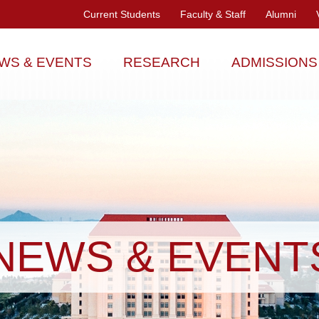
Current Students
Faculty & Staff
Alumni
WS & EVENTS
RESEARCH
ADMISSIONS
NEWS & EVENT