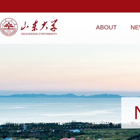
ABOUT
NE