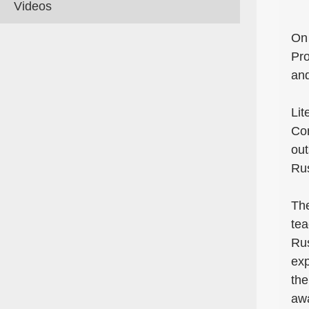
Videos
On 
Pro
an
Lit
Con
out
Rus
The
tea
Rus
exp
the
awa