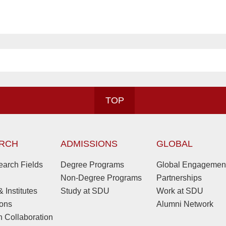
TOP
RCH
ADMISSIONS
GLOBAL
arch Fields
Degree Programs
Global Engagemen
Non-Degree Programs
Partnerships
 Institutes
Study at SDU
Work at SDU
ions
Alumni Network
 Collaboration