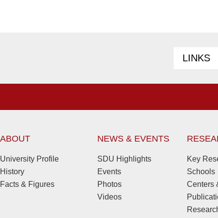
LINKS
ABOUT
NEWS & EVENTS
RESEA
University Profile
SDU Highlights
Key Rese
History
Events
Schools
Facts & Figures
Photos
Centers &
Videos
Publicat
Research