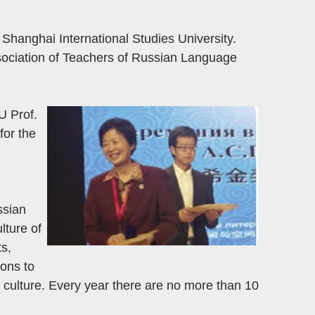
hanghai International Studies University.
ssociation of Teachers of Russian Language
U Prof.
for the
ssian
lture of
ts,
ons to
 culture. Every year there are no more than 10