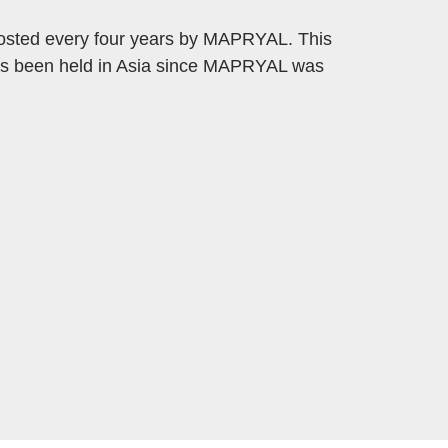
osted every four years by MAPRYAL. This
 has been held in Asia since MAPRYAL was