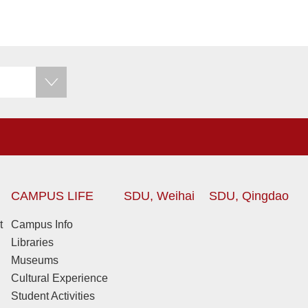
CAMPUS LIFE
SDU, Weihai
SDU, Qingdao
t
Campus Info
Libraries
Museums
Cultural Experience
Student Activities