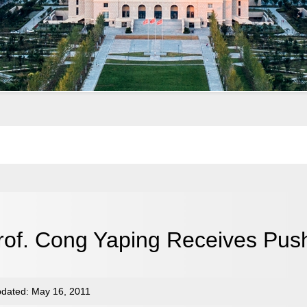
rof. Cong Yaping Receives Pus
dated: May 16, 2011