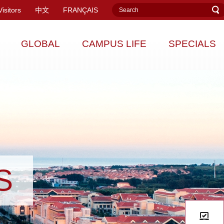
Visitors
中文
FRANÇAIS
GLOBAL
CAMPUS LIFE
SPECIALS
S