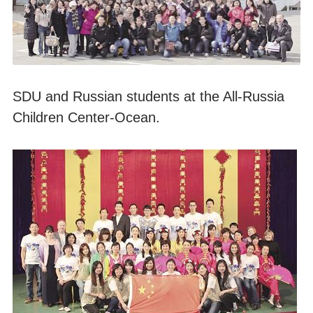
SDU and Russian students at the All-Russia
Children Center-Ocean.