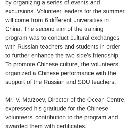
by organizing a series of events and
excursions. Volunteer leaders for the summer
will come from 6 diﬀerent universities in
China. The second aim of the training
program was to conduct cultural exchanges
with Russian teachers and students in order
to further enhance the two side's friendship.
To promote Chinese culture, the volunteers
organized a Chinese performance with the
support of the Russian and SDU teachers.
Mr. V. Marzoev, Director of the Ocean Centre,
expressed his gratitude for the Chinese
volunteers' contribution to the program and
awarded them with certiﬁcates.