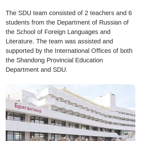
The SDU team consisted of 2 teachers and 6
students from the Department of Russian of
the School of Foreign Languages and
Literature. The team was assisted and
supported by the International Offices of both
the Shandong Provincial Education
Department and SDU.