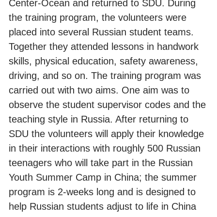
Center-Ocean and returned to SDU. During
the training program, the volunteers were
placed into several Russian student teams.
Together they attended lessons in handwork
skills, physical education, safety awareness,
driving, and so on. The training program was
carried out with two aims. One aim was to
observe the student supervisor codes and the
teaching style in Russia. After returning to
SDU the volunteers will apply their knowledge
in their interactions with roughly 500 Russian
teenagers who will take part in the Russian
Youth Summer Camp in China; the summer
program is 2-weeks long and is designed to
help Russian students adjust to life in China