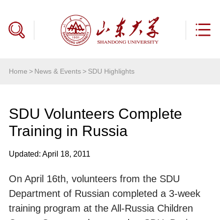
Home
>
News & Events
>
SDU Highlights
SDU Volunteers Complete
Training in Russia
Updated: April 18, 2011
On April 16th, volunteers from the SDU
Department of Russian completed a 3-week
training program at the All-Russia Children