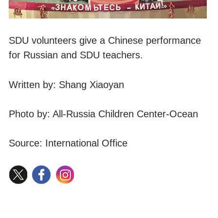
SDU volunteers give a Chinese performance
for Russian and SDU teachers.
Written by: Shang Xiaoyan
Photo by: All-Russia Children Center-Ocean
Source: International Office