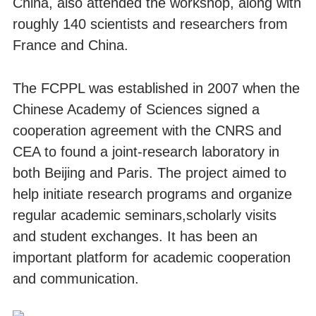
China, also attended the workshop, along with
roughly 140 scientists and researchers from
France and China.
The FCPPL was established in 2007 when the
Chinese Academy of Sciences signed a
cooperation agreement with the CNRS and
CEA to found a joint-research laboratory in
both Beijing and Paris. The project aimed to
help initiate research programs and organize
regular academic seminars,scholarly visits
and student exchanges. It has been an
important platform for academic cooperation
and communication.