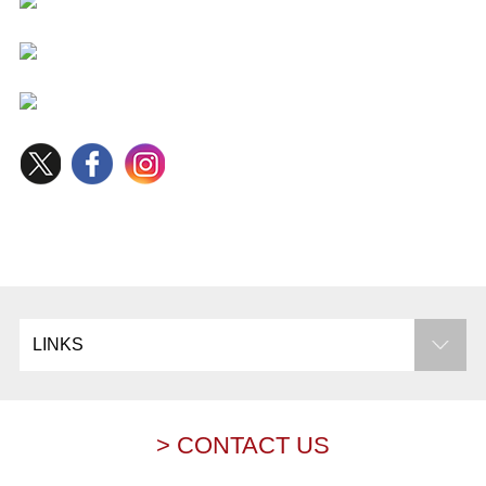
LINKS
> CONTACT US