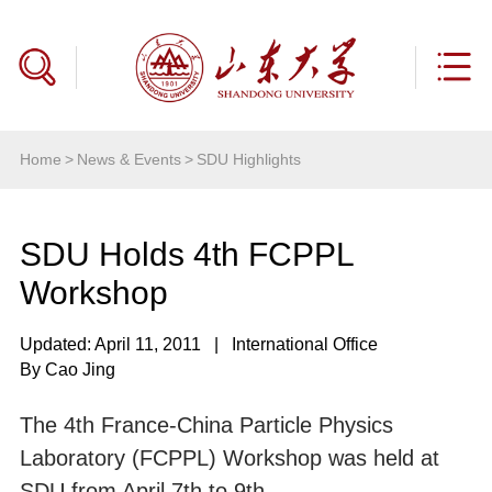
Home
>
News & Events
>
SDU Highlights
SDU Holds 4th FCPPL
Workshop
Updated: April 11, 2011
|
International Office
By Cao Jing
The 4th France-China Particle Physics
Laboratory (FCPPL) Workshop was held at
SDU from April 7th to 9th.