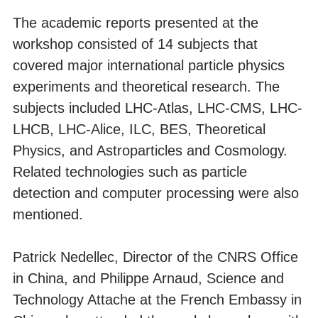
The academic reports presented at the
workshop consisted of 14 subjects that
covered major international particle physics
experiments and theoretical research. The
subjects included LHC-Atlas, LHC-CMS, LHC-
LHCB, LHC-Alice, ILC, BES, Theoretical
Physics, and Astroparticles and Cosmology.
Related technologies such as particle
detection and computer processing were also
mentioned.
Patrick Nedellec, Director of the CNRS Office
in China, and Philippe Arnaud, Science and
Technology Attache at the French Embassy in