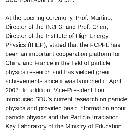
At the opening ceremony, Prof. Martino,
Director of the IN2P3, and Prof. Chen,
Director of the Institute of High Energy
Physics (IHEP), stated that the FCPPL has
been an important cooperation platform for
China and France in the field of particle
physics research and has yielded great
achievements since it was launched in April
2007. In addition, Vice-President Lou
introduced SDU's current research on particle
physics and provided basic information about
particle physics and the Particle Irradiation
Key Laboratory of the Ministry of Education.