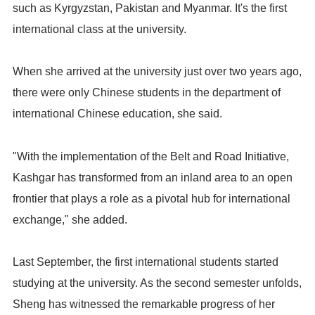
such as Kyrgyzstan, Pakistan and Myanmar. It's the first
international class at the university.
When she arrived at the university just over two years ago,
there were only Chinese students in the department of
international Chinese education, she said.
"With the implementation of the Belt and Road Initiative,
Kashgar has transformed from an inland area to an open
frontier that plays a role as a pivotal hub for international
exchange," she added.
Last September, the first international students started
studying at the university. As the second semester unfolds,
Sheng has witnessed the remarkable progress of her