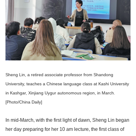
Sheng Lin, a retired associate professor from Shandong
University, teaches a Chinese language class at Kashi University
in Kashgar, Xinjiang Uygur autonomous region, in March.
[Photo/China Daily]
In mid-March, with the first light of dawn, Sheng Lin began
her day preparing for her 10 am lecture, the first class of