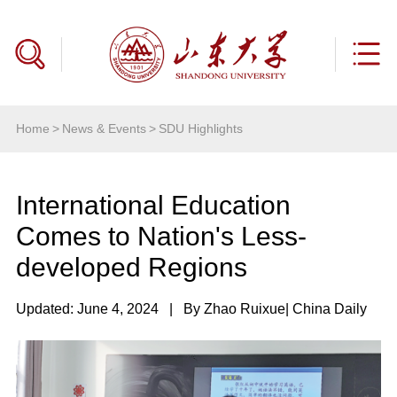
Home
>
News & Events
>
SDU Highlights
International Education
Comes to Nation's Less-
developed Regions
Updated: June 4, 2024
|
By Zhao Ruixue
| China Daily