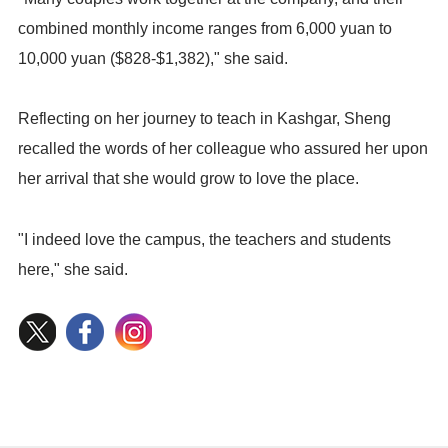
combined monthly income ranges from 6,000 yuan to
10,000 yuan ($828-$1,382)," she said.
Reflecting on her journey to teach in Kashgar, Sheng
recalled the words of her colleague who assured her upon
her arrival that she would grow to love the place.
"I indeed love the campus, the teachers and students
here," she said.