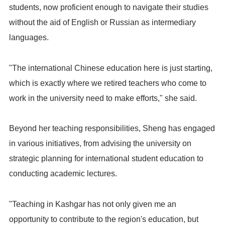
students, now proficient enough to navigate their studies
without the aid of English or Russian as intermediary
languages.
"The international Chinese education here is just starting,
which is exactly where we retired teachers who come to
work in the university need to make efforts," she said.
Beyond her teaching responsibilities, Sheng has engaged
in various initiatives, from advising the university on
strategic planning for international student education to
conducting academic lectures.
"Teaching in Kashgar has not only given me an
opportunity to contribute to the region's education, but