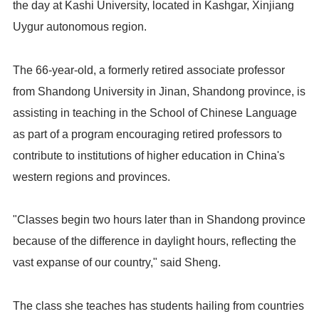
the day at Kashi University, located in Kashgar, Xinjiang
Uygur autonomous region.
The 66-year-old, a formerly retired associate professor
from Shandong University in Jinan, Shandong province, is
assisting in teaching in the School of Chinese Language
as part of a program encouraging retired professors to
contribute to institutions of higher education in China's
western regions and provinces.
"Classes begin two hours later than in Shandong province
because of the difference in daylight hours, reflecting the
vast expanse of our country," said Sheng.
The class she teaches has students hailing from countries