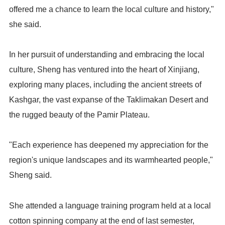
offered me a chance to learn the local culture and history,"
she said.
In her pursuit of understanding and embracing the local
culture, Sheng has ventured into the heart of Xinjiang,
exploring many places, including the ancient streets of
Kashgar, the vast expanse of the Taklimakan Desert and
the rugged beauty of the Pamir Plateau.
"Each experience has deepened my appreciation for the
region's unique landscapes and its warmhearted people,"
Sheng said.
She attended a language training program held at a local
cotton spinning company at the end of last semester,