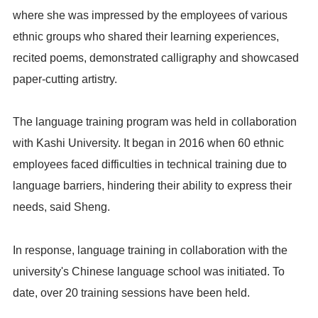
where she was impressed by the employees of various
ethnic groups who shared their learning experiences,
recited poems, demonstrated calligraphy and showcased
paper-cutting artistry.
The language training program was held in collaboration
with Kashi University. It began in 2016 when 60 ethnic
employees faced difficulties in technical training due to
language barriers, hindering their ability to express their
needs, said Sheng.
In response, language training in collaboration with the
university's Chinese language school was initiated. To
date, over 20 training sessions have been held.