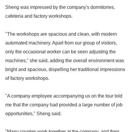
Sheng was impressed by the company's dormitories,
cafeteria and factory workshops.
"The workshops are spacious and clean, with modern
automated machinery. Apart from our group of visitors,
only the occasional worker can be seen adjusting the
machines," she said, adding the overall environment was
bright and spacious, dispelling her traditional impressions
of factory workshops.
"A company employee accompanying us on the tour told
me that the company had provided a large number of job
opportunities," Sheng said.
"Many couples work together at the company, and their