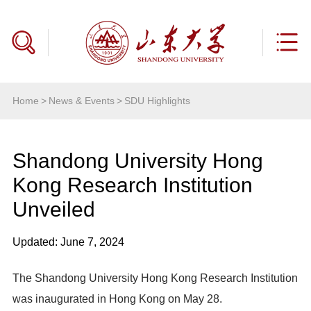
Home
>
News & Events
>
SDU Highlights
Shandong University Hong
Kong Research Institution
Unveiled
Updated: June 7, 2024
The Shandong University Hong Kong Research Institution
was inaugurated in Hong Kong on May 28.