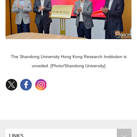
The Shandong University Hong Kong Research Institution is
unveiled. [Photo/Shandong University]
LINKS