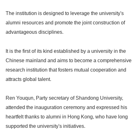
The institution is designed to leverage the university's
alumni resources and promote the joint construction of
advantageous disciplines.
It is the first of its kind established by a university in the
Chinese mainland and aims to become a comprehensive
research institution that fosters mutual cooperation and
attracts global talent.
Ren Youqun, Party secretary of Shandong University,
attended the inauguration ceremony and expressed his
heartfelt thanks to alumni in Hong Kong, who have long
supported the university's initiatives.