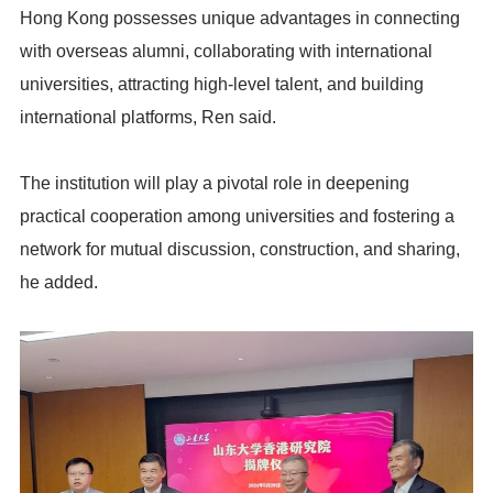
Hong Kong possesses unique advantages in connecting
with overseas alumni, collaborating with international
universities, attracting high-level talent, and building
international platforms, Ren said.
The institution will play a pivotal role in deepening
practical cooperation among universities and fostering a
network for mutual discussion, construction, and sharing,
he added.