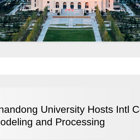
handong University Hosts Intl 
odeling and Processing