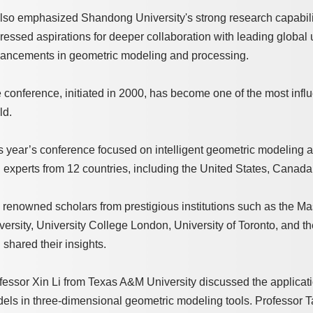
also emphasized Shandong University's strong research capabiliti
ressed aspirations for deeper collaboration with leading global u
ancements in geometric modeling and processing.
 conference, initiated in 2000, has become one of the most infl
ld.
s year’s conference focused on intelligent geometric modeling
 experts from 12 countries, including the United States, Canad
 renowned scholars from prestigious institutions such as the Ma
versity, University College London, University of Toronto, and 
 shared their insights.
fessor Xin Li from Texas A&M University discussed the application
els in three-dimensional geometric modeling tools. Professor T