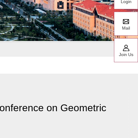
Login
Mail
Join Us
Conference on Geometric