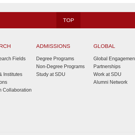
TOP
RCH
ADMISSIONS
GLOBAL
arch Fields
Degree Programs
Global Engagemen
Non-Degree Programs
Partnerships
 Institutes
Study at SDU
Work at SDU
ions
Alumni Network
 Collaboration