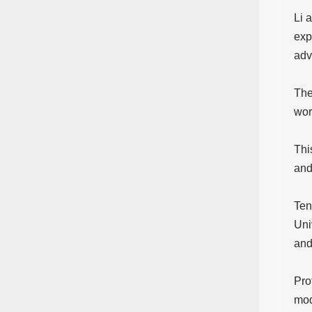
Li 
exp
adv
The
wor
Thi
and
Ten
Uni
and
Pro
mod