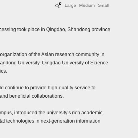
Large
Medium
Small
cessing took place in Qingdao, Shandong province
organization of the Asian research community in
handong University, Qingdao University of Science
ics.
d continue to provide high-quality service to
nd beneficial collaborations.
pus, introduced the university's rich academic
al technologies in next-generation information