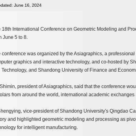
dated: June 16, 2024
 18th International Conference on Geometric Modeling and Pro
m June 5 to 8.
 conference was organized by the Asiagraphics, a professional 
puter graphics and interactive technology, and co-hosted by S
 Technology, and Shandong University of Finance and Econom
Shimin, president of Asiagraphics, said that the conference woul
olars from around the world, international academic exchanges a
Shengying, vice-president of Shandong University's Qingdao Cam
tory and highlighted geometric modeling and processing as pivot
hnology for intelligent manufacturing.