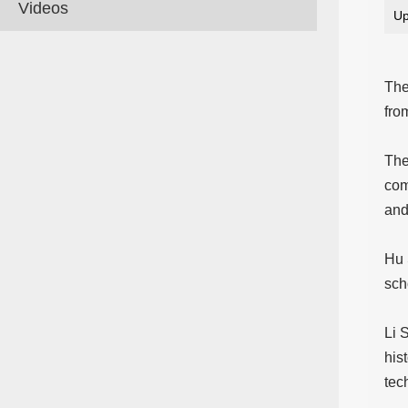
Videos
Up
The
fro
The
com
and
Hu 
sch
Li 
his
tec