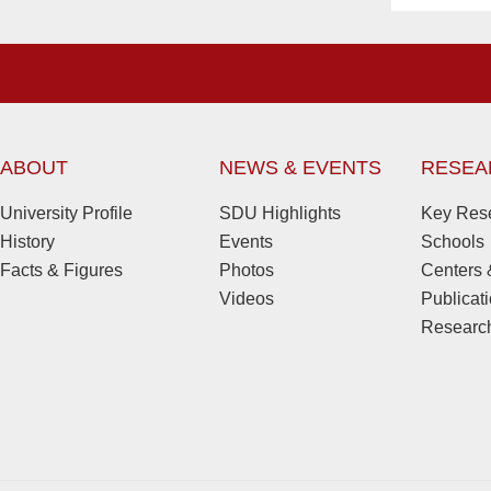
ABOUT
NEWS & EVENTS
RESEA
University Profile
SDU Highlights
Key Rese
History
Events
Schools
Facts & Figures
Photos
Centers &
Videos
Publicat
Research