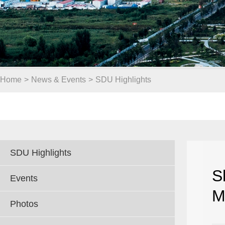
Home
>
News & Events
>
SDU Highlights
SDU Highlights
S
Events
M
Photos