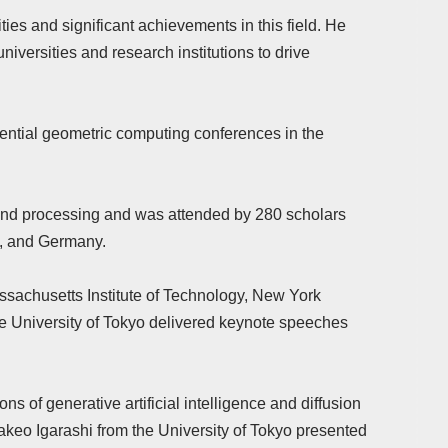
es and significant achievements in this field. He
niversities and research institutions to drive
uential geometric computing conferences in the
 and processing and was attended by 280 scholars
a, and Germany.
ssachusetts Institute of Technology, New York
the University of Tokyo delivered keynote speeches
s of generative artificial intelligence and diffusion
akeo Igarashi from the University of Tokyo presented