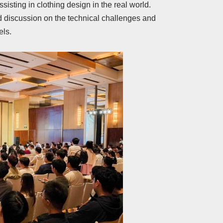
ssisting in clothing design in the real world.
d discussion on the technical challenges and
els.