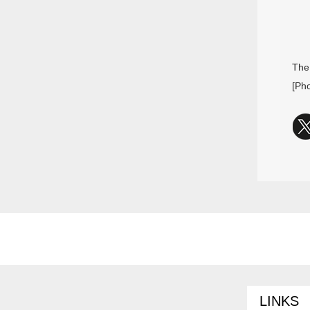
The
[Ph
LINKS