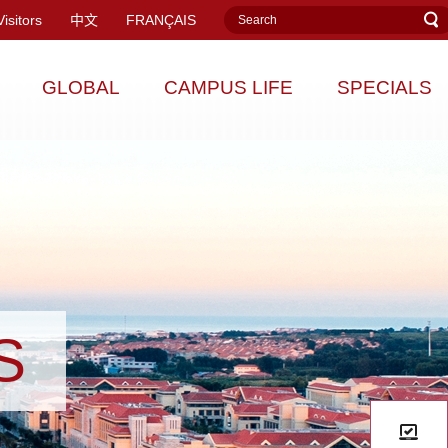
Visitors
中文
FRANÇAIS
GLOBAL
CAMPUS LIFE
SPECIALS
S