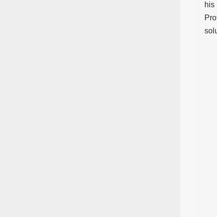
his
Pro
sol