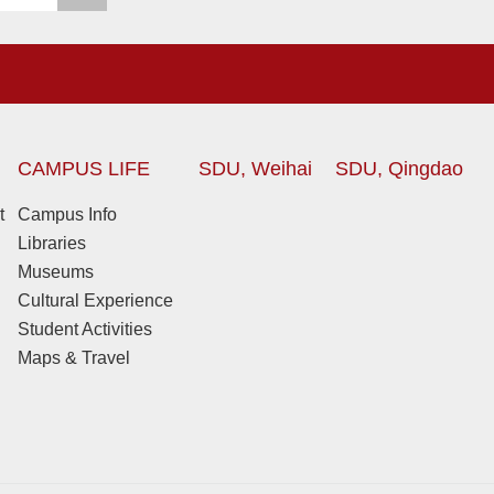
CAMPUS LIFE
SDU, Weihai
SDU, Qingdao
t
Campus Info
Libraries
Museums
Cultural Experience
Student Activities
Maps & Travel