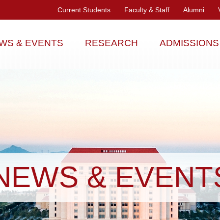
Current Students
Faculty & Staff
Alumni
WS & EVENTS
RESEARCH
ADMISSIONS
NEWS & EVENT