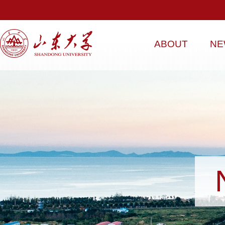
ABOUT
NE