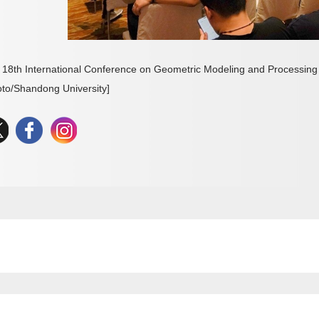
 18th International Conference on Geometric Modeling and Processing 
oto/Shandong University]