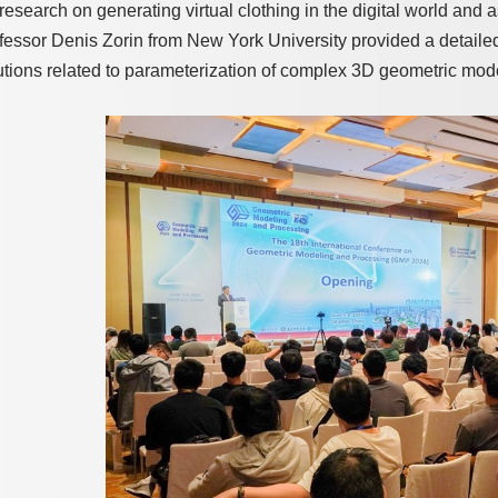
 research on generating virtual clothing in the digital world and a
fessor Denis Zorin from New York University provided a detaile
utions related to parameterization of complex 3D geometric mod