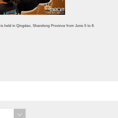
is held in Qingdao, Shandong Province from June 5 to 8.