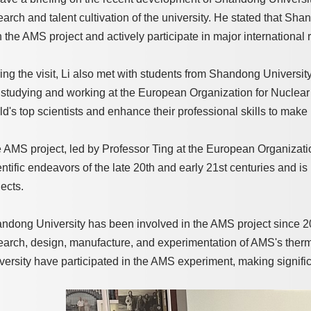
earch and talent cultivation of the university. He stated that Sh
h the AMS project and actively participate in major international 
ing the visit, Li also met with students from Shandong Universit
 studying and working at the European Organization for Nuclea
ld's top scientists and enhance their professional skills to make
 AMS project, led by Professor Ting at the European Organizatio
entific endeavors of the late 20th and early 21st centuries and is
jects.
ndong University has been involved in the AMS project since 20
earch, design, manufacture, and experimentation of AMS's ther
versity have participated in the AMS experiment, making significa