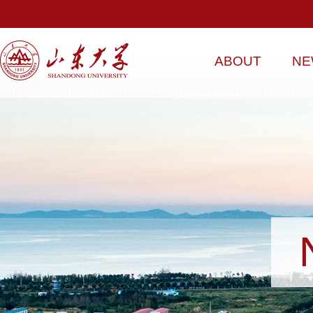
ABOUT
NE