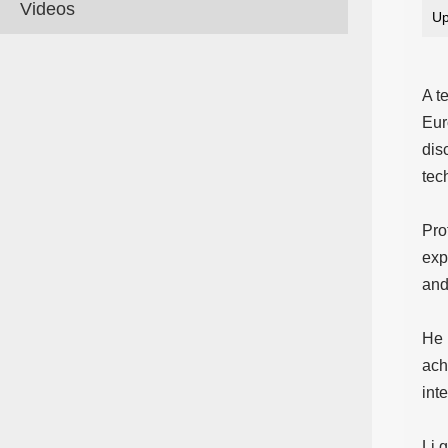
Videos
Up
A t
Eur
dis
tec
Pro
exp
and
He 
ach
int
Li 