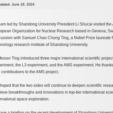
dated: June 18, 2024
eam led by Shandong University President Li Shucai visited th
opean Organization for Nuclear Research based in Geneva, Swi
cussion with Samuel Chao Chung Ting, a Nobel Prize laureate f
hnology research institute of Shandong University.
fessor Ting introduced three major international scientific projec
eriment, the L3 experiment, and the AMS experiment. He thanke
 contributions to the AMS project.
hoped that the two sides will continue to deepen scientific resea
ieve breakthroughs and innovations in top-tier international scien
ernational space exploration.
gave a briefing on the recent development of Shandong University