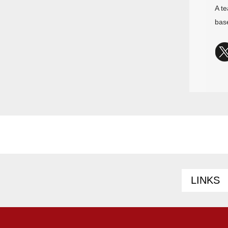
A te
bas
LINKS