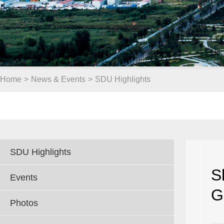
Home
>
News & Events
>
SDU Highlights
SDU Highlights
S
Events
G
Photos