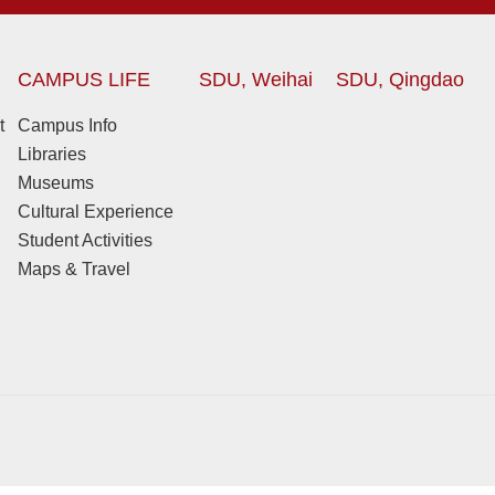
CAMPUS LIFE
SDU, Weihai
SDU, Qingdao
t
Campus Info
Libraries
Museums
Cultural Experience
Student Activities
Maps & Travel