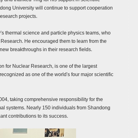
andong University will continue to support cooperation
research projects.
y's thermal science and particle physics teams, who
r Research. He encouraged them to learn from the
 new breakthroughs in their research fields.
n for Nuclear Research, is one of the largest
 recognized as one of the world's four major scientific
04, taking comprehensive responsibility for the
mal systems. Nearly 150 individuals from Shandong
nt contributions to its success.