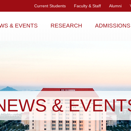
Current Students
Faculty & Staff
Alumni
WS & EVENTS
RESEARCH
ADMISSIONS
NEWS & EVENT