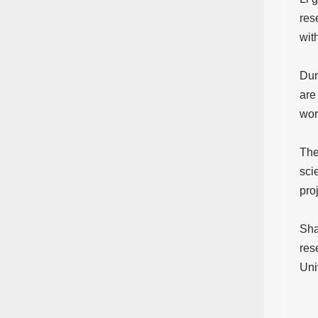
res
wit
Dur
are
wor
The
sci
pro
Sha
res
Uni