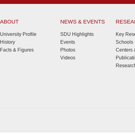
ABOUT
NEWS & EVENTS
RESEA
University Profile
SDU Highlights
Key Rese
History
Events
Schools
Facts & Figures
Photos
Centers &
Videos
Publicat
Research