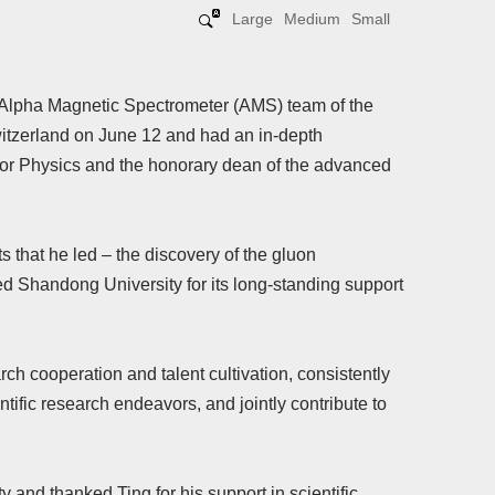
Large
Medium
Small
e Alpha Magnetic Spectrometer (AMS) team of the
tzerland on June 12 and had an in-depth
or Physics and the honorary dean of the advanced
ts that he led – the discovery of the gluon
d Shandong University for its long-standing support
rch cooperation and talent cultivation, consistently
tific research endeavors, and jointly contribute to
 and thanked Ting for his support in scientific