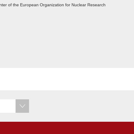
center of the European Organization for Nuclear Research