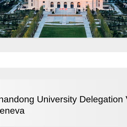
handong University Delegation 
eneva