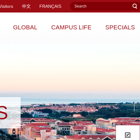
Visitors
中文
FRANÇAIS
GLOBAL
CAMPUS LIFE
SPECIALS
S