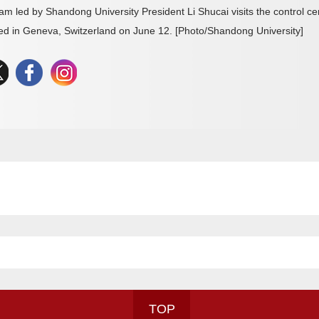
am led by Shandong University President Li Shucai visits the control 
ed in Geneva, Switzerland on June 12. [Photo/Shandong University]
TOP