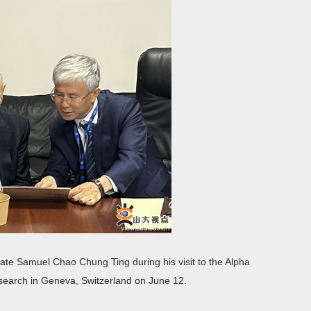
eate Samuel Chao Chung Ting during his visit to the Alpha
search in Geneva, Switzerland on June 12.