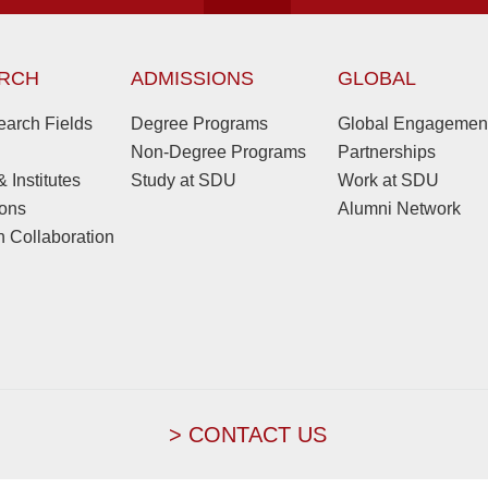
RCH
ADMISSIONS
GLOBAL
arch Fields
Degree Programs
Global Engagemen
Non-Degree Programs
Partnerships
 Institutes
Study at SDU
Work at SDU
ions
Alumni Network
 Collaboration
> CONTACT US