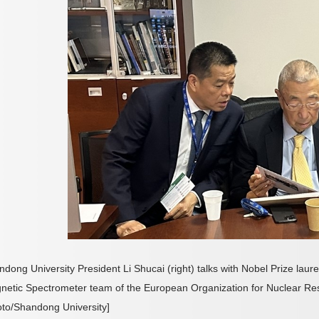
dong University President Li Shucai (right) talks with Nobel Prize laur
netic Spectrometer team of the European Organization for Nuclear Re
oto/Shandong University]