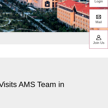
Login
Mail
Join Us
Visits AMS Team in