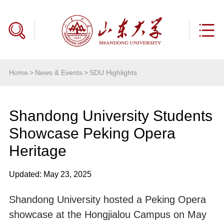
Home
>
News & Events
>
SDU Highlights
Shandong University Students
Showcase Peking Opera
Heritage
Updated: May 23, 2025
Shandong University hosted a Peking Opera
showcase at the Hongjialou Campus on May