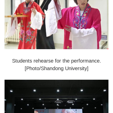
Students rehearse for the performance.
[Photo/Shandong University]