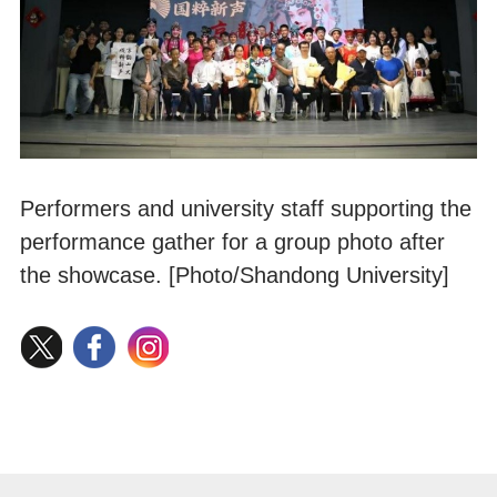
Performers and university staff supporting the
performance gather for a group photo after
the showcase. [Photo/Shandong University]