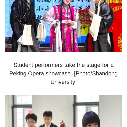
Student performers take the stage for a
Peking Opera showcase. [Photo/Shandong
University]