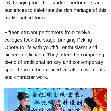
16, bringing together student performers and
audiences to celebrate the rich heritage of this
traditional art form.
Fifteen student performers from twelve
colleges took the stage, bringing Peking
Opera to life with youthful enthusiasm and
sincere dedication. They offered a compelling
blend of traditional artistry and contemporary
spirit through their refined vocals, movements,
and character work.