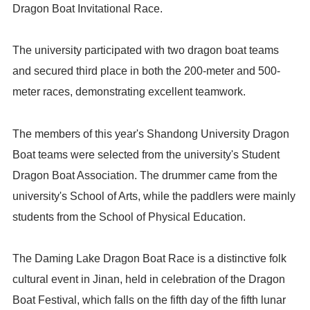
Dragon Boat Invitational Race.
The university participated with two dragon boat teams
and secured third place in both the 200-meter and 500-
meter races, demonstrating excellent teamwork.
The members of this year's Shandong University Dragon
Boat teams were selected from the university's Student
Dragon Boat Association. The drummer came from the
university's School of Arts, while the paddlers were mainly
students from the School of Physical Education.
The Daming Lake Dragon Boat Race is a distinctive folk
cultural event in Jinan, held in celebration of the Dragon
Boat Festival, which falls on the fifth day of the fifth lunar