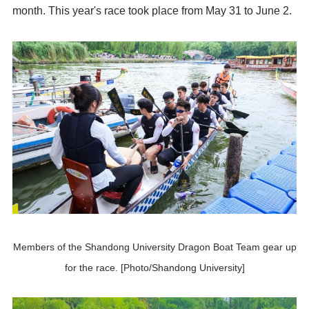
month. This year's race took place from May 31 to June 2.
Members of the Shandong University Dragon Boat Team gear up
for the race. [Photo/Shandong University]