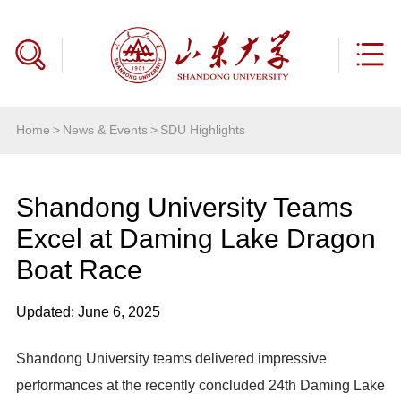
Home
>
News & Events
>
SDU Highlights
Shandong University Teams
Excel at Daming Lake Dragon
Boat Race
Updated: June 6, 2025
Shandong University teams delivered impressive
performances at the recently concluded 24th Daming Lake