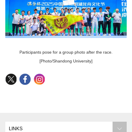
Participants pose for a group photo after the race.
[Photo/Shandong University]
LINKS