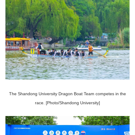
The Shandong University Dragon Boat Team competes in the
race. [Photo/Shandong University]