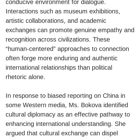
conducive environment for dialogue.
Interactions such as museum exhibitions,
artistic collaborations, and academic
exchanges can promote genuine empathy and
recognition across civilizations. These
“human-centered” approaches to connection
often forge more enduring and authentic
international relationships than political
rhetoric alone.
In response to biased reporting on China in
some Western media, Ms. Bokova identified
cultural diplomacy as an effective pathway to
enhancing international understanding. She
argued that cultural exchange can dispel