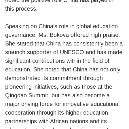
noted the positive role China has played in
this process.
Speaking on China’s role in global education
governance, Ms. Bokova offered high praise.
She stated that China has consistently been a
staunch supporter of UNESCO and has made
significant contributions within the field of
education. She noted that China has not only
demonstrated its commitment through
pioneering initiatives, such as those at the
Qingdao Summit, but has also become a
major driving force for innovative educational
cooperation through its higher education
partnerships with African nations and its