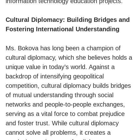
information technology education projects.
Cultural Diplomacy: Building Bridges and
Fostering International Understanding
Ms. Bokova has long been a champion of
cultural diplomacy, which she believes holds a
unique value in today’s world. Against a
backdrop of intensifying geopolitical
competition, cultural diplomacy builds bridges
of mutual understanding through social
networks and people-to-people exchanges,
serving as a vital force to combat prejudice
and foster trust. While cultural diplomacy
cannot solve all problems, it creates a