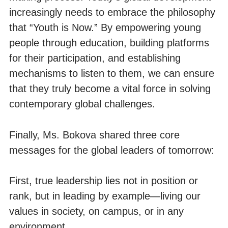
increasingly needs to embrace the philosophy
that “Youth is Now.” By empowering young
people through education, building platforms
for their participation, and establishing
mechanisms to listen to them, we can ensure
that they truly become a vital force in solving
contemporary global challenges.
Finally, Ms. Bokova shared three core
messages for the global leaders of tomorrow:
First, true leadership lies not in position or
rank, but in leading by example—living our
values in society, on campus, or in any
environment.