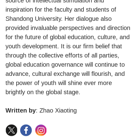
source of intellectual stimulation and
inspiration for the faculty and students of
Shandong University. Her dialogue also
provided invaluable perspectives and direction
for the future of global education, culture, and
youth development. It is our firm belief that
through the collective efforts of all parties,
global education governance will continue to
advance, cultural exchange will flourish, and
the power of youth will shine ever more
brightly on the global stage.
Written by
: Zhao Xiaoting