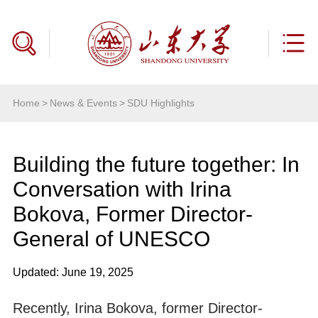
Home
>
News & Events
>
SDU Highlights
Building the future together: In
Conversation with Irina
Bokova, Former Director-
General of UNESCO
Updated: June 19, 2025
Recently, Irina Bokova, former Director-