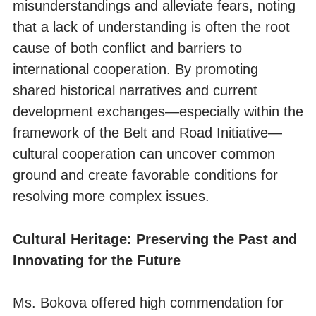
misunderstandings and alleviate fears, noting
that a lack of understanding is often the root
cause of both conflict and barriers to
international cooperation. By promoting
shared historical narratives and current
development exchanges—especially within the
framework of the Belt and Road Initiative—
cultural cooperation can uncover common
ground and create favorable conditions for
resolving more complex issues.
Cultural Heritage: Preserving the Past and
Innovating for the Future
Ms. Bokova offered high commendation for