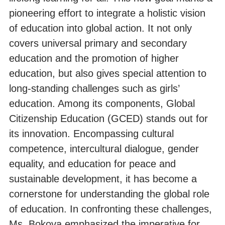
pioneering effort to integrate a holistic vision
of education into global action. It not only
covers universal primary and secondary
education and the promotion of higher
education, but also gives special attention to
long-standing challenges such as girls’
education. Among its components, Global
Citizenship Education (GCED) stands out for
its innovation. Encompassing cultural
competence, intercultural dialogue, gender
equality, and education for peace and
sustainable development, it has become a
cornerstone for understanding the global role
of education. In confronting these challenges,
Ms. Bokova emphasized the imperative for