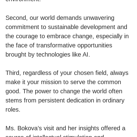
Second, our world demands unwavering
commitment to sustainable development and
the courage to embrace change, especially in
the face of transformative opportunities
brought by technologies like AI.
Third, regardless of your chosen field, always
make it your mission to serve the common
good. The power to change the world often
stems from persistent dedication in ordinary
roles.
Ms. Bokova’s visit and her insights offered a