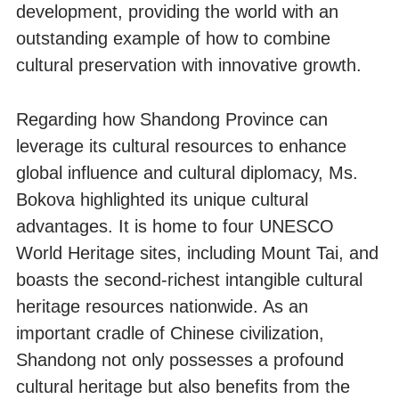
development, providing the world with an
outstanding example of how to combine
cultural preservation with innovative growth.
Regarding how Shandong Province can
leverage its cultural resources to enhance
global influence and cultural diplomacy, Ms.
Bokova highlighted its unique cultural
advantages. It is home to four UNESCO
World Heritage sites, including Mount Tai, and
boasts the second-richest intangible cultural
heritage resources nationwide. As an
important cradle of Chinese civilization,
Shandong not only possesses a profound
cultural heritage but also benefits from the