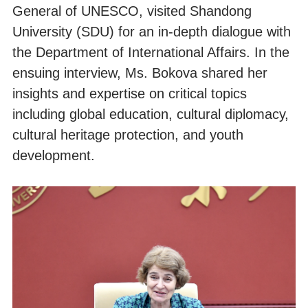
General of UNESCO, visited Shandong
University (SDU) for an in-depth dialogue with
the Department of International Affairs. In the
ensuing interview, Ms. Bokova shared her
insights and expertise on critical topics
including global education, cultural diplomacy,
cultural heritage protection, and youth
development.