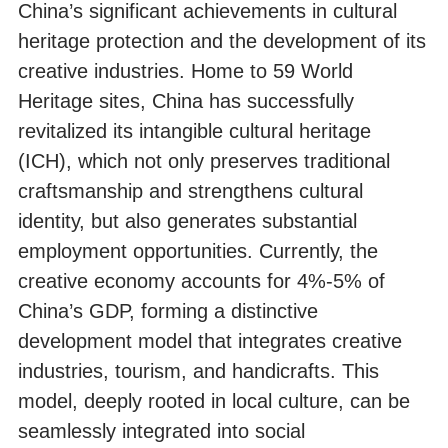
China’s significant achievements in cultural
heritage protection and the development of its
creative industries. Home to 59 World
Heritage sites, China has successfully
revitalized its intangible cultural heritage
(ICH), which not only preserves traditional
craftsmanship and strengthens cultural
identity, but also generates substantial
employment opportunities. Currently, the
creative economy accounts for 4%-5% of
China’s GDP, forming a distinctive
development model that integrates creative
industries, tourism, and handicrafts. This
model, deeply rooted in local culture, can be
seamlessly integrated into social