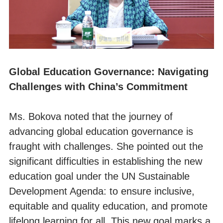
Global Education Governance: Navigating
Challenges with China’s Commitment
Ms. Bokova noted that the journey of
advancing global education governance is
fraught with challenges. She pointed out the
significant difficulties in establishing the new
education goal under the UN Sustainable
Development Agenda: to ensure inclusive,
equitable and quality education, and promote
lifelong learning for all. This new goal marks a