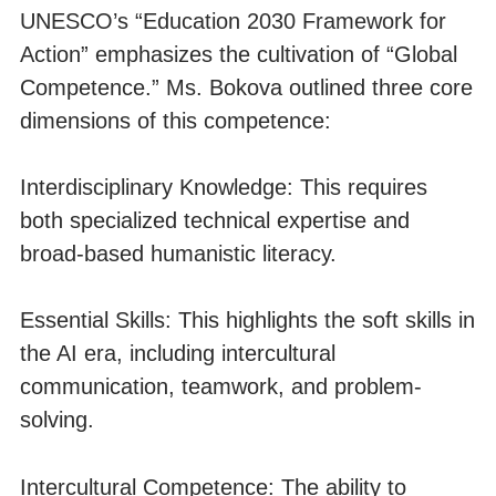
UNESCO’s “Education 2030 Framework for
Action” emphasizes the cultivation of “Global
Competence.” Ms. Bokova outlined three core
dimensions of this competence:
Interdisciplinary Knowledge: This requires
both specialized technical expertise and
broad-based humanistic literacy.
Essential Skills: This highlights the soft skills in
the AI era, including intercultural
communication, teamwork, and problem-
solving.
Intercultural Competence: The ability to