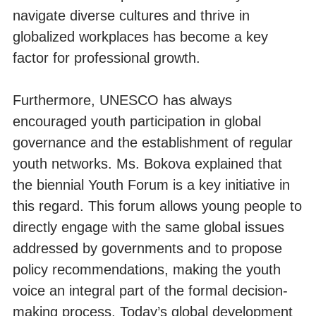
navigate diverse cultures and thrive in
globalized workplaces has become a key
factor for professional growth.
Furthermore, UNESCO has always
encouraged youth participation in global
governance and the establishment of regular
youth networks. Ms. Bokova explained that
the biennial Youth Forum is a key initiative in
this regard. This forum allows young people to
directly engage with the same global issues
addressed by governments and to propose
policy recommendations, making the youth
voice an integral part of the formal decision-
making process. Today’s global development