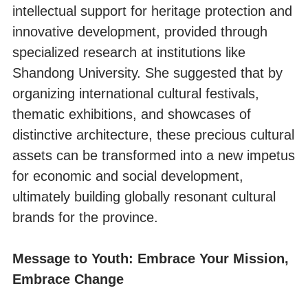
intellectual support for heritage protection and
innovative development, provided through
specialized research at institutions like
Shandong University. She suggested that by
organizing international cultural festivals,
thematic exhibitions, and showcases of
distinctive architecture, these precious cultural
assets can be transformed into a new impetus
for economic and social development,
ultimately building globally resonant cultural
brands for the province.
Message to Youth: Embrace Your Mission,
Embrace Change