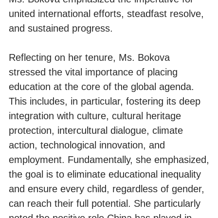
united international efforts, steadfast resolve,
and sustained progress.
Reflecting on her tenure, Ms. Bokova
stressed the vital importance of placing
education at the core of the global agenda.
This includes, in particular, fostering its deep
integration with culture, cultural heritage
protection, intercultural dialogue, climate
action, technological innovation, and
employment. Fundamentally, she emphasized,
the goal is to eliminate educational inequality
and ensure every child, regardless of gender,
can reach their full potential. She particularly