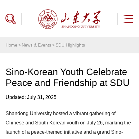
Home
>
News & Events
>
SDU Highlights
Sino-Korean Youth Celebrate
Peace and Friendship at SDU
Updated: July 31, 2025
Shandong University hosted a vibrant gathering of
Chinese and South Korean youth on July 26, marking the
launch of a peace-themed initiative and a grand Sino-