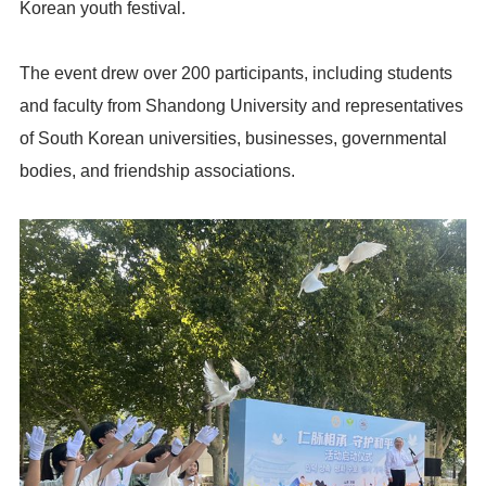
Korean youth festival.
The event drew over 200 participants, including students
and faculty from Shandong University and representatives
of South Korean universities, businesses, governmental
bodies, and friendship associations.