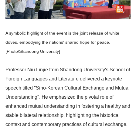
A symbolic highlight of the event is the joint release of white
doves, embodying the nations' shared hope for peace.
[Photo/Shandong University]
Professor Niu Linjie from Shandong University's School of
Foreign Languages and Literature delivered a keynote
speech titled "Sino-Korean Cultural Exchange and Mutual
Understanding". He emphasized the pivotal role of
enhanced mutual understanding in fostering a healthy and
stable bilateral relationship, highlighting the historical
context and contemporary practices of cultural exchange.