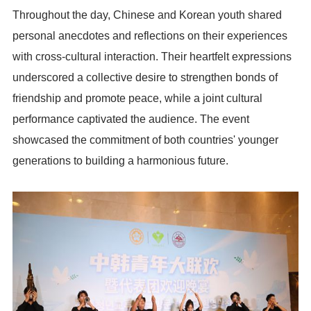
Throughout the day, Chinese and Korean youth shared
personal anecdotes and reflections on their experiences
with cross-cultural interaction. Their heartfelt expressions
underscored a collective desire to strengthen bonds of
friendship and promote peace, while a joint cultural
performance captivated the audience. The event
showcased the commitment of both countries' younger
generations to building a harmonious future.