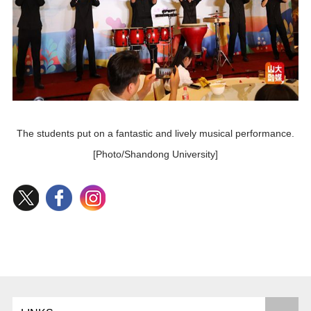
The students put on a fantastic and lively musical performance.
[Photo/Shandong University]