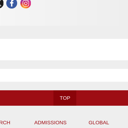
TOP
RCH
ADMISSIONS
GLOBAL