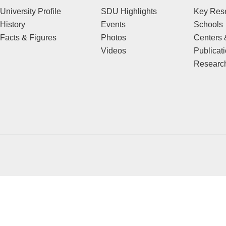
University Profile
SDU Highlights
Key Rese
History
Events
Schools
Facts & Figures
Photos
Centers &
Videos
Publicat
Research