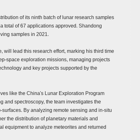
bution of its ninth batch of lunar research samples
th a total of 67 applications approved. Shandong
ceiving samples in 2021.
will lead this research effort, marking his third time
deep-space exploration missions, managing projects
technology and key projects supported by the
tives like the China's Lunar Exploration Program
g and spectroscopy, the team investigates the
-surfaces. By analyzing remote sensing and in-situ
r the distribution of planetary materials and
al equipment to analyze meteorites and returned