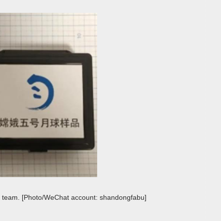
e team. [Photo/WeChat account: shandongfabu]