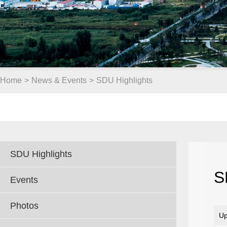
Home
>
News & Events
>
SDU Highlights
SDU Highlights
S
Events
Photos
Up