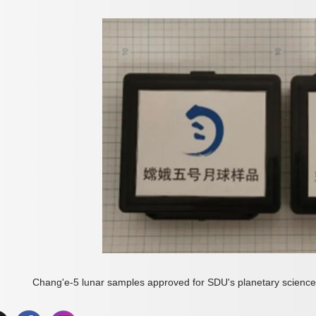
Chang'e-5 lunar samples approved for SDU's planetary scienc