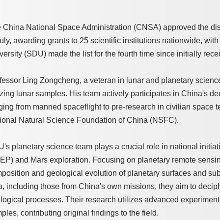
 China National Space Administration (CNSA) approved the distri
July, awarding grants to 25 scientific institutions nationwide, wi
versity (SDU) made the list for the fourth time since initially re
fessor Ling Zongcheng, a veteran in lunar and planetary science, 
lizing lunar samples. His team actively participates in China's 
ging from manned spaceflight to pre-research in civilian space 
ional Natural Science Foundation of China (NSFC).
's planetary science team plays a crucial role in national initia
EP) and Mars exploration. Focusing on planetary remote sensin
position and geological evolution of planetary surfaces and sub
a, including those from China's own missions, they aim to deciphe
logical processes. Their research utilizes advanced experiment
ples, contributing original findings to the field.