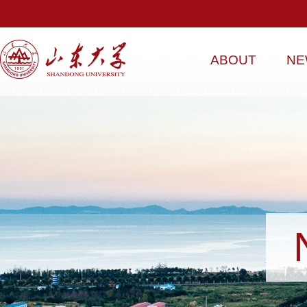
ABOUT
NE