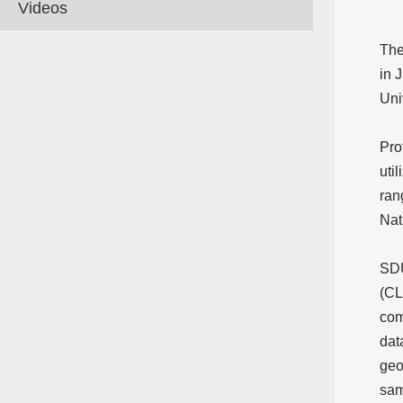
Videos
The
in 
Uni
Pro
uti
ran
Nat
SDU
(CL
com
dat
geo
sam