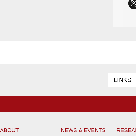
LINKS
ABOUT
NEWS & EVENTS
RESEA