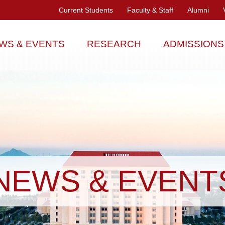
Current Students
Faculty & Staff
Alumni
WS & EVENTS
RESEARCH
ADMISSIONS
NEWS & EVENT