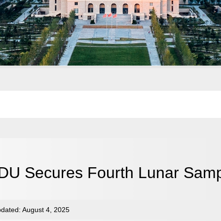
DU Secures Fourth Lunar Samp
dated: August 4, 2025