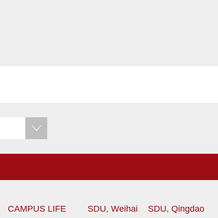
CAMPUS LIFE
SDU, Weihai
SDU, Qingdao