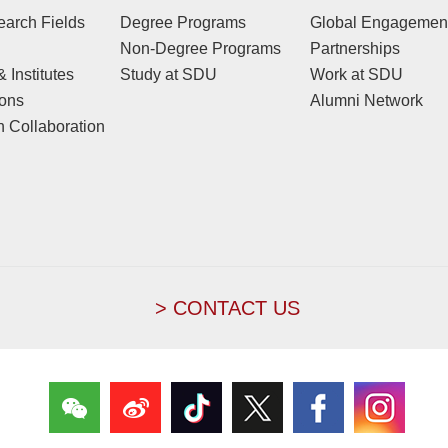
arch Fields
Degree Programs
Global Engagemen
Non-Degree Programs
Partnerships
 Institutes
Study at SDU
Work at SDU
ions
Alumni Network
 Collaboration
> CONTACT US