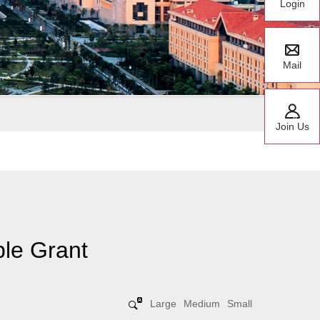
Login
Mail
Join Us
le Grant
Large
Medium
Small