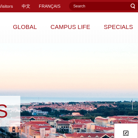
Visitors
中文
FRANÇAIS
GLOBAL
CAMPUS LIFE
SPECIALS
S