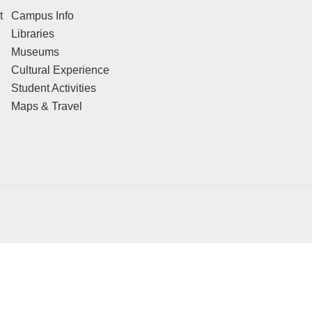
t
Campus Info
Libraries
Museums
Cultural Experience
Student Activities
Maps & Travel