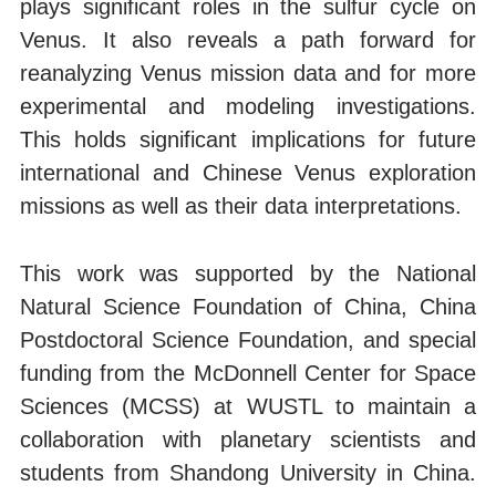
plays significant roles in the sulfur cycle on
Venus. It also reveals a path forward for
reanalyzing Venus mission data and for more
experimental and modeling investigations.
This holds significant implications for future
international and Chinese Venus exploration
missions as well as their data interpretations.
This work was supported by the National
Natural Science Foundation of China, China
Postdoctoral Science Foundation, and special
funding from the McDonnell Center for Space
Sciences (MCSS) at WUSTL to maintain a
collaboration with planetary scientists and
students from Shandong University in China.