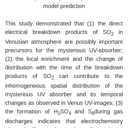
model prediction
This study demonstrated that (1) the direct
electrical breakdown products of SO
in
2
Venusian atmosphere are possibly important
precursors for the mysterious UV-absorber;
(2) the local enrichment and the change of
distribution with the time of the breakdown
products of SO
can contribute to the
2
inhomogeneous spatial distribution of the
mysterious UV absorber and its temporal
changes as observed in Venus UV-images; (3)
the formation of H
SO
and S
during gas
2
4
8
discharges indicates that electrochemistry