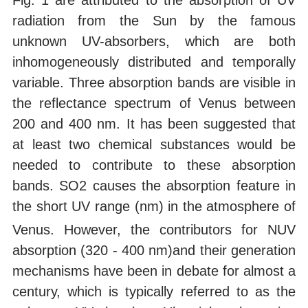
Fig. 1 are attributed to the absorption of UV
radiation from the Sun by the famous
unknown UV-absorbers, which are both
inhomogeneously distributed and temporally
variable. Three absorption bands are visible in
the reflectance spectrum of Venus between
200 and 400 nm. It has been suggested that
at least two chemical substances would be
needed to contribute to these absorption
bands. SO2 causes the absorption feature in
the short UV range (nm)
in the atmosphere of
Venus. However, the contributors for NUV
absorption (320 - 400 nm)and their generation
mechanisms have been in debate for almost a
century, which is typically referred to as the