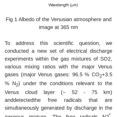
Fig 1 Albedo of the Venusian atmosphere and
image at 365 nm
To address this scientific question, we
conducted a new set of electrical discharge
experiments within the gas mixtures of SO2,
various mixing ratios with the major Venus
gases (major Venus gases: 96.5 % CO
+3.5
2
% N
) under the conditions relevant to the
2
Venus cloud layer (~ 52 - 75 km)
anddetectedthe free radicals that are
simultaneously generated by discharge in the
*
gaseous mixture. The free radicals N2
,