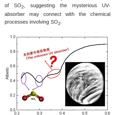
of SO
, suggesting the mysterious UV-
2
absorber may connect with the chemical
processes involving SO
.
2