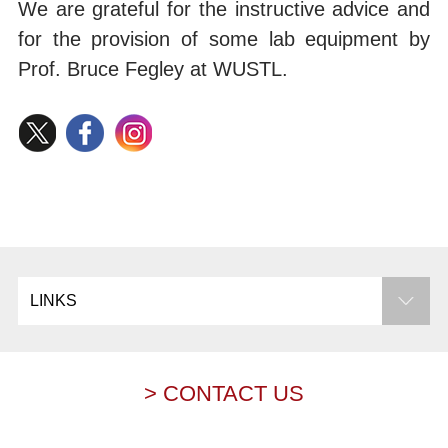
We are grateful for the instructive advice and
for the provision of some lab equipment by
Prof. Bruce Fegley at WUSTL.
LINKS
> CONTACT US