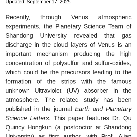
Updated: September 17, 2025
Recently, through Venus atmospheric
experiments, the Planetary Science Team of
Shandong University revealed that gas
discharge in the cloud layers of Venus is an
important mechanism producing the high
concentration of polysulfur and sulfur-oxides,
which could be the precursors leading to the
formation of the strips with the famous
unknown Ultraviolet (UV) absorber in the
atmosphere. The related study has been
published in the journal
Earth and Planetary
Science Letters.
This paper features Dr. Qu
Quincy Hongkun (a postdoctor at Shandong
University) as first author, with Prof. Alian