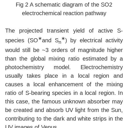
Fig 2 A schematic diagram of the SO2
electrochemical reaction pathway
The projected transient yield of active S-
∗
∗
species (SO
and S
) by electrical activity
n
would still be ~3 orders of magnitude higher
than the global mixing ratio estimated by a
photochemistry model. Electrochemistry
usually takes place in a local region and
causes a local enhancement of the mixing
ratio of S-bearing species in a local region. In
this case, the famous unknown absorber may
be created and absorb UV light from the Sun,
contributing to the dark and white strips in the
UV images of Venus.