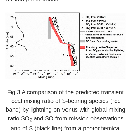
Fig 3 A comparison of the predicted transient
local mixing ratio of S-bearing species (red
band) by lightning on Venus with global mixing
ratio SO
and SO from mission observations
2
and of S (black line) from a photochemical