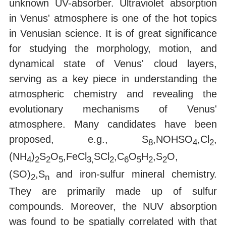
unknown UV-absorber. Ultraviolet absorption
in Venus' atmosphere is one of the hot topics
in Venusian science. It is of great significance
for studying the morphology, motion, and
dynamical state of Venus' cloud layers,
serving as a key piece in understanding the
atmospheric chemistry and revealing the
evolutionary mechanisms of Venus'
atmosphere. Many candidates have been
proposed, e.g., S
,NOHSO
,Cl
,
8
4
2
(NH
)
S
O
,FeCl
SCl
,C
O
H
,S
O,
4
2
2
5
3,
2
6
5
2
2
(SO)
,S
and iron-sulfur mineral chemistry.
2
n
They are primarily made up of sulfur
compounds. Moreover, the NUV absorption
was found to be spatially correlated with that