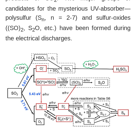
2
candidates for the mysterious UV-absorber—
polysulfur (S
, n = 2-7) and sulfur-oxides
n
((SO)
, S
O, etc.) have been formed during
2
2
the electrical discharges.