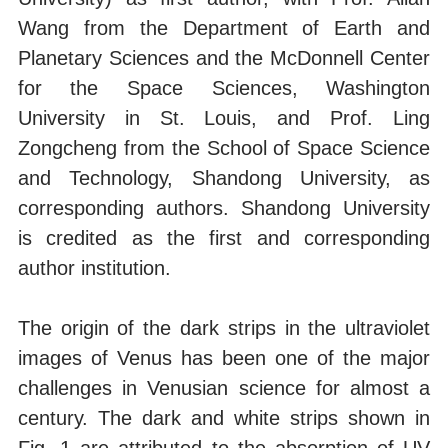
Wang from the Department of Earth and
Planetary Sciences and the McDonnell Center
for the Space Sciences, Washington
University in St. Louis, and Prof. Ling
Zongcheng from the School of Space Science
and Technology, Shandong University, as
corresponding authors. Shandong University
is credited as the first and corresponding
author institution.
The origin of the dark strips in the ultraviolet
images of Venus has been one of the major
challenges in Venusian science for almost a
century. The dark and white strips shown in