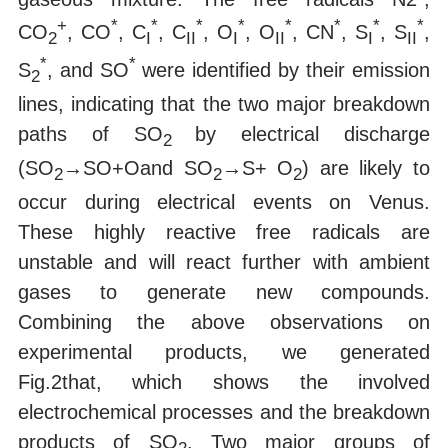
+
*
*
*
*
*
*
*
*
CO
, CO
, C
, C
, O
, O
, CN
, S
, S
,
2
I
II
I
II
I
II
*
*
S
, and SO
were identified by their emission
2
lines, indicating that the two major breakdown
paths of SO
by electrical discharge
2
(SO
→SO+Oand SO
→S+ O
) are likely to
2
2
2
occur during electrical events on Venus.
These highly reactive free radicals are
unstable and will react further with ambient
gases to generate new compounds.
Combining the above observations on
experimental products, we generated
Fig.2that, which shows the involved
electrochemical processes and the breakdown
products of SO
. Two major groups of