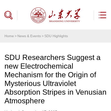
Home
>
News & Events
>
SDU Highlights
SDU Researchers Suggest a
new Electrochemical
Mechanism for the Origin of
Mysterious Ultraviolet
Absorption Stripes in Venusian
Atmosphere